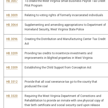
HB 3007
To create the West Virginia Small Business Payroll Tax Credit
Pilot Program
HB 3009
Relating to voting rights of formerly incarcerated individuals
HB 3064
Supplementing and amending appropriations to Department of
Homeland Security, West Virginia State Police
HB 3096
Creating the Distribution and Manufacturing Center Tax Credit
Act
HB 3209
Providing tax credits to incentivize investments and
improvements in blighted properties in West Virginia
HB 3309
Establishing the Child Support from Conception Act
HB 3312
Provide that all coal severance tax go to the county that
produced the coal
HB 3320
Requiring the West Virginia Department of Corrections and
Rehabilitation to provide an inmate with one physical copy of
their birth certificate and social security card upon release