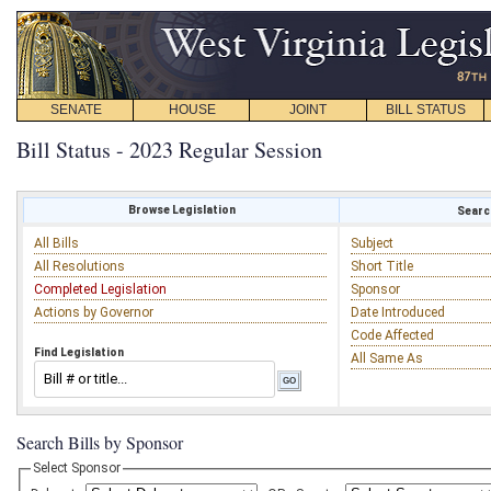
SENATE
HOUSE
JOINT
BILL STATUS
Bill Status - 2023 Regular Session
Browse Legislation
Search
All Bills
Subject
All Resolutions
Short Title
Completed Legislation
Sponsor
Actions by Governor
Date Introduced
Code Affected
Find Legislation
All Same As
Search Bills by Sponsor
Select Sponsor