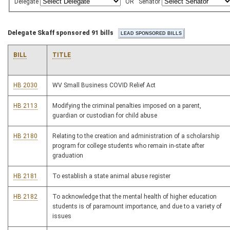
Delegate
OR
Senator
Delegate Skaff sponsored 91 bills
BILL
TITLE
HB 2030
WV Small Business COVID Relief Act
HB 2113
Modifying the criminal penalties imposed on a parent,
guardian or custodian for child abuse
HB 2180
Relating to the creation and administration of a scholarship
program for college students who remain in-state after
graduation
HB 2181
To establish a state animal abuse register
HB 2182
To acknowledge that the mental health of higher education
students is of paramount importance, and due to a variety of
issues