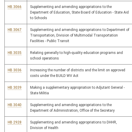
HB 3066
Supplementing and amending appropriations to the
Department of Education, State Board of Education - State Aid
to Schools
HB 3067
Supplementing and amending appropriations to Department of
Transportation, Division of Multimodal Transportation
Facilities - Public Transit
HB 3035
Relating generally to high-quality education programs and
school operations
HB 3036
Increasing the number of districts and the limit on approved
costs under the BUILD WV Act
HB 3039
Making a supplementary appropriation to Adjutant General -
State Militia
HB 3040
Supplementing and amending appropriations to the
Department of Administration, Office of the Secretary
HB 2928
Supplementing and amending appropriations to DHHR,
Division of Health