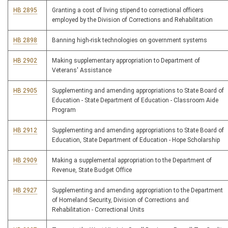
HB 2895
Granting a cost of living stipend to correctional officers
employed by the Division of Corrections and Rehabilitation
HB 2898
Banning high-risk technologies on government systems
HB 2902
Making supplementary appropriation to Department of
Veterans' Assistance
HB 2905
Supplementing and amending appropriations to State Board of
Education - State Department of Education - Classroom Aide
Program
HB 2912
Supplementing and amending appropriations to State Board of
Education, State Department of Education - Hope Scholarship
HB 2909
Making a supplemental appropriation to the Department of
Revenue, State Budget Office
HB 2927
Supplementing and amending appropriation to the Department
of Homeland Security, Division of Corrections and
Rehabilitation - Correctional Units