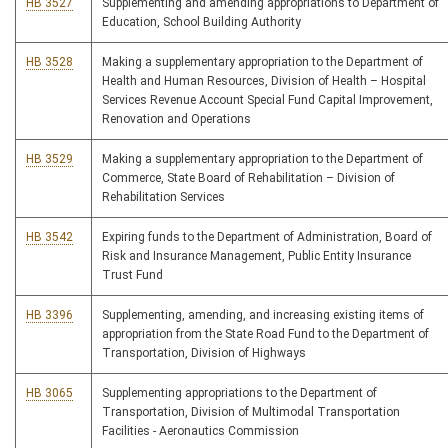
HB 3527
Supplementing and amending appropriations to Department of
Education, School Building Authority
HB 3528
Making a supplementary appropriation to the Department of
Health and Human Resources, Division of Health – Hospital
Services Revenue Account Special Fund Capital Improvement,
Renovation and Operations
HB 3529
Making a supplementary appropriation to the Department of
Commerce, State Board of Rehabilitation – Division of
Rehabilitation Services
HB 3542
Expiring funds to the Department of Administration, Board of
Risk and Insurance Management, Public Entity Insurance
Trust Fund
HB 3396
Supplementing, amending, and increasing existing items of
appropriation from the State Road Fund to the Department of
Transportation, Division of Highways
HB 3065
Supplementing appropriations to the Department of
Transportation, Division of Multimodal Transportation
Facilities - Aeronautics Commission