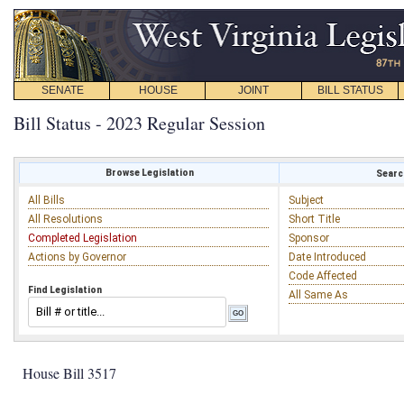
SENATE
HOUSE
JOINT
BILL STATUS
Bill Status - 2023 Regular Session
Browse Legislation
Search
All Bills
Subject
All Resolutions
Short Title
Completed Legislation
Sponsor
Actions by Governor
Date Introduced
Code Affected
Find Legislation
All Same As
House Bill 3517