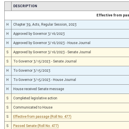
CHAMBER
DESCRIPTION
Effective from pa
H
Chapter 39, Acts, Regular Session, 2023
H
Approved by Governor 3/16/2023
H
Approved by Governor 3/16/2023 - House Journal
S
Approved by Governor 3/16/2023 - Senate Journal
S
To Governor 3/15/2023 - Senate Journal
H
To Governor 3/15/2023
H
To Governor 3/15/2023 - House Journal
H
House received Senate message
S
Completed legislative action
S
Communicated to House
S
Effective from passage (Roll No. 477)
S
Passed Senate (Roll No. 477)