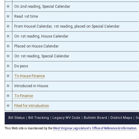
H
On 2nd reading, Special Calendar
H
Read 1st time
H
From Housel Calendar, 1st reading, placed on Special Calendar
H
On 1st reading, House Calendar
H
Placed on House Calendar
H
On 1st reading, Special Calendar
H
Do pass
H
To House Finance
H
Introduced in House
H
To Finance
H
Filed for introduction
Bill Status
Bill Tracking
Legacy WV Code
Bulletin Board
District Maps
S
|
|
|
|
|
This Web site is maintained by the
West Virginia Legislature's Office of Reference & Information.