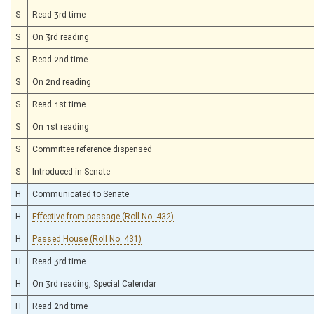
S
Read 3rd time
S
On 3rd reading
S
Read 2nd time
S
On 2nd reading
S
Read 1st time
S
On 1st reading
S
Committee reference dispensed
S
Introduced in Senate
H
Communicated to Senate
H
Effective from passage (Roll No. 432)
H
Passed House (Roll No. 431)
H
Read 3rd time
H
On 3rd reading, Special Calendar
H
Read 2nd time