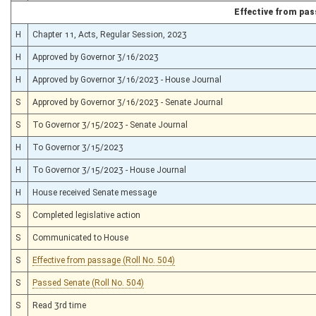
Effective from pa
H
Chapter 11, Acts, Regular Session, 2023
H
Approved by Governor 3/16/2023
H
Approved by Governor 3/16/2023 - House Journal
S
Approved by Governor 3/16/2023 - Senate Journal
S
To Governor 3/15/2023 - Senate Journal
H
To Governor 3/15/2023
H
To Governor 3/15/2023 - House Journal
H
House received Senate message
S
Completed legislative action
S
Communicated to House
S
Effective from passage (Roll No. 504)
S
Passed Senate (Roll No. 504)
S
Read 3rd time