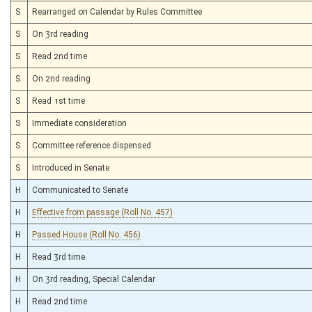
S
Rearranged on Calendar by Rules Committee
S
On 3rd reading
S
Read 2nd time
S
On 2nd reading
S
Read 1st time
S
Immediate consideration
S
Committee reference dispensed
S
Introduced in Senate
H
Communicated to Senate
H
Effective from passage (Roll No. 457)
H
Passed House (Roll No. 456)
H
Read 3rd time
H
On 3rd reading, Special Calendar
H
Read 2nd time