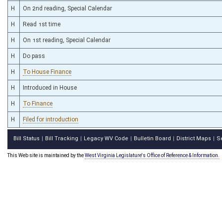
H
On 2nd reading, Special Calendar
H
Read 1st time
H
On 1st reading, Special Calendar
H
Do pass
H
To House Finance
H
Introduced in House
H
To Finance
H
Filed for introduction
Bill Status
Bill Tracking
Legacy WV Code
Bulletin Board
District Maps
S
|
|
|
|
|
This Web site is maintained by the
West Virginia Legislature's Office of Reference & Information.