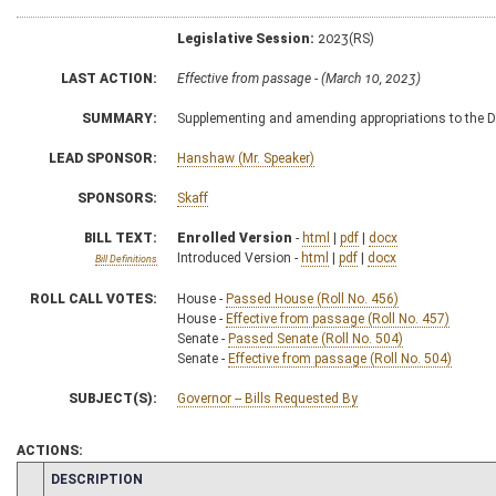
Legislative Session:
2023(RS)
LAST ACTION:
Effective from passage - (March 10, 2023)
SUMMARY:
Supplementing and amending appropriations to the D
LEAD SPONSOR:
Hanshaw (Mr. Speaker)
SPONSORS:
Skaff
BILL TEXT:
Enrolled Version
-
html
|
pdf
|
docx
Introduced Version -
html
|
pdf
|
docx
Bill Definitions
ROLL CALL VOTES:
House -
Passed House (Roll No. 456)
House -
Effective from passage (Roll No. 457)
Senate -
Passed Senate (Roll No. 504)
Senate -
Effective from passage (Roll No. 504)
SUBJECT(S):
Governor -- Bills Requested By
ACTIONS:
CHAMBER
DESCRIPTION