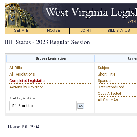
SENATE
HOUSE
JOINT
BILL STATUS
Bill Status - 2023 Regular Session
Browse Legislation
Search
All Bills
Subject
All Resolutions
Short Title
Completed Legislation
Sponsor
Actions by Governor
Date Introduced
Code Affected
Find Legislation
All Same As
House Bill 2904