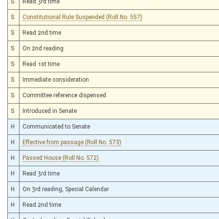
S
Read 3rd time
S
Constitutional Rule Suspended (Roll No. 557)
S
Read 2nd time
S
On 2nd reading
S
Read 1st time
S
Immediate consideration
S
Committee reference dispensed
S
Introduced in Senate
H
Communicated to Senate
H
Effective from passage (Roll No. 573)
H
Passed House (Roll No. 572)
H
Read 3rd time
H
On 3rd reading, Special Calendar
H
Read 2nd time