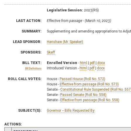
Legislative Session:
2023(RS)
LAST ACTION:
Effective from passage - (March 10, 2023)
SUMMARY:
Supplementing and amending appropriations to Adjutan
LEAD SPONSOR:
Hanshaw (Mr. Speaker)
SPONSORS:
Skaff
BILL TEXT:
Enrolled Version
-
html
|
pdf
|
docx
Introduced Version -
html
|
pdf
|
docx
Bill Definitions
ROLL CALL VOTES:
House -
Passed House (Roll No. 572)
House -
Effective from passage (Roll No. 573)
Senate -
Constitutional Rule Suspended (Roll No. 557
Senate -
Passed Senate (Roll No. 558)
Senate -
Effective from passage (Roll No. 558)
SUBJECT(S):
Governor -- Bills Requested By
ACTIONS: