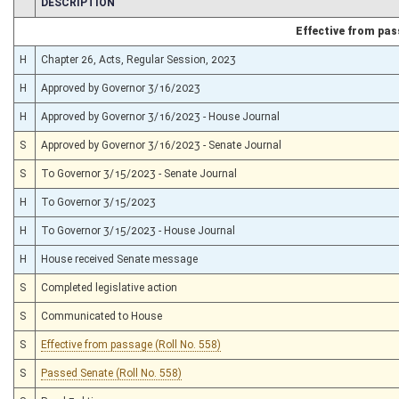
CHAMBER
DESCRIPTION
Effective from pa
H
Chapter 26, Acts, Regular Session, 2023
H
Approved by Governor 3/16/2023
H
Approved by Governor 3/16/2023 - House Journal
S
Approved by Governor 3/16/2023 - Senate Journal
S
To Governor 3/15/2023 - Senate Journal
H
To Governor 3/15/2023
H
To Governor 3/15/2023 - House Journal
H
House received Senate message
S
Completed legislative action
S
Communicated to House
S
Effective from passage (Roll No. 558)
S
Passed Senate (Roll No. 558)