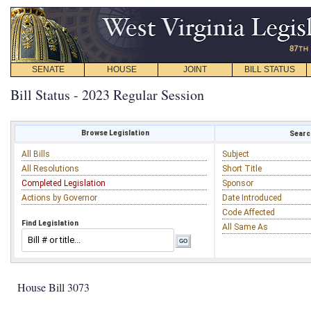
SENATE
HOUSE
JOINT
BILL STATUS
Bill Status - 2023 Regular Session
Browse Legislation
Search
All Bills
Subject
All Resolutions
Short Title
Completed Legislation
Sponsor
Actions by Governor
Date Introduced
Code Affected
Find Legislation
All Same As
House Bill 3073