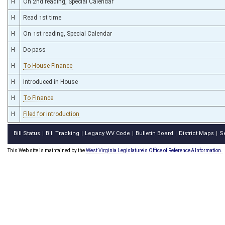
H
On 2nd reading, Special Calendar
H
Read 1st time
H
On 1st reading, Special Calendar
H
Do pass
H
To House Finance
H
Introduced in House
H
To Finance
H
Filed for introduction
Bill Status
Bill Tracking
Legacy WV Code
Bulletin Board
District Maps
S
|
|
|
|
|
This Web site is maintained by the
West Virginia Legislature's Office of Reference & Information.