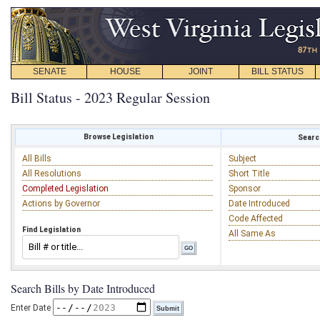
SENATE
HOUSE
JOINT
BILL STATUS
Bill Status - 2023 Regular Session
Browse Legislation
Search
All Bills
Subject
All Resolutions
Short Title
Completed Legislation
Sponsor
Actions by Governor
Date Introduced
Code Affected
Find Legislation
All Same As
Search Bills by Date Introduced
Enter Date