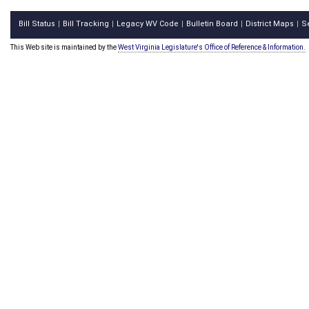
Bill Status
Bill Tracking
Legacy WV Code
Bulletin Board
District Maps
S
|
|
|
|
|
This Web site is maintained by the
West Virginia Legislature's Office of Reference & Information.