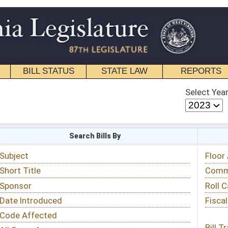
STATE LAW
REPORTS
EDUCATIONAL
CONTACT
Select Year
Select Session
 Bills By
Status & Tracking
Floor Activity
Committee Activity
Roll Call Votes
Fiscal Notes
Bill Tracking »
View Public Comments »