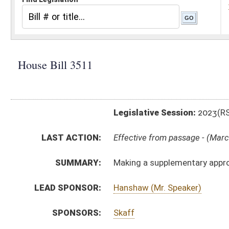
Legislative Session:
2023(RS)
LAST ACTION:
Effective from passage - (March 8, 2023)
SUMMARY:
Making a supplementary appropriation to the Depart
LEAD SPONSOR:
Hanshaw (Mr. Speaker)
SPONSORS:
Skaff
BILL TEXT:
Enrolled Version
-
html
|
pdf
|
docx
Introduced Version -
html
|
pdf
|
docx
Bill Definitions
ROLL CALL VOTES:
House -
Passed House (Roll No. 419)
House -
Effective from passage (Roll No. 420)
Senate -
Passed Senate (Roll No. 443)
Senate -
Effective from passage (Roll No. 443)
SIMILAR TO:
SB708
SUBJECT(S):
Governor -- Bills Requested By
ACTIONS: