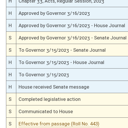
S
On 3rd reading
S
Read 2nd time
S
On 2nd reading
S
Read 1st time
S
On 1st reading
S
Committee reference dispensed
S
Introduced in Senate
H
Communicated to Senate
H
Effective from passage (Roll No. 420)
H
Passed House (Roll No. 419)
H
Read 3rd time
H
On 3rd reading, Special Calendar
H
Read 2nd time
H
On 2nd reading, Special Calendar
H
Read 1st time