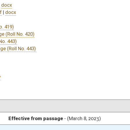
DATE
JOURNAL PAGE
ssage
- (March 8, 2023)
05/01/23
03/16/23
03/11/23
03/11/23
304
03/11/23
263
03/11/23
03/15/23
03/08/23
03/08/23
03/08/23
65
03/08/23
65
03/08/23
65
03/08/23
64-65