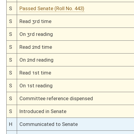
H
From Housel Calendar, 1st reading, placed on Special Calendar
H
On 1st reading, House Calendar
H
Placed on House Calendar
H
On 1st reading, Special Calendar
H
Do pass
H
To House Finance
H
Introduced in House
H
To Finance
H
Filed for introduction
Bill Status
Bill Tracking
Legacy WV Code
Bulletin Board
District Maps
Senate R
|
|
|
|
|
This Web site is maintained by the
West Virginia Legislature's Office of Reference & Informati