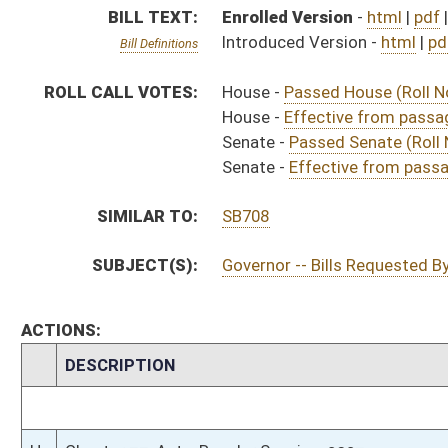
CHAMBER
DESCRIPTION
Effective from pa
H
Chapter 33, Acts, Regular Session, 2023
H
Approved by Governor 3/16/2023
H
Approved by Governor 3/16/2023 - House Journal
S
Approved by Governor 3/16/2023 - Senate Journal
S
To Governor 3/15/2023 - Senate Journal
H
To Governor 3/15/2023 - House Journal
H
To Governor 3/15/2023
H
House received Senate message
S
Completed legislative action
S
Communicated to House
S
Effective from passage (Roll No. 443)
S
Passed Senate (Roll No. 443)
S
Read 3rd time