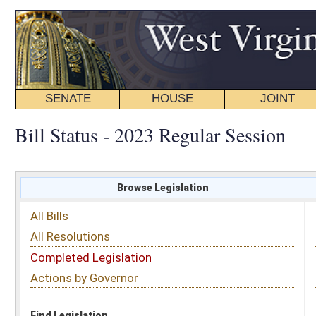
SENATE
HOUSE
JOINT
BILL STATUS
Bill Status - 2023 Regular Session
Browse Legislation
Search
All Bills
Subject
All Resolutions
Short Title
Completed Legislation
Sponsor
Actions by Governor
Date Introduced
Code Affected
Find Legislation
All Same As
House Bill 3511