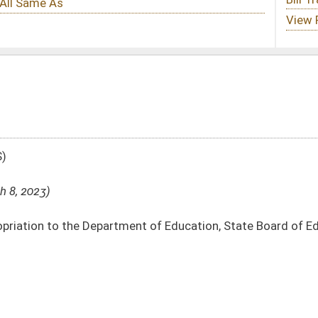
ment of Education, State Board of Education – School Lunch Program