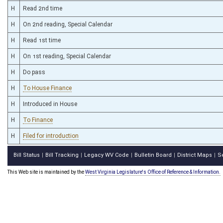
H
Read 2nd time
H
On 2nd reading, Special Calendar
H
Read 1st time
H
On 1st reading, Special Calendar
H
Do pass
H
To House Finance
H
Introduced in House
H
To Finance
H
Filed for introduction
Bill Status
Bill Tracking
Legacy WV Code
Bulletin Board
District Maps
S
|
|
|
|
|
This Web site is maintained by the
West Virginia Legislature's Office of Reference & Information.