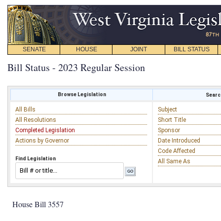
SENATE
HOUSE
JOINT
BILL STATUS
Bill Status - 2023 Regular Session
Browse Legislation
Search
All Bills
Subject
All Resolutions
Short Title
Completed Legislation
Sponsor
Actions by Governor
Date Introduced
Code Affected
Find Legislation
All Same As
House Bill 3557