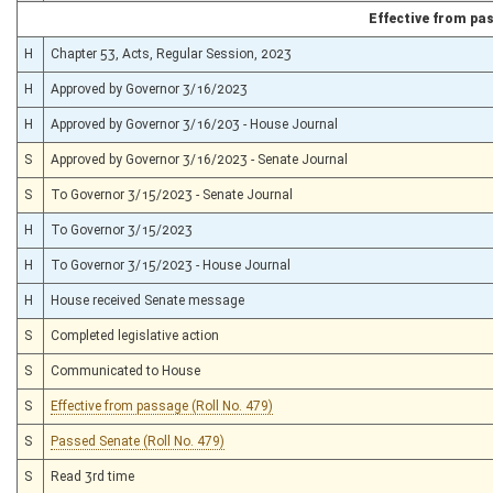
Effective from pa
H
Chapter 53, Acts, Regular Session, 2023
H
Approved by Governor 3/16/2023
H
Approved by Governor 3/16/203 - House Journal
S
Approved by Governor 3/16/2023 - Senate Journal
S
To Governor 3/15/2023 - Senate Journal
H
To Governor 3/15/2023
H
To Governor 3/15/2023 - House Journal
H
House received Senate message
S
Completed legislative action
S
Communicated to House
S
Effective from passage (Roll No. 479)
S
Passed Senate (Roll No. 479)
S
Read 3rd time