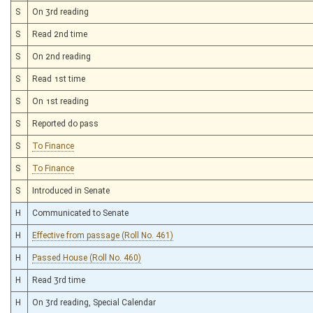
S
On 3rd reading
S
Read 2nd time
S
On 2nd reading
S
Read 1st time
S
On 1st reading
S
Reported do pass
S
To Finance
S
To Finance
S
Introduced in Senate
H
Communicated to Senate
H
Effective from passage (Roll No. 461)
H
Passed House (Roll No. 460)
H
Read 3rd time
H
On 3rd reading, Special Calendar