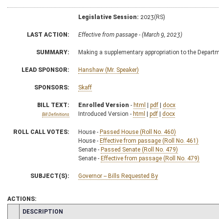
Legislative Session:
2023(RS)
LAST ACTION:
Effective from passage - (March 9, 2023)
SUMMARY:
Making a supplementary appropriation to the Depart
LEAD SPONSOR:
Hanshaw (Mr. Speaker)
SPONSORS:
Skaff
BILL TEXT:
Enrolled Version
-
html
|
pdf
|
docx
Introduced Version -
html
|
pdf
|
docx
Bill Definitions
ROLL CALL VOTES:
House -
Passed House (Roll No. 460)
House -
Effective from passage (Roll No. 461)
Senate -
Passed Senate (Roll No. 479)
Senate -
Effective from passage (Roll No. 479)
SUBJECT(S):
Governor -- Bills Requested By
ACTIONS:
CHAMBER
DESCRIPTION