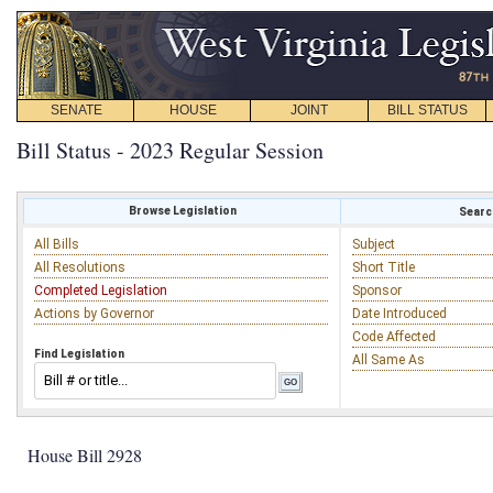
SENATE
HOUSE
JOINT
BILL STATUS
Bill Status - 2023 Regular Session
Browse Legislation
Search
All Bills
Subject
All Resolutions
Short Title
Completed Legislation
Sponsor
Actions by Governor
Date Introduced
Code Affected
Find Legislation
All Same As
House Bill 2928