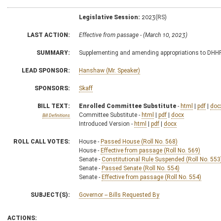
Legislative Session:
2023(RS)
LAST ACTION:
Effective from passage - (March 10, 2023)
SUMMARY:
Supplementing and amending appropriations to DHHR,
LEAD SPONSOR:
Hanshaw (Mr. Speaker)
SPONSORS:
Skaff
BILL TEXT:
Enrolled Committee Substitute
-
html
|
pdf
|
doc
Committee Substitute -
html
|
pdf
|
docx
Bill Definitions
Introduced Version -
html
|
pdf
|
docx
ROLL CALL VOTES:
House -
Passed House (Roll No. 568)
House -
Effective from passage (Roll No. 569)
Senate -
Constitutional Rule Suspended (Roll No. 553
Senate -
Passed Senate (Roll No. 554)
Senate -
Effective from passage (Roll No. 554)
SUBJECT(S):
Governor -- Bills Requested By
ACTIONS: