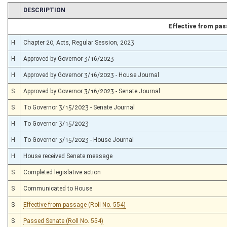
CHAMBER
DESCRIPTION
Effective from pa
H
Chapter 20, Acts, Regular Session, 2023
H
Approved by Governor 3/16/2023
H
Approved by Governor 3/16/2023 - House Journal
S
Approved by Governor 3/16/2023 - Senate Journal
S
To Governor 3/15/2023 - Senate Journal
H
To Governor 3/15/2023
H
To Governor 3/15/2023 - House Journal
H
House received Senate message
S
Completed legislative action
S
Communicated to House
S
Effective from passage (Roll No. 554)
S
Passed Senate (Roll No. 554)