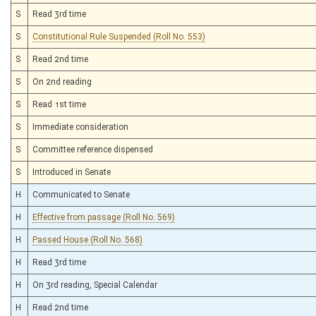
S
Read 3rd time
S
Constitutional Rule Suspended (Roll No. 553)
S
Read 2nd time
S
On 2nd reading
S
Read 1st time
S
Immediate consideration
S
Committee reference dispensed
S
Introduced in Senate
H
Communicated to Senate
H
Effective from passage (Roll No. 569)
H
Passed House (Roll No. 568)
H
Read 3rd time
H
On 3rd reading, Special Calendar
H
Read 2nd time