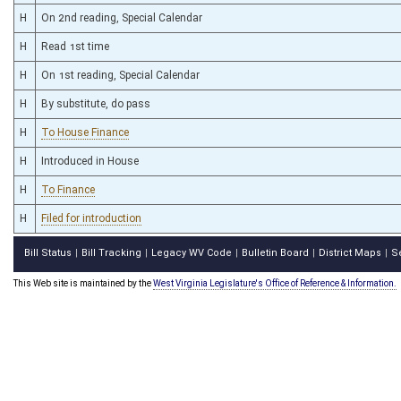
H
On 2nd reading, Special Calendar
H
Read 1st time
H
On 1st reading, Special Calendar
H
By substitute, do pass
H
To House Finance
H
Introduced in House
H
To Finance
H
Filed for introduction
Bill Status
Bill Tracking
Legacy WV Code
Bulletin Board
District Maps
S
|
|
|
|
|
This Web site is maintained by the
West Virginia Legislature's Office of Reference & Information.