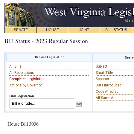
SENATE
HOUSE
JOINT
BILL STATUS
Bill Status - 2023 Regular Session
Browse Legislation
Search
All Bills
Subject
All Resolutions
Short Title
Completed Legislation
Sponsor
Actions by Governor
Date Introduced
Code Affected
Find Legislation
All Same As
House Bill 3036