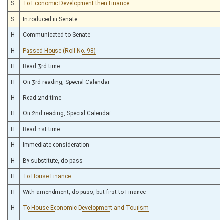
S
To Economic Development then Finance
S
Introduced in Senate
H
Communicated to Senate
H
Passed House (Roll No. 98)
H
Read 3rd time
H
On 3rd reading, Special Calendar
H
Read 2nd time
H
On 2nd reading, Special Calendar
H
Read 1st time
H
Immediate consideration
H
By substitute, do pass
H
To House Finance
H
With amendment, do pass, but first to Finance
H
To House Economic Development and Tourism