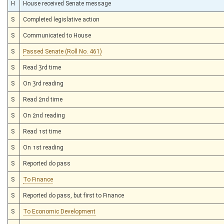
H
House received Senate message
S
Completed legislative action
S
Communicated to House
S
Passed Senate (Roll No. 461)
S
Read 3rd time
S
On 3rd reading
S
Read 2nd time
S
On 2nd reading
S
Read 1st time
S
On 1st reading
S
Reported do pass
S
To Finance
S
Reported do pass, but first to Finance
S
To Economic Development