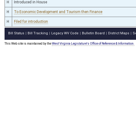
H
Introduced in House
H
To Economic Development and Tourism then Finance
H
Filed for introduction
Bill Status
Bill Tracking
Legacy WV Code
Bulletin Board
District Maps
S
|
|
|
|
|
This Web site is maintained by the
West Virginia Legislature's Office of Reference & Information.