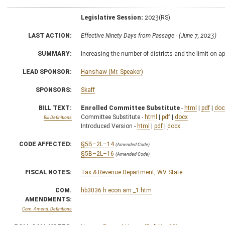
Legislative Session:
2023(RS)
LAST ACTION:
Effective Ninety Days from Passage - (June 7, 2023)
SUMMARY:
Increasing the number of districts and the limit on 
LEAD SPONSOR:
Hanshaw (Mr. Speaker)
SPONSORS:
Skaff
BILL TEXT:
Enrolled Committee Substitute
-
html
|
pdf
|
doc
Committee Substitute -
html
|
pdf
|
docx
Bill Definitions
Introduced Version -
html
|
pdf
|
docx
CODE AFFECTED:
§5B–2L–14
(Amended Code)
§5B–2L–16
(Amended Code)
FISCAL NOTES:
Tax & Revenue Department, WV State
COM.
hb3036 h econ am _1.htm
AMENDMENTS:
Com. Amend. Definitions