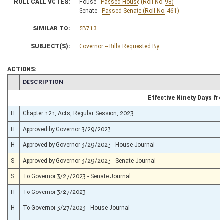
ROLL CALL VOTES:
House -
Passed House (Roll No. 98)
Senate -
Passed Senate (Roll No. 461)
SIMILAR TO:
SB713
SUBJECT(S):
Governor -- Bills Requested By
ACTIONS:
CHAMBER
DESCRIPTION
Effective Ninety Days 
H
Chapter 121, Acts, Regular Session, 2023
H
Approved by Governor 3/29/2023
H
Approved by Governor 3/29/2023 - House Journal
S
Approved by Governor 3/29/2023 - Senate Journal
S
To Governor 3/27/2023 - Senate Journal
H
To Governor 3/27/2023
H
To Governor 3/27/2023 - House Journal