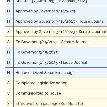
S
Rearranged on Calendar by Rules Committee
S
On 3rd reading
S
Read 2nd time
S
On 2nd reading
S
Read 1st time
S
On 1st reading
S
Committee reference dispensed
S
Introduced in Senate
H
Communicated to Senate
H
Effective from passage (Roll No. 428)
H
Passed House (Roll No. 427)
H
Read 3rd time
H
On 3rd reading, Special Calendar
H
Read 2nd time
H
On 2nd reading, Special Calendar