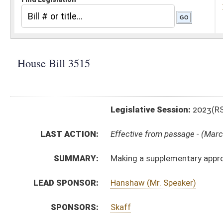
Legislative Session:
2023(RS)
LAST ACTION:
Effective from passage - (March 10, 2023)
SUMMARY:
Making a supplementary appropriation to the Departme
LEAD SPONSOR:
Hanshaw (Mr. Speaker)
SPONSORS:
Skaff
BILL TEXT:
Enrolled Version
-
html
|
pdf
|
docx
Introduced Version -
html
|
pdf
|
docx
Bill Definitions
ROLL CALL VOTES:
House -
Passed House (Roll No. 427)
House -
Effective from passage (Roll No. 428)
Senate -
Passed Senate (Roll No. 515)
Senate -
Effective from passage (Roll No. 515)
SIMILAR TO:
SB716
SUBJECT(S):
Governor -- Bills Requested By
ACTIONS: