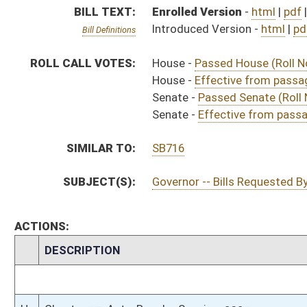
CHAMBER
DESCRIPTION
Effective from pas
H
Chapter 37, Acts, Regular Session, 2023
H
Approved by Governor 3/16/2023
H
Approved by Governor 3/16/2023 - House Journal
S
Approved by Governor 3/16/2023 - Senate Journal
S
To Governor 3/15/2023 - Senate Journal
H
To Governor 3/15/2023
H
To Governor 3/15/2023 - House Journal
H
House received Senate message
S
Completed legislative action
S
Communicated to House
S
Effective from passage (Roll No. 515)
S
Passed Senate (Roll No. 515)
S
Read 3rd time