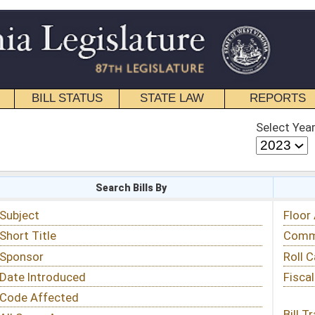
STATE LAW
REPORTS
EDUCATIONAL
CONTACT
Select Year
Select Session
 Bills By
Status & Tracking
Floor Activity
Committee Activity
Roll Call Votes
Fiscal Notes
Bill Tracking »
View Public Comments »