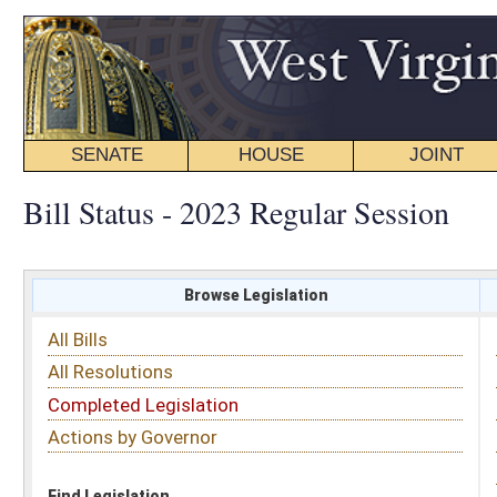
SENATE
HOUSE
JOINT
BILL STATUS
Bill Status - 2023 Regular Session
Browse Legislation
Search
All Bills
Subject
All Resolutions
Short Title
Completed Legislation
Sponsor
Actions by Governor
Date Introduced
Code Affected
Find Legislation
All Same As
House Bill 3515