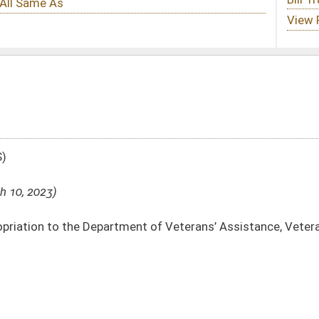
nt of Veterans’ Assistance, Veterans’ Facilities Support Fund