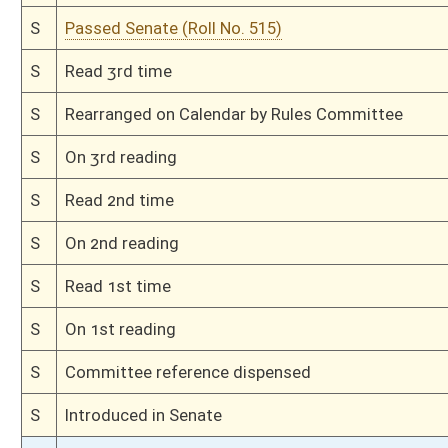
H
Read 1st time
H
From Housel Calendar, 1st reading, placed on Special Calendar
H
On 1st reading, House Calendar
H
Placed on House Calendar
H
On 1st reading, Special Calendar
H
Do pass
H
To House Finance
H
Introduced in House
H
To Finance
H
Filed for introduction
Bill Status
Bill Tracking
Legacy WV Code
Bulletin Board
District Maps
Senate R
|
|
|
|
|
This Web site is maintained by the
West Virginia Legislature's Office of Reference & Informati