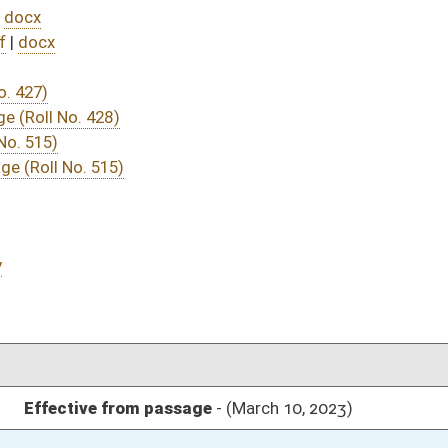
DATE
JOURNAL PAGE
sage
- (March 10, 2023)
05/01/23
03/16/23
03/11/23
03/11/23
304
03/11/23
264
03/15/23
03/11/23
03/11/23
03/10/23
03/10/23
41
03/10/23
41
03/10/23
40-41
03/10/23
40