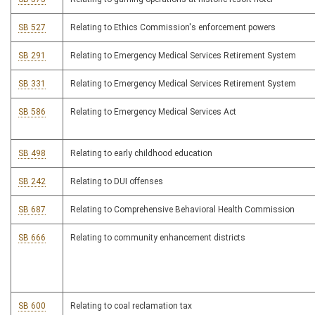
SB 527
Relating to Ethics Commission's enforcement powers
SB 291
Relating to Emergency Medical Services Retirement System
SB 331
Relating to Emergency Medical Services Retirement System
SB 586
Relating to Emergency Medical Services Act
SB 498
Relating to early childhood education
SB 242
Relating to DUI offenses
SB 687
Relating to Comprehensive Behavioral Health Commission
SB 666
Relating to community enhancement districts
SB 600
Relating to coal reclamation tax