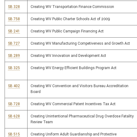
SB 328
Creating WV Transportation Finance Commission
SB 758
Creating WV Public Charter Schools Act of 2009
SB 241
Creating WV Public Campaign Financing Act
SB 727
Creating WV Manufacturing Competiveness and Growth Act
SB 289
Creating WV Innovation and Development Act
SB 325
Creating WV Energy Efficient Buildings Program Act
SB 402
Creating WV Convention and Visitors Bureau Accreditation
Board
SB 728
Creating WV Commercial Patent Incentives Tax Act
SB 628
Creating Unintentional Pharmaceutical Drug Overdose Fatality
Review Team
SB 515
Creating Uniform Adult Guardianship and Protective