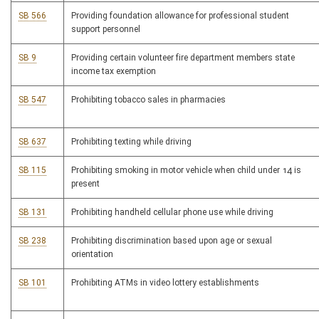
SB 566
Providing foundation allowance for professional student
support personnel
SB 9
Providing certain volunteer fire department members state
income tax exemption
SB 547
Prohibiting tobacco sales in pharmacies
SB 637
Prohibiting texting while driving
SB 115
Prohibiting smoking in motor vehicle when child under 14 is
present
SB 131
Prohibiting handheld cellular phone use while driving
SB 238
Prohibiting discrimination based upon age or sexual
orientation
SB 101
Prohibiting ATMs in video lottery establishments