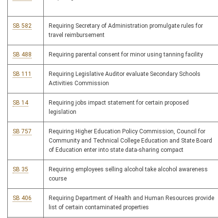
SB 582
Requiring Secretary of Administration promulgate rules for
travel reimbursement
SB 488
Requiring parental consent for minor using tanning facility
SB 111
Requiring Legislative Auditor evaluate Secondary Schools
Activities Commission
SB 14
Requiring jobs impact statement for certain proposed
legislation
SB 757
Requiring Higher Education Policy Commission, Council for
Community and Technical College Education and State Board
of Education enter into state data-sharing compact
SB 35
Requiring employees selling alcohol take alcohol awareness
course
SB 406
Requiring Department of Health and Human Resources provide
list of certain contaminated properties