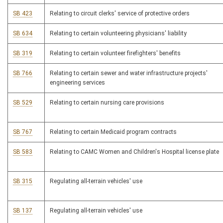
SB 423
Relating to circuit clerks' service of protective orders
SB 634
Relating to certain volunteering physicians' liability
SB 319
Relating to certain volunteer firefighters' benefits
SB 766
Relating to certain sewer and water infrastructure projects'
engineering services
SB 529
Relating to certain nursing care provisions
SB 767
Relating to certain Medicaid program contracts
SB 583
Relating to CAMC Women and Children's Hospital license plate
SB 315
Regulating all-terrain vehicles' use
SB 137
Regulating all-terrain vehicles' use