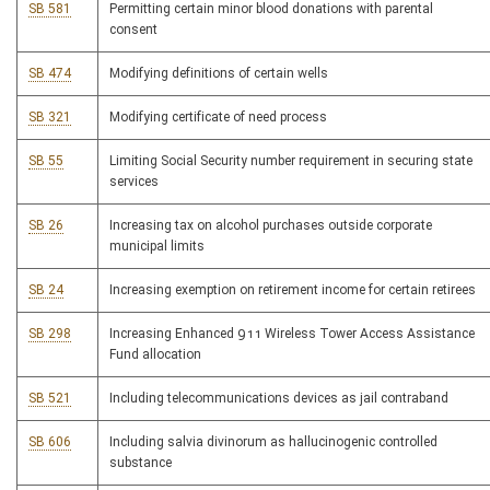
SB 581
Permitting certain minor blood donations with parental
consent
SB 474
Modifying definitions of certain wells
SB 321
Modifying certificate of need process
SB 55
Limiting Social Security number requirement in securing state
services
SB 26
Increasing tax on alcohol purchases outside corporate
municipal limits
SB 24
Increasing exemption on retirement income for certain retirees
SB 298
Increasing Enhanced 911 Wireless Tower Access Assistance
Fund allocation
SB 521
Including telecommunications devices as jail contraband
SB 606
Including salvia divinorum as hallucinogenic controlled
substance