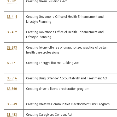
SB 301
Creating Green Buildings Act
SB 414
Creating Governor's Office of Health Enhancement and
Lifestyle Planning
SB 412
Creating Governor's Office of Health Enhancement and
Lifestyle Planning
SB 293
Creating felony offense of unauthorized practice of certain
health care professions
SB 371
Creating Energy Efficient Building Act
SB 516
Creating Drug Offender Accountability and Treatment Act
SB 560
Creating driver's license restoration program
SB 549
Creating Creative Communities Development Pilot Program
SB 483
Creating Caregivers Consent Act