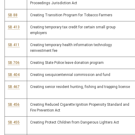
Proceedings Jurisdiction Act
SB 88
Creating Transition Program for Tobacco Farmers
SB 413
Creating temporary tax credit for certain small group
employers
SB 411
Creating temporary health information technology
reinvestment fee
SB 706
Creating State Police leave donation program
SB 404
Creating sesquicentennial commission and fund
SB 467
Creating senior resident hunting, fishing and trapping license
SB 456
Creating Reduced Cigarette Ignition Propensity Standard and
Fire Prevention Act
SB 455
Creating Protect Children from Dangerous Lighters Act