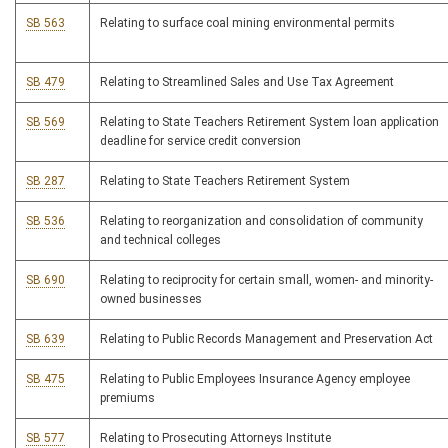
SB 563
Relating to surface coal mining environmental permits
SB 479
Relating to Streamlined Sales and Use Tax Agreement
SB 569
Relating to State Teachers Retirement System loan application
deadline for service credit conversion
SB 287
Relating to State Teachers Retirement System
SB 536
Relating to reorganization and consolidation of community
and technical colleges
SB 690
Relating to reciprocity for certain small, women- and minority-
owned businesses
SB 639
Relating to Public Records Management and Preservation Act
SB 475
Relating to Public Employees Insurance Agency employee
premiums
SB 577
Relating to Prosecuting Attorneys Institute