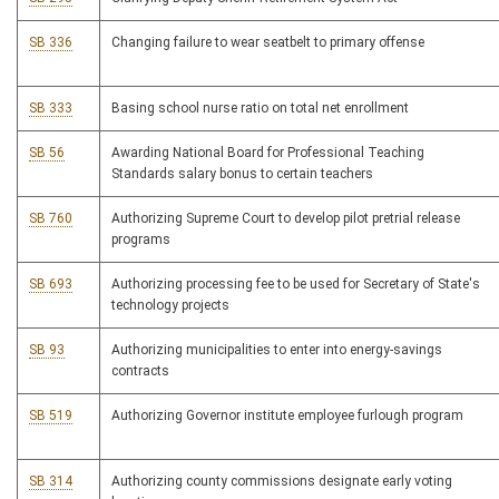
SB 336
Changing failure to wear seatbelt to primary offense
SB 333
Basing school nurse ratio on total net enrollment
SB 56
Awarding National Board for Professional Teaching
Standards salary bonus to certain teachers
SB 760
Authorizing Supreme Court to develop pilot pretrial release
programs
SB 693
Authorizing processing fee to be used for Secretary of State's
technology projects
SB 93
Authorizing municipalities to enter into energy-savings
contracts
SB 519
Authorizing Governor institute employee furlough program
SB 314
Authorizing county commissions designate early voting