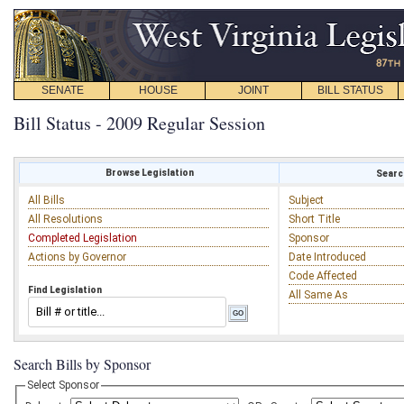
SENATE
HOUSE
JOINT
BILL STATUS
Bill Status - 2009 Regular Session
Browse Legislation
Search
All Bills
Subject
All Resolutions
Short Title
Completed Legislation
Sponsor
Actions by Governor
Date Introduced
Code Affected
Find Legislation
All Same As
Search Bills by Sponsor
Select Sponsor