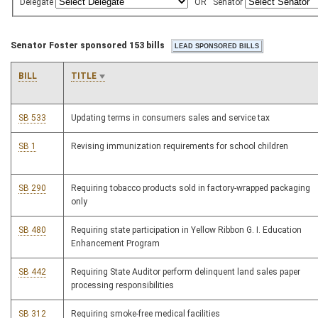
Delegate
OR
Senator
Senator Foster sponsored 153 bills
BILL
TITLE
SB 533
Updating terms in consumers sales and service tax
SB 1
Revising immunization requirements for school children
SB 290
Requiring tobacco products sold in factory-wrapped packaging
only
SB 480
Requiring state participation in Yellow Ribbon G. I. Education
Enhancement Program
SB 442
Requiring State Auditor perform delinquent land sales paper
processing responsibilities
SB 312
Requiring smoke-free medical facilities