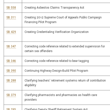
SB 558
Creating Asbestos Claims Transparency Act
SB 311
Creating 2012 Supreme Court of Appeals Public Campaign
Financing Pilot Program
SB 429
Creating Credentialing Verification Organization
SB 347
Correcting code reference related to extended supervision for
certain sex offenders
SB 346
Correcting code reference related to bear tagging
SB 390
Continuing Highway Design-Build Pilot Program
SB 288
Clarifying teachers' retirement systems return of contribution
eligibility
SB 379
Clarifying pharmacists and pharmacies as health care
providers
SB 295
Clarifying Deputy Sheriff Retirement System Act