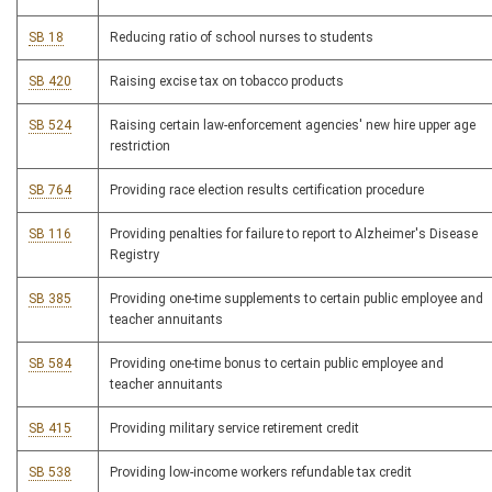
SB 18
Reducing ratio of school nurses to students
SB 420
Raising excise tax on tobacco products
SB 524
Raising certain law-enforcement agencies' new hire upper age
restriction
SB 764
Providing race election results certification procedure
SB 116
Providing penalties for failure to report to Alzheimer's Disease
Registry
SB 385
Providing one-time supplements to certain public employee and
teacher annuitants
SB 584
Providing one-time bonus to certain public employee and
teacher annuitants
SB 415
Providing military service retirement credit
SB 538
Providing low-income workers refundable tax credit