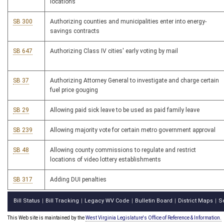
locations
SB 300
Authorizing counties and municipalities enter into energy-
savings contracts
SB 647
Authorizing Class IV cities' early voting by mail
SB 37
Authorizing Attorney General to investigate and charge certain
fuel price gouging
SB 29
Allowing paid sick leave to be used as paid family leave
SB 239
Allowing majority vote for certain metro government approval
SB 48
Allowing county commissions to regulate and restrict
locations of video lottery establishments
SB 317
Adding DUI penalties
Bill Status
Bill Tracking
Legacy WV Code
Bulletin Board
District Maps
S
|
|
|
|
|
This Web site is maintained by the
West Virginia Legislature's Office of Reference & Information.