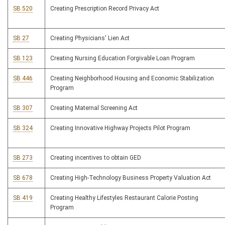
SB 520
Creating Prescription Record Privacy Act
SB 27
Creating Physicians' Lien Act
SB 123
Creating Nursing Education Forgivable Loan Program
SB 446
Creating Neighborhood Housing and Economic Stabilization
Program
SB 307
Creating Maternal Screening Act
SB 324
Creating Innovative Highway Projects Pilot Program
SB 273
Creating incentives to obtain GED
SB 678
Creating High-Technology Business Property Valuation Act
SB 419
Creating Healthy Lifestyles Restaurant Calorie Posting
Program