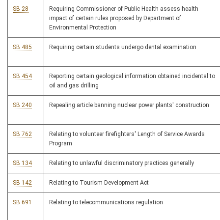
SB 28
Requiring Commissioner of Public Health assess health
impact of certain rules proposed by Department of
Environmental Protection
SB 485
Requiring certain students undergo dental examination
SB 454
Reporting certain geological information obtained incidental to
oil and gas drilling
SB 240
Repealing article banning nuclear power plants' construction
SB 762
Relating to volunteer firefighters' Length of Service Awards
Program
SB 134
Relating to unlawful discriminatory practices generally
SB 142
Relating to Tourism Development Act
SB 691
Relating to telecommunications regulation