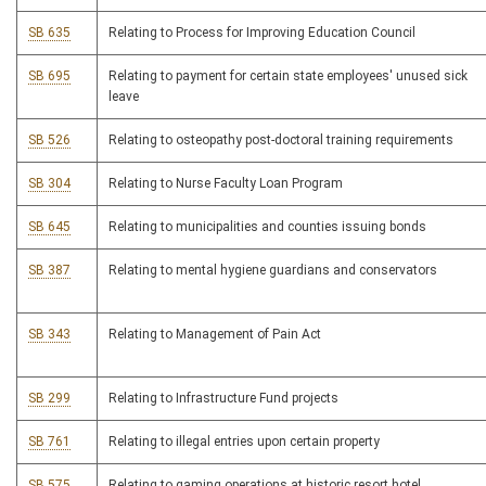
SB 635
Relating to Process for Improving Education Council
SB 695
Relating to payment for certain state employees' unused sick
leave
SB 526
Relating to osteopathy post-doctoral training requirements
SB 304
Relating to Nurse Faculty Loan Program
SB 645
Relating to municipalities and counties issuing bonds
SB 387
Relating to mental hygiene guardians and conservators
SB 343
Relating to Management of Pain Act
SB 299
Relating to Infrastructure Fund projects
SB 761
Relating to illegal entries upon certain property
SB 575
Relating to gaming operations at historic resort hotel