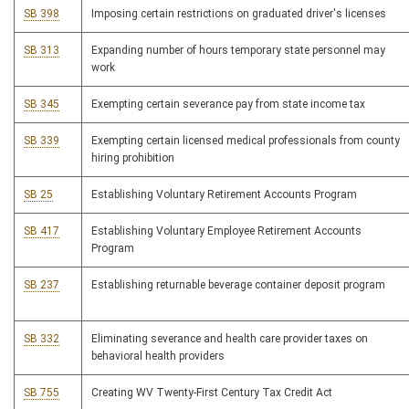
SB 398
Imposing certain restrictions on graduated driver's licenses
SB 313
Expanding number of hours temporary state personnel may
work
SB 345
Exempting certain severance pay from state income tax
SB 339
Exempting certain licensed medical professionals from county
hiring prohibition
SB 25
Establishing Voluntary Retirement Accounts Program
SB 417
Establishing Voluntary Employee Retirement Accounts
Program
SB 237
Establishing returnable beverage container deposit program
SB 332
Eliminating severance and health care provider taxes on
behavioral health providers
SB 755
Creating WV Twenty-First Century Tax Credit Act