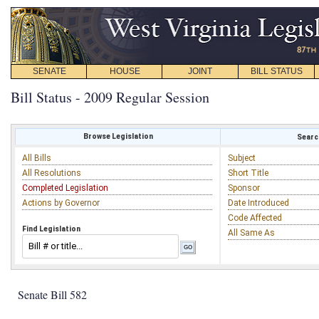
SENATE
HOUSE
JOINT
BILL STATUS
Bill Status - 2009 Regular Session
Browse Legislation
Search
All Bills
Subject
All Resolutions
Short Title
Completed Legislation
Sponsor
Actions by Governor
Date Introduced
Code Affected
Find Legislation
All Same As
Senate Bill 582