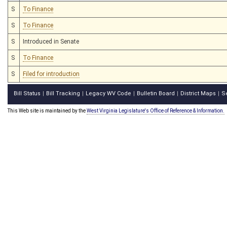
S
To Finance
S
To Finance
S
Introduced in Senate
S
To Finance
S
Filed for introduction
Bill Status
Bill Tracking
Legacy WV Code
Bulletin Board
District Maps
S
|
|
|
|
|
This Web site is maintained by the
West Virginia Legislature's Office of Reference & Information.