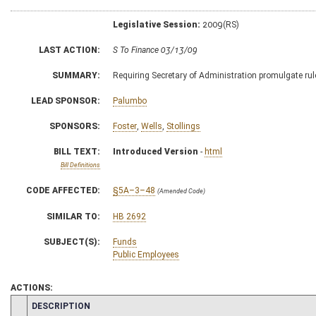
Legislative Session:
2009(RS)
LAST ACTION:
S To Finance 03/13/09
SUMMARY:
Requiring Secretary of Administration promulgate rul
LEAD SPONSOR:
Palumbo
SPONSORS:
Foster
,
Wells
,
Stollings
BILL TEXT:
Introduced Version
-
html
Bill Definitions
CODE AFFECTED:
§5A–3–48
(Amended Code)
SIMILAR TO:
HB 2692
SUBJECT(S):
Funds
Public Employees
ACTIONS:
CHAMBER
DESCRIPTION