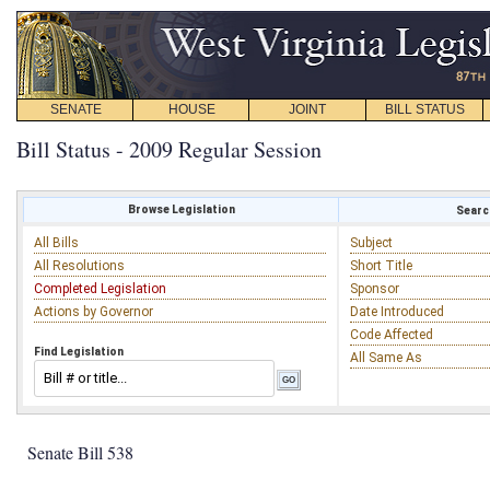
SENATE
HOUSE
JOINT
BILL STATUS
Bill Status - 2009 Regular Session
Browse Legislation
Search
All Bills
Subject
All Resolutions
Short Title
Completed Legislation
Sponsor
Actions by Governor
Date Introduced
Code Affected
Find Legislation
All Same As
Senate Bill 538