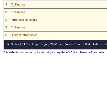
S
To Finance
S
To Finance
S
Introduced in Senate
S
To Finance
S
Filed for introduction
Bill Status
Bill Tracking
Legacy WV Code
Bulletin Board
District Maps
S
|
|
|
|
|
This Web site is maintained by the
West Virginia Legislature's Office of Reference & Information.