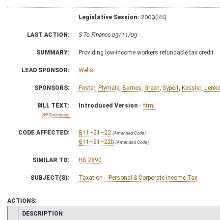
Legislative Session:
2009(RS)
LAST ACTION:
S To Finance 03/11/09
SUMMARY:
Providing low-income workers refundable tax credit
LEAD SPONSOR:
Wells
SPONSORS:
Foster
,
Plymale
,
Barnes
,
Green
,
Sypolt
,
Kessler
,
Jenki
BILL TEXT:
Introduced Version
-
html
Bill Definitions
CODE AFFECTED:
§11–21–22
(Amended Code)
§11–21–22b
(Amended Code)
SIMILAR TO:
HB 2890
SUBJECT(S):
Taxation -- Personal & Corporate Income Tax
ACTIONS:
CHAMBER
DESCRIPTION