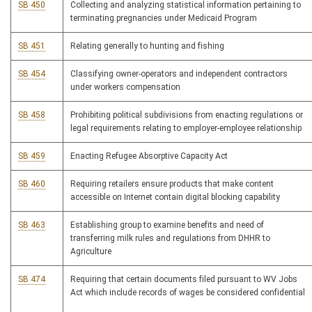
SB 450
Collecting and analyzing statistical information pertaining to
terminating pregnancies under Medicaid Program
SB 451
Relating generally to hunting and fishing
SB 454
Classifying owner-operators and independent contractors
under workers compensation
SB 458
Prohibiting political subdivisions from enacting regulations or
legal requirements relating to employer-employee relationship
SB 459
Enacting Refugee Absorptive Capacity Act
SB 460
Requiring retailers ensure products that make content
accessible on Internet contain digital blocking capability
SB 463
Establishing group to examine benefits and need of
transferring milk rules and regulations from DHHR to
Agriculture
SB 474
Requiring that certain documents filed pursuant to WV Jobs
Act which include records of wages be considered confidential