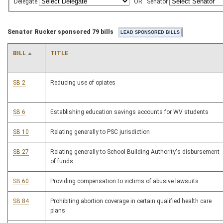
Delegate
OR
Senator
Senator Rucker sponsored 79 bills
BILL
TITLE
SB 2
Reducing use of opiates
SB 6
Establishing education savings accounts for WV students
SB 10
Relating generally to PSC jurisdiction
SB 27
Relating generally to School Building Authority's disbursement
of funds
SB 60
Providing compensation to victims of abusive lawsuits
SB 84
Prohibiting abortion coverage in certain qualified health care
plans