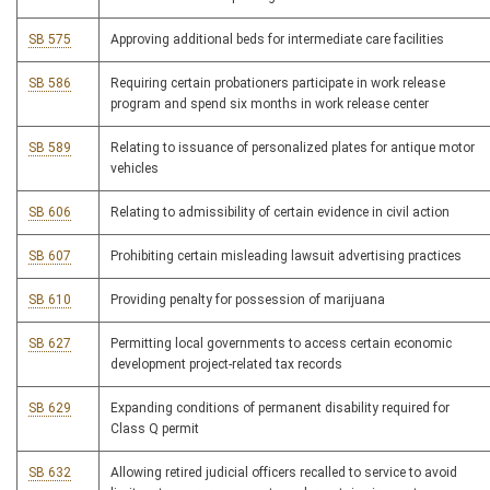
SB 575
Approving additional beds for intermediate care facilities
SB 586
Requiring certain probationers participate in work release
program and spend six months in work release center
SB 589
Relating to issuance of personalized plates for antique motor
vehicles
SB 606
Relating to admissibility of certain evidence in civil action
SB 607
Prohibiting certain misleading lawsuit advertising practices
SB 610
Providing penalty for possession of marijuana
SB 627
Permitting local governments to access certain economic
development project-related tax records
SB 629
Expanding conditions of permanent disability required for
Class Q permit
SB 632
Allowing retired judicial officers recalled to service to avoid