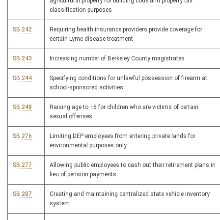
agricultural property for building code and property tax
classification purposes
SB 242
Requiring health insurance providers provide coverage for
certain Lyme disease treatment
SB 243
Increasing number of Berkeley County magistrates
SB 244
Specifying conditions for unlawful possession of firearm at
school-sponsored activities
SB 248
Raising age to 16 for children who are victims of certain
sexual offenses
SB 276
Limiting DEP employees from entering private lands for
environmental purposes only
SB 277
Allowing public employees to cash out their retirement plans in
lieu of pension payments
SB 287
Creating and maintaining centralized state vehicle inventory
system