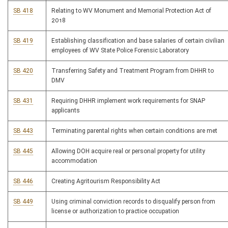
SB 418
Relating to WV Monument and Memorial Protection Act of
2018
SB 419
Establishing classification and base salaries of certain civilian
employees of WV State Police Forensic Laboratory
SB 420
Transferring Safety and Treatment Program from DHHR to
DMV
SB 431
Requiring DHHR implement work requirements for SNAP
applicants
SB 443
Terminating parental rights when certain conditions are met
SB 445
Allowing DOH acquire real or personal property for utility
accommodation
SB 446
Creating Agritourism Responsibility Act
SB 449
Using criminal conviction records to disqualify person from
license or authorization to practice occupation