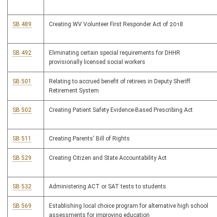
SB 489
Creating WV Volunteer First Responder Act of 2018
SB 492
Eliminating certain special requirements for DHHR
provisionally licensed social workers
SB 501
Relating to accrued benefit of retirees in Deputy Sheriff
Retirement System
SB 502
Creating Patient Safety Evidence-Based Prescribing Act
SB 511
Creating Parents' Bill of Rights
SB 529
Creating Citizen and State Accountability Act
SB 532
Administering ACT or SAT tests to students
SB 569
Establishing local choice program for alternative high school
assessments for improving education