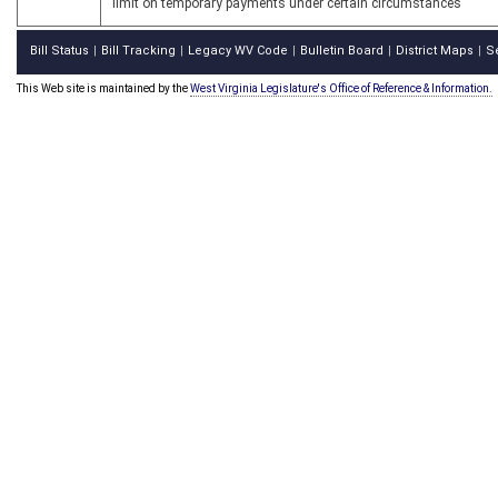
limit on temporary payments under certain circumstances
Bill Status
Bill Tracking
Legacy WV Code
Bulletin Board
District Maps
S
|
|
|
|
|
This Web site is maintained by the
West Virginia Legislature's Office of Reference & Information.