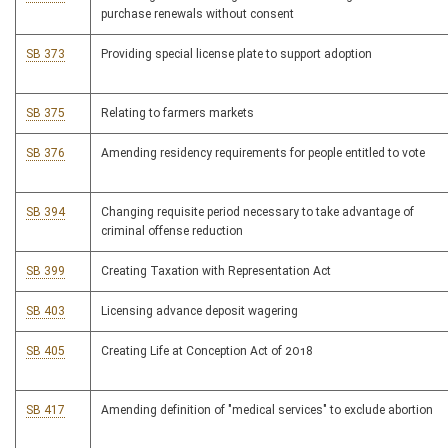
purchase renewals without consent
SB 373
Providing special license plate to support adoption
SB 375
Relating to farmers markets
SB 376
Amending residency requirements for people entitled to vote
SB 394
Changing requisite period necessary to take advantage of
criminal offense reduction
SB 399
Creating Taxation with Representation Act
SB 403
Licensing advance deposit wagering
SB 405
Creating Life at Conception Act of 2018
SB 417
Amending definition of "medical services" to exclude abortion