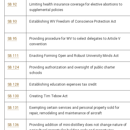
SB 92
Limiting health insurance coverage for elective abortions to
supplemental policies
SB 93
Establishing WV Freedom of Conscience Protection Act
SB 95
Providing procedure for WV to select delegates to Article V
convention
SB 111
Enacting Forming Open and Robust University Minds Act
SB 124
Providing authorization and oversight of public charter
schools
SB 128
Establishing education expenses tax credit
SB 130
Creating Tim Tebow Act
SB 131
Exempting certain services and personal property sold for
repair, remodeling and maintenance of aircraft
SB 136
Providing addition of mini-distillery does not change nature of