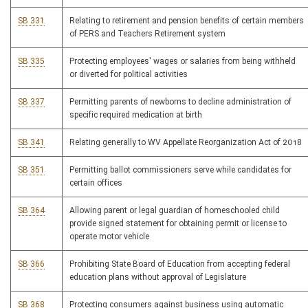
SB 331
Relating to retirement and pension benefits of certain members
of PERS and Teachers Retirement system
SB 335
Protecting employees' wages or salaries from being withheld
or diverted for political activities
SB 337
Permitting parents of newborns to decline administration of
specific required medication at birth
SB 341
Relating generally to WV Appellate Reorganization Act of 2018
SB 351
Permitting ballot commissioners serve while candidates for
certain offices
SB 364
Allowing parent or legal guardian of homeschooled child
provide signed statement for obtaining permit or license to
operate motor vehicle
SB 366
Prohibiting State Board of Education from accepting federal
education plans without approval of Legislature
SB 368
Protecting consumers against business using automatic