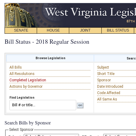
SENATE
HOUSE
JOINT
BILL STATUS
Bill Status - 2018 Regular Session
Browse Legislation
Search
All Bills
Subject
All Resolutions
Short Title
Completed Legislation
Sponsor
Actions by Governor
Date Introduced
Code Affected
Find Legislation
All Same As
Search Bills by Sponsor
Select Sponsor