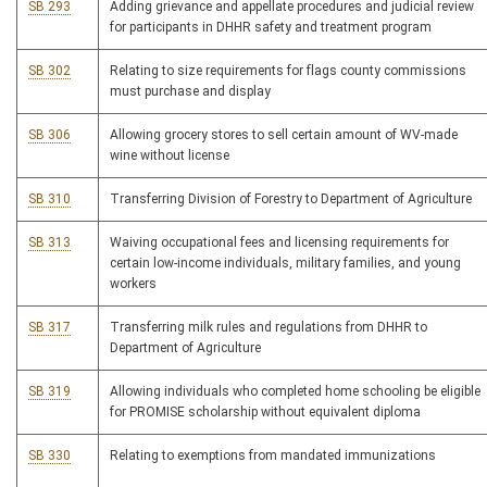
SB 293
Adding grievance and appellate procedures and judicial review
for participants in DHHR safety and treatment program
SB 302
Relating to size requirements for flags county commissions
must purchase and display
SB 306
Allowing grocery stores to sell certain amount of WV-made
wine without license
SB 310
Transferring Division of Forestry to Department of Agriculture
SB 313
Waiving occupational fees and licensing requirements for
certain low-income individuals, military families, and young
workers
SB 317
Transferring milk rules and regulations from DHHR to
Department of Agriculture
SB 319
Allowing individuals who completed home schooling be eligible
for PROMISE scholarship without equivalent diploma
SB 330
Relating to exemptions from mandated immunizations