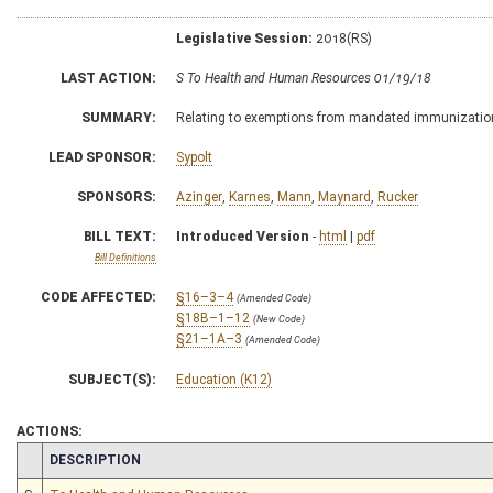
Legislative Session:
2018(RS)
LAST ACTION:
S To Health and Human Resources 01/19/18
SUMMARY:
Relating to exemptions from mandated immunizatio
LEAD SPONSOR:
Sypolt
SPONSORS:
Azinger
,
Karnes
,
Mann
,
Maynard
,
Rucker
BILL TEXT:
Introduced Version
-
html
|
pdf
Bill Definitions
CODE AFFECTED:
§16–3–4
(Amended Code)
§18B–1–12
(New Code)
§21–1A–3
(Amended Code)
SUBJECT(S):
Education (K12)
ACTIONS:
CHAMBER
DESCRIPTION