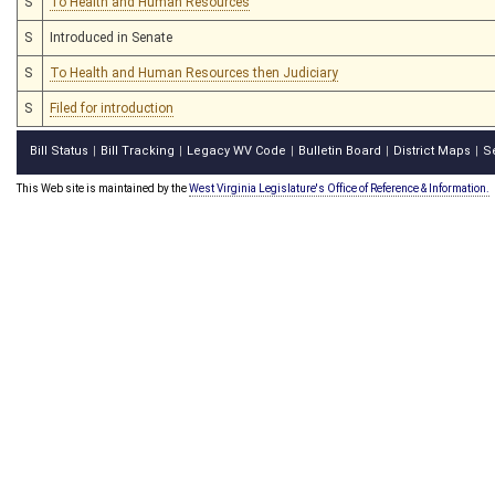
S
To Health and Human Resources
S
Introduced in Senate
S
To Health and Human Resources then Judiciary
S
Filed for introduction
Bill Status
Bill Tracking
Legacy WV Code
Bulletin Board
District Maps
S
|
|
|
|
|
This Web site is maintained by the
West Virginia Legislature's Office of Reference & Information.