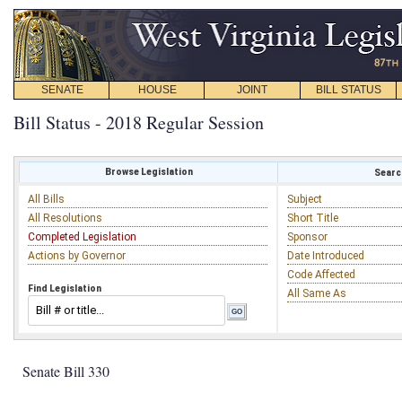
SENATE
HOUSE
JOINT
BILL STATUS
Bill Status - 2018 Regular Session
Browse Legislation
Search
All Bills
Subject
All Resolutions
Short Title
Completed Legislation
Sponsor
Actions by Governor
Date Introduced
Code Affected
Find Legislation
All Same As
Senate Bill 330