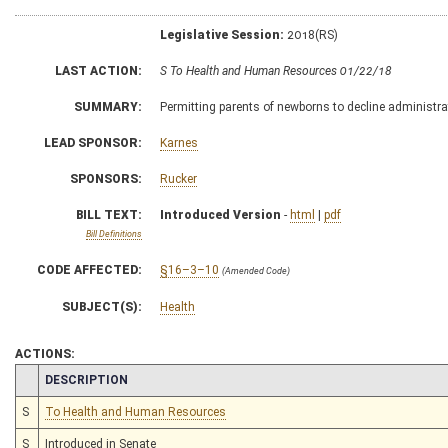
Legislative Session:
2018(RS)
LAST ACTION:
S To Health and Human Resources 01/22/18
SUMMARY:
Permitting parents of newborns to decline administrat
LEAD SPONSOR:
Karnes
SPONSORS:
Rucker
BILL TEXT:
Introduced Version
-
html
|
pdf
Bill Definitions
CODE AFFECTED:
§16–3–10
(Amended Code)
SUBJECT(S):
Health
ACTIONS:
CHAMBER
DESCRIPTION
S
To Health and Human Resources
S
Introduced in Senate