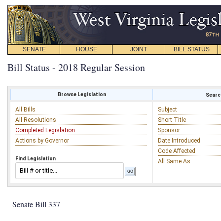
SENATE
HOUSE
JOINT
BILL STATUS
Bill Status - 2018 Regular Session
Browse Legislation
Search
All Bills
Subject
All Resolutions
Short Title
Completed Legislation
Sponsor
Actions by Governor
Date Introduced
Code Affected
Find Legislation
All Same As
Senate Bill 337