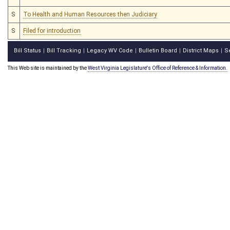
S
To Health and Human Resources then Judiciary
S
Filed for introduction
Bill Status
Bill Tracking
Legacy WV Code
Bulletin Board
District Maps
S
|
|
|
|
|
This Web site is maintained by the
West Virginia Legislature's Office of Reference & Information.