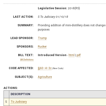
Legislative Session:
2018(RS)
LAST ACTION:
S To Judiciary 01/10/18
SUMMARY:
Providing addition of mini-distillery does not change n
purposes
LEAD SPONSOR:
Trump
SPONSORS:
Rucker
BILL TEXT:
Introduced Version
-
html
|
pdf
Bill Definitions
CODE AFFECTED:
§60–4–3c
(New Code)
SUBJECT(S):
Agriculture
ACTIONS:
CHAMBER
DESCRIPTION
S
To Judiciary