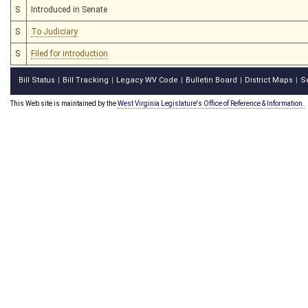
S
Introduced in Senate
S
To Judiciary
S
Filed for introduction
Bill Status
Bill Tracking
Legacy WV Code
Bulletin Board
District Maps
S
|
|
|
|
|
This Web site is maintained by the
West Virginia Legislature's Office of Reference & Information.