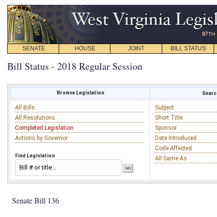
SENATE
HOUSE
JOINT
BILL STATUS
Bill Status - 2018 Regular Session
Browse Legislation
Search
All Bills
Subject
All Resolutions
Short Title
Completed Legislation
Sponsor
Actions by Governor
Date Introduced
Code Affected
Find Legislation
All Same As
Senate Bill 136