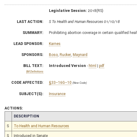
Legislative Session:
2018(RS)
LAST ACTION:
S To Health and Human Resources 01/10/18
SUMMARY:
Prohibiting abortion coverage in certain qualified hea
LEAD SPONSOR:
Karnes
SPONSORS:
Boso
,
Rucker
,
Maynard
BILL TEXT:
Introduced Version
-
html
|
pdf
Bill Definitions
CODE AFFECTED:
§33–16G–10
(New Code)
SUBJECT(S):
Insurance
ACTIONS:
CHAMBER
DESCRIPTION
S
To Health and Human Resources
S
Introduced in Senate