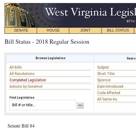
SENATE
HOUSE
JOINT
BILL STATUS
Bill Status - 2018 Regular Session
Browse Legislation
Search
All Bills
Subject
All Resolutions
Short Title
Completed Legislation
Sponsor
Actions by Governor
Date Introduced
Code Affected
Find Legislation
All Same As
Senate Bill 84