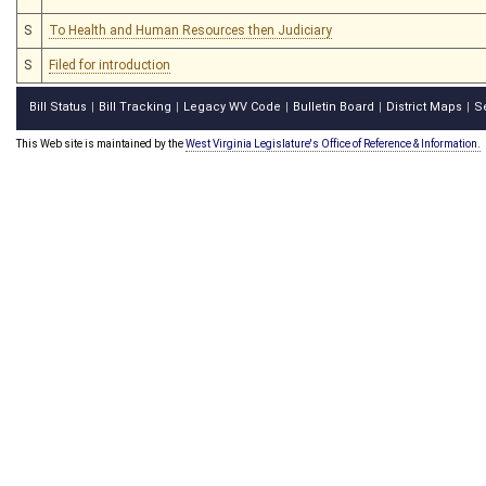
S
To Health and Human Resources then Judiciary
S
Filed for introduction
Bill Status
Bill Tracking
Legacy WV Code
Bulletin Board
District Maps
S
|
|
|
|
|
This Web site is maintained by the
West Virginia Legislature's Office of Reference & Information.