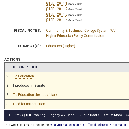
§18B–20–11
(New Code)
§18B–20–12
(New Code)
§18B–20–13
(New Code)
§18B–20–14
(New Code)
FISCAL NOTES:
Community & Technical College System, WV
Higher Education Policy Commission
SUBJECT(S):
Education (Higher)
ACTIONS:
CHAMBER
DESCRIPTION
S
To Education
S
Introduced in Senate
S
To Education then Judiciary
S
Filed for introduction
Bill Status
Bill Tracking
Legacy WV Code
Bulletin Board
District Maps
S
|
|
|
|
|
This Web site is maintained by the
West Virginia Legislature's Office of Reference & Information.