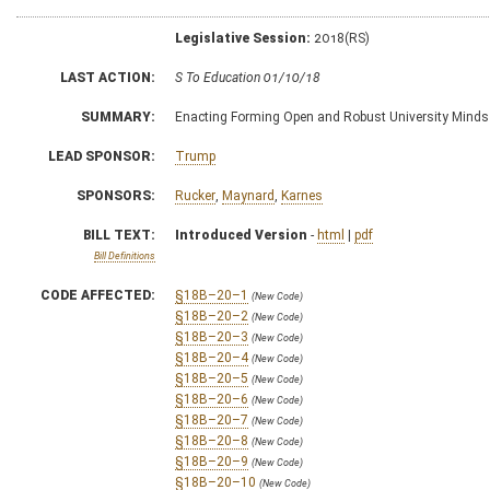
Legislative Session:
2018(RS)
LAST ACTION:
S To Education 01/10/18
SUMMARY:
Enacting Forming Open and Robust University Minds
LEAD SPONSOR:
Trump
SPONSORS:
Rucker
,
Maynard
,
Karnes
BILL TEXT:
Introduced Version
-
html
|
pdf
Bill Definitions
CODE AFFECTED:
§18B–20–1
(New Code)
§18B–20–2
(New Code)
§18B–20–3
(New Code)
§18B–20–4
(New Code)
§18B–20–5
(New Code)
§18B–20–6
(New Code)
§18B–20–7
(New Code)
§18B–20–8
(New Code)
§18B–20–9
(New Code)
§18B–20–10
(New Code)