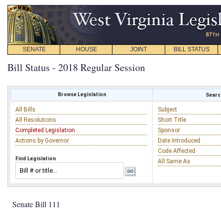
SENATE
HOUSE
JOINT
BILL STATUS
Bill Status - 2018 Regular Session
Browse Legislation
Search
All Bills
Subject
All Resolutions
Short Title
Completed Legislation
Sponsor
Actions by Governor
Date Introduced
Code Affected
Find Legislation
All Same As
Senate Bill 111