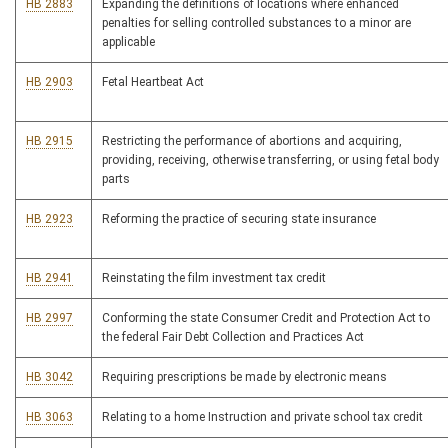
HB 2883
Expanding the definitions of locations where enhanced
penalties for selling controlled substances to a minor are
applicable
HB 2903
Fetal Heartbeat Act
HB 2915
Restricting the performance of abortions and acquiring,
providing, receiving, otherwise transferring, or using fetal body
parts
HB 2923
Reforming the practice of securing state insurance
HB 2941
Reinstating the film investment tax credit
HB 2997
Conforming the state Consumer Credit and Protection Act to
the federal Fair Debt Collection and Practices Act
HB 3042
Requiring prescriptions be made by electronic means
HB 3063
Relating to a home Instruction and private school tax credit