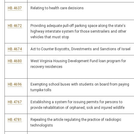
HB 4637
Relating to health care decisions
HB 4672
Providing adequate pull-off parking space along the state's
highway interstate system for those semitrailers and other
vehicles that must stop
HB 4674
Act to Counter Boycotts, Divestments and Sanctions of Israel
HB 4680
West Virginia Housing Development Fund loan program for
recovery residences
HB 4696
Exempting school buses with students on board from paying
turnpike tolls
HB 4767
Establishing a system for issuing permits for persons to
provide rehabilitation of orphaned, sick and injured wildlife
HB 4781
Repealing the article regulating the practice of radiologic
technologists