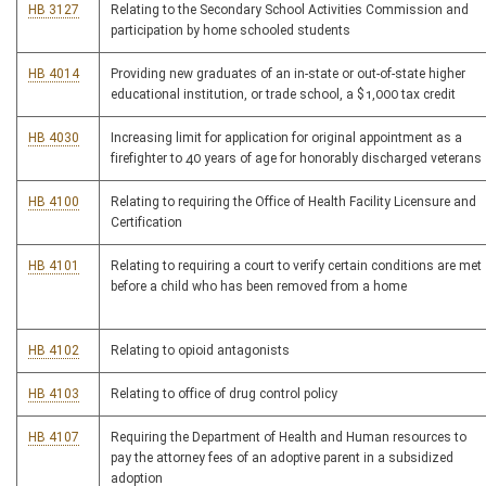
HB 3127
Relating to the Secondary School Activities Commission and
participation by home schooled students
HB 4014
Providing new graduates of an in-state or out-of-state higher
educational institution, or trade school, a $1,000 tax credit
HB 4030
Increasing limit for application for original appointment as a
firefighter to 40 years of age for honorably discharged veterans
HB 4100
Relating to requiring the Office of Health Facility Licensure and
Certification
HB 4101
Relating to requiring a court to verify certain conditions are met
before a child who has been removed from a home
HB 4102
Relating to opioid antagonists
HB 4103
Relating to office of drug control policy
HB 4107
Requiring the Department of Health and Human resources to
pay the attorney fees of an adoptive parent in a subsidized
adoption