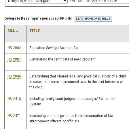
Delegate
OR
Senator
Delegate Kessinger sponsored 99 bills
BILL
TITLE
HB 2002
Education Savings Account Act
HB 2007
Eliminating the certificate of need program
HB 2046
Establishing that shared legal and physical custody of a child
in cases of divorce is presumed to be in the best interests of
the child
HB 2418
Including family court judges in the Judges’ Retirement
System
HB 2471
Increasing criminal penalties for impersonation of law-
enforcement officers or officials