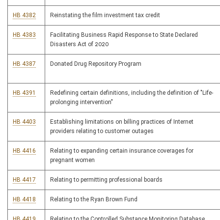
HB 4382
Reinstating the film investment tax credit
HB 4383
Facilitating Business Rapid Response to State Declared
Disasters Act of 2020
HB 4387
Donated Drug Repository Program
HB 4391
Redefining certain definitions, including the definition of "Life-
prolonging intervention"
HB 4403
Establishing limitations on billing practices of Internet
providers relating to customer outages
HB 4416
Relating to expanding certain insurance coverages for
pregnant women
HB 4417
Relating to permitting professional boards
HB 4418
Relating to the Ryan Brown Fund
HB 4419
Relating to the Controlled Substance Monitoring Database