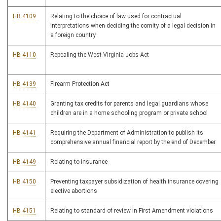
HB 4109
Relating to the choice of law used for contractual
interpretations when deciding the comity of a legal decision in
a foreign country
HB 4110
Repealing the West Virginia Jobs Act
HB 4139
Firearm Protection Act
HB 4140
Granting tax credits for parents and legal guardians whose
children are in a home schooling program or private school
HB 4141
Requiring the Department of Administration to publish its
comprehensive annual financial report by the end of December
HB 4149
Relating to insurance
HB 4150
Preventing taxpayer subsidization of health insurance covering
elective abortions
HB 4151
Relating to standard of review in First Amendment violations