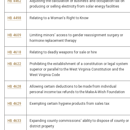
HB 4462
Adjusting the calculation of business and occupation tax on
producing or selling electricity from solar energy facilities
HB 4498
Relating to a Woman's Right to Know
HB 4609
Limiting minors' access to gender reassignment surgery or
hormone replacement therapy
HB 4618
Relating to deadly weapons for sale or hire
HB 4622
Prohibiting the establishment of a constitution or legal system
superior or parallel to the West Virginia Constitution and the
West Virginia Code
HB 4628
Allowing certain deductions to be made from individual
personal income tax refunds to the Make-A-Wish Foundation
HB 4629
Exempting certain hygiene products from sales tax
HB 4633
Expanding county commissions' ability to dispose of county or
district property