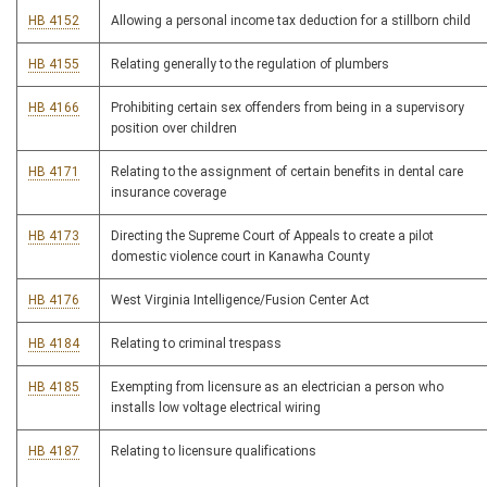
HB 4152
Allowing a personal income tax deduction for a stillborn child
HB 4155
Relating generally to the regulation of plumbers
HB 4166
Prohibiting certain sex offenders from being in a supervisory
position over children
HB 4171
Relating to the assignment of certain benefits in dental care
insurance coverage
HB 4173
Directing the Supreme Court of Appeals to create a pilot
domestic violence court in Kanawha County
HB 4176
West Virginia Intelligence/Fusion Center Act
HB 4184
Relating to criminal trespass
HB 4185
Exempting from licensure as an electrician a person who
installs low voltage electrical wiring
HB 4187
Relating to licensure qualifications