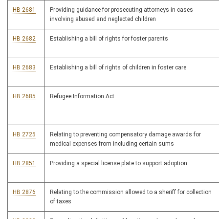
HB 2681
Providing guidance for prosecuting attorneys in cases
involving abused and neglected children
HB 2682
Establishing a bill of rights for foster parents
HB 2683
Establishing a bill of rights of children in foster care
HB 2685
Refugee Information Act
HB 2725
Relating to preventing compensatory damage awards for
medical expenses from including certain sums
HB 2851
Providing a special license plate to support adoption
HB 2876
Relating to the commission allowed to a sheriff for collection
of taxes