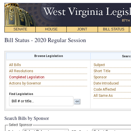
SENATE
HOUSE
JOINT
BILL STATUS
Bill Status - 2020 Regular Session
Browse Legislation
Search
All Bills
Subject
All Resolutions
Short Title
Completed Legislation
Sponsor
Actions by Governor
Date Introduced
Code Affected
Find Legislation
All Same As
Search Bills by Sponsor
Select Sponsor