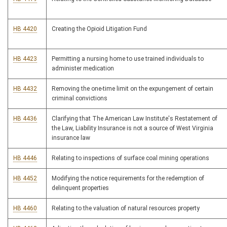
HB 4420
Creating the Opioid Litigation Fund
HB 4423
Permitting a nursing home to use trained individuals to
administer medication
HB 4432
Removing the one-time limit on the expungement of certain
criminal convictions
HB 4436
Clarifying that The American Law Institute's Restatement of
the Law, Liability Insurance is not a source of West Virginia
insurance law
HB 4446
Relating to inspections of surface coal mining operations
HB 4452
Modifying the notice requirements for the redemption of
delinquent properties
HB 4460
Relating to the valuation of natural resources property