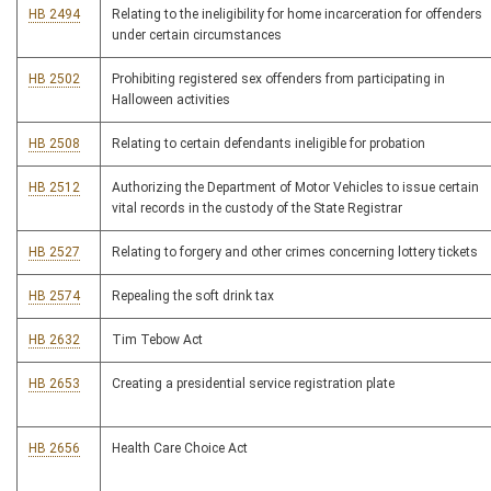
HB 2494
Relating to the ineligibility for home incarceration for offenders
under certain circumstances
HB 2502
Prohibiting registered sex offenders from participating in
Halloween activities
HB 2508
Relating to certain defendants ineligible for probation
HB 2512
Authorizing the Department of Motor Vehicles to issue certain
vital records in the custody of the State Registrar
HB 2527
Relating to forgery and other crimes concerning lottery tickets
HB 2574
Repealing the soft drink tax
HB 2632
Tim Tebow Act
HB 2653
Creating a presidential service registration plate
HB 2656
Health Care Choice Act