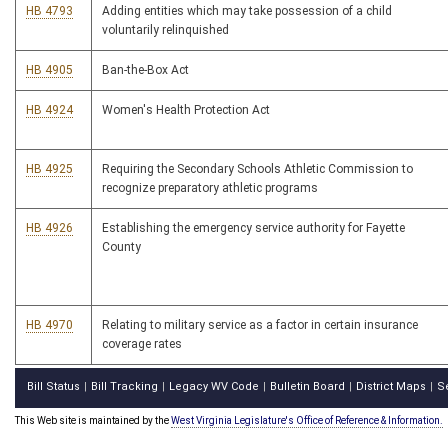
HB 4793
Adding entities which may take possession of a child
voluntarily relinquished
HB 4905
Ban-the-Box Act
HB 4924
Women's Health Protection Act
HB 4925
Requiring the Secondary Schools Athletic Commission to
recognize preparatory athletic programs
HB 4926
Establishing the emergency service authority for Fayette
County
HB 4970
Relating to military service as a factor in certain insurance
coverage rates
Bill Status
Bill Tracking
Legacy WV Code
Bulletin Board
District Maps
S
|
|
|
|
|
This Web site is maintained by the
West Virginia Legislature's Office of Reference & Information.