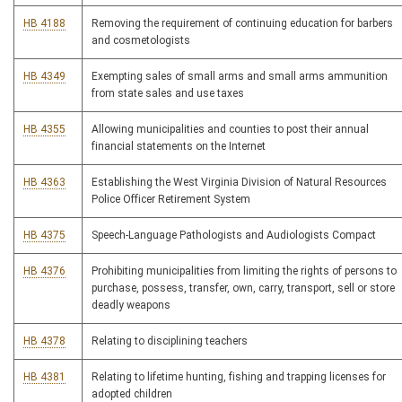
HB 4188
Removing the requirement of continuing education for barbers
and cosmetologists
HB 4349
Exempting sales of small arms and small arms ammunition
from state sales and use taxes
HB 4355
Allowing municipalities and counties to post their annual
financial statements on the Internet
HB 4363
Establishing the West Virginia Division of Natural Resources
Police Officer Retirement System
HB 4375
Speech-Language Pathologists and Audiologists Compact
HB 4376
Prohibiting municipalities from limiting the rights of persons to
purchase, possess, transfer, own, carry, transport, sell or store
deadly weapons
HB 4378
Relating to disciplining teachers
HB 4381
Relating to lifetime hunting, fishing and trapping licenses for
adopted children