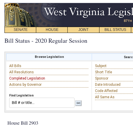
SENATE
HOUSE
JOINT
BILL STATUS
Bill Status - 2020 Regular Session
Browse Legislation
Search
All Bills
Subject
All Resolutions
Short Title
Completed Legislation
Sponsor
Actions by Governor
Date Introduced
Code Affected
Find Legislation
All Same As
House Bill 2903