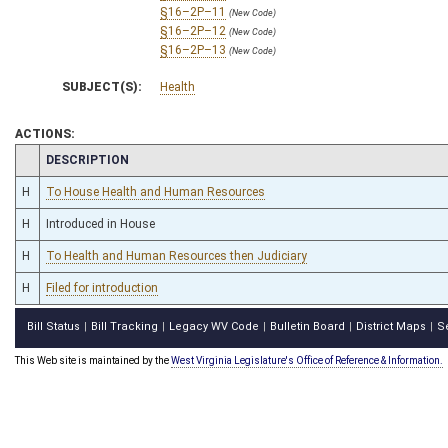
§16–2P–11
(New Code)
§16–2P–12
(New Code)
§16–2P–13
(New Code)
SUBJECT(S):
Health
ACTIONS:
CHAMBER
DESCRIPTION
H
To House Health and Human Resources
H
Introduced in House
H
To Health and Human Resources then Judiciary
H
Filed for introduction
Bill Status
Bill Tracking
Legacy WV Code
Bulletin Board
District Maps
S
|
|
|
|
|
This Web site is maintained by the
West Virginia Legislature's Office of Reference & Information.