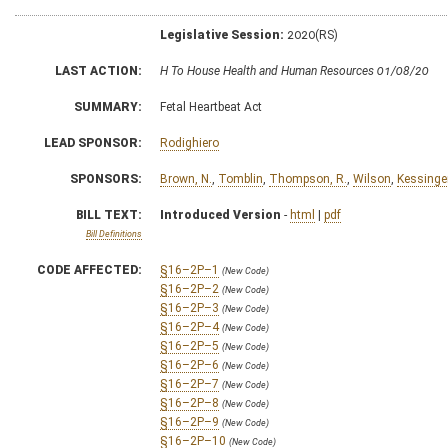
Legislative Session:
2020(RS)
LAST ACTION:
H To House Health and Human Resources 01/08/20
SUMMARY:
Fetal Heartbeat Act
LEAD SPONSOR:
Rodighiero
SPONSORS:
Brown, N.
,
Tomblin
,
Thompson, R.
,
Wilson
,
Kessinge
BILL TEXT:
Introduced Version
-
html
|
pdf
Bill Definitions
CODE AFFECTED:
§16–2P–1
(New Code)
§16–2P–2
(New Code)
§16–2P–3
(New Code)
§16–2P–4
(New Code)
§16–2P–5
(New Code)
§16–2P–6
(New Code)
§16–2P–7
(New Code)
§16–2P–8
(New Code)
§16–2P–9
(New Code)
§16–2P–10
(New Code)