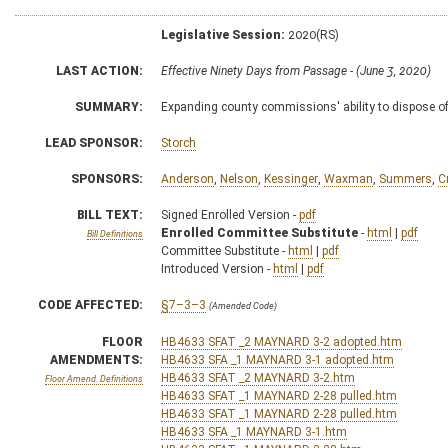
Legislative Session:
2020(RS)
LAST ACTION:
Effective Ninety Days from Passage - (June 3, 2020)
SUMMARY:
Expanding county commissions' ability to dispose of 
LEAD SPONSOR:
Storch
SPONSORS:
Anderson
,
Nelson
,
Kessinger
,
Waxman
,
Summers
,
C
BILL TEXT:
Signed Enrolled Version -
pdf
Enrolled Committee Substitute
-
html
|
pdf
Bill Definitions
Committee Substitute -
html
|
pdf
Introduced Version -
html
|
pdf
CODE AFFECTED:
§7–3–3
(Amended Code)
FLOOR
HB4633 SFAT _2 MAYNARD 3-2 adopted.htm
AMENDMENTS:
HB4633 SFA _1 MAYNARD 3-1 adopted.htm
HB4633 SFAT _2 MAYNARD 3-2.htm
Floor Amend. Definitions
HB4633 SFAT _1 MAYNARD 2-28 pulled.htm
HB4633 SFAT _1 MAYNARD 2-28 pulled.htm
HB4633 SFA _1 MAYNARD 3-1.htm