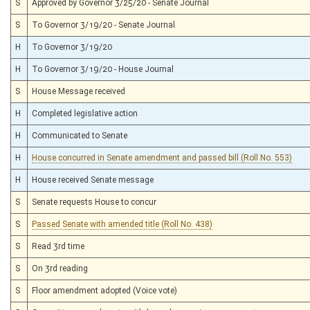
S
Approved by Governor 3/25/20 - Senate Journal
S
To Governor 3/19/20 - Senate Journal
H
To Governor 3/19/20
H
To Governor 3/19/20 - House Journal
S
House Message received
H
Completed legislative action
H
Communicated to Senate
H
House concurred in Senate amendment and passed bill (Roll No. 553)
H
House received Senate message
S
Senate requests House to concur
S
Passed Senate with amended title (Roll No. 438)
S
Read 3rd time
S
On 3rd reading
S
Floor amendment adopted (Voice vote)