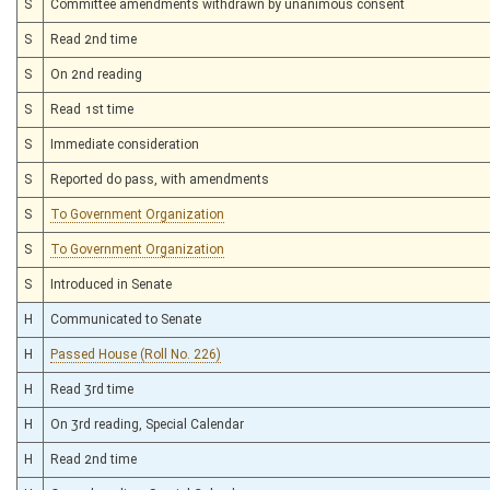
S
Committee amendments withdrawn by unanimous consent
S
Read 2nd time
S
On 2nd reading
S
Read 1st time
S
Immediate consideration
S
Reported do pass, with amendments
S
To Government Organization
S
To Government Organization
S
Introduced in Senate
H
Communicated to Senate
H
Passed House (Roll No. 226)
H
Read 3rd time
H
On 3rd reading, Special Calendar
H
Read 2nd time