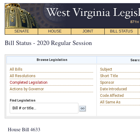
SENATE
HOUSE
JOINT
BILL STATUS
Bill Status - 2020 Regular Session
Browse Legislation
Search
All Bills
Subject
All Resolutions
Short Title
Completed Legislation
Sponsor
Actions by Governor
Date Introduced
Code Affected
Find Legislation
All Same As
House Bill 4633