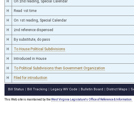
H
On 2nd reading, Special Calendar
H
Read 1st time
H
On 1st reading, Special Calendar
H
2nd reference dispensed
H
By substitute, do pass
H
To House Political Subdivisions
H
Introduced in House
H
To Political Subdivisions then Government Organization
H
Filed for introduction
Bill Status
Bill Tracking
Legacy WV Code
Bulletin Board
District Maps
S
|
|
|
|
|
This Web site is maintained by the
West Virginia Legislature's Office of Reference & Information.