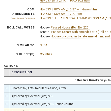
HB4633 SFAT _1 MAYNARD 2-28.htm
COM.
HB4633 S GOV AM _1 2-27 withdrawn.htm
AMENDMENTS:
HB4633 S GOV AM _1 2-27.htm
HB4633 DELEGATES COWLES AND WILSON AM _1.h
Com. Amend. Definitions
ROLL CALL VOTES:
House -
Passed House (Roll No. 226)
Senate -
Passed Senate with amended title (Roll No. 
House -
House concurred in Senate amendment and pa
SIMILAR TO:
SB64
SUBJECT(S):
Counties
ACTIONS:
CHAMBER
DESCRIPTION
Effective Ninety Days 
H
Chapter 76, Acts, Regular Session, 2020
H
Approved by Governor 3/25/20
H
Approved by Governor 3/25/20 - House Journal