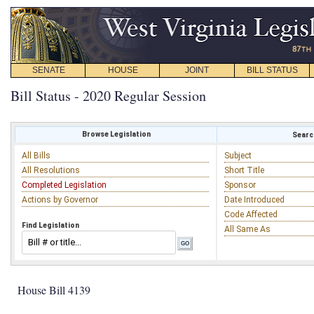
SENATE
HOUSE
JOINT
BILL STATUS
Bill Status - 2020 Regular Session
Browse Legislation
Search
All Bills
Subject
All Resolutions
Short Title
Completed Legislation
Sponsor
Actions by Governor
Date Introduced
Code Affected
Find Legislation
All Same As
House Bill 4139