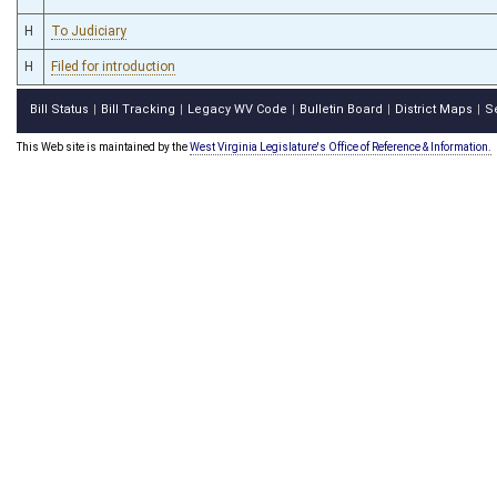
H
To Judiciary
H
Filed for introduction
Bill Status
Bill Tracking
Legacy WV Code
Bulletin Board
District Maps
S
|
|
|
|
|
This Web site is maintained by the
West Virginia Legislature's Office of Reference & Information.