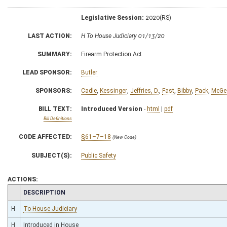
Legislative Session:
2020(RS)
LAST ACTION:
H To House Judiciary 01/13/20
SUMMARY:
Firearm Protection Act
LEAD SPONSOR:
Butler
SPONSORS:
Cadle
,
Kessinger
,
Jeffries, D.
,
Fast
,
Bibby
,
Pack
,
McGe
BILL TEXT:
Introduced Version
-
html
|
pdf
Bill Definitions
CODE AFFECTED:
§61–7–18
(New Code)
SUBJECT(S):
Public Safety
ACTIONS:
CHAMBER
DESCRIPTION
H
To House Judiciary
H
Introduced in House