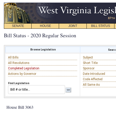
SENATE
HOUSE
JOINT
BILL STATUS
Bill Status - 2020 Regular Session
Browse Legislation
Search
All Bills
Subject
All Resolutions
Short Title
Completed Legislation
Sponsor
Actions by Governor
Date Introduced
Code Affected
Find Legislation
All Same As
House Bill 3063