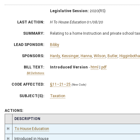
Legislative Session:
2020(RS)
LAST ACTION:
H To House Education 01/08/20
SUMMARY:
Relating to a home Instruction and private school tax
LEAD SPONSOR:
Bibby
SPONSORS:
Hardy
,
Kessinger
,
Hanna
,
Wilson
,
Butler
,
Higginboth
BILL TEXT:
Introduced Version
-
html
|
pdf
Bill Definitions
CODE AFFECTED:
§11–21–25
(New Code)
SUBJECT(S):
Taxation
ACTIONS:
CHAMBER
DESCRIPTION
H
To House Education
H
Introduced in House