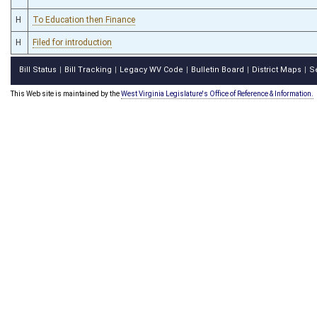
H
To Education then Finance
H
Filed for introduction
Bill Status
Bill Tracking
Legacy WV Code
Bulletin Board
District Maps
S
|
|
|
|
|
This Web site is maintained by the
West Virginia Legislature's Office of Reference & Information.