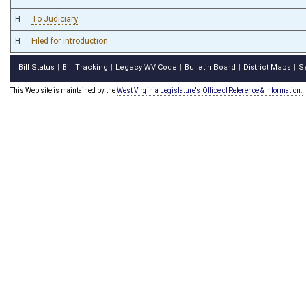
H
To Judiciary
H
Filed for introduction
Bill Status
Bill Tracking
Legacy WV Code
Bulletin Board
District Maps
S
|
|
|
|
|
This Web site is maintained by the
West Virginia Legislature's Office of Reference & Information.