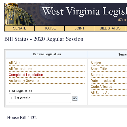
SENATE
HOUSE
JOINT
BILL STATUS
Bill Status - 2020 Regular Session
Browse Legislation
Search
All Bills
Subject
All Resolutions
Short Title
Completed Legislation
Sponsor
Actions by Governor
Date Introduced
Code Affected
Find Legislation
All Same As
House Bill 4432