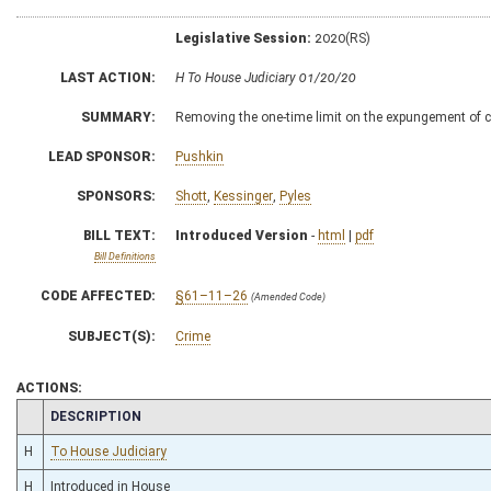
Legislative Session:
2020(RS)
LAST ACTION:
H To House Judiciary 01/20/20
SUMMARY:
Removing the one-time limit on the expungement of ce
LEAD SPONSOR:
Pushkin
SPONSORS:
Shott
,
Kessinger
,
Pyles
BILL TEXT:
Introduced Version
-
html
|
pdf
Bill Definitions
CODE AFFECTED:
§61–11–26
(Amended Code)
SUBJECT(S):
Crime
ACTIONS:
CHAMBER
DESCRIPTION
H
To House Judiciary
H
Introduced in House