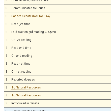
S
Completed legislative action
S
Communicated to House
S
Passed Senate (Roll No. 164)
S
Read 3rd time
S
Laid over on 3rd reading 2/14/20
S
On 3rd reading
S
Read 2nd time
S
On 2nd reading
S
Read 1st time
S
On 1st reading
S
Reported do pass
S
To Natural Resources
S
To Natural Resources
S
Introduced in Senate