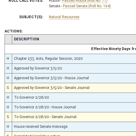
ROLL CALL VOTES:
House -
Passed House (Roll No. 71)
Senate -
Passed Senate (Roll No. 164)
SUBJECT(S):
Natural Resources
ACTIONS:
CHAMBER
DESCRIPTION
Effective Ninety Days 
H
Chapter 233, Acts, Regular Session, 2020
H
Approved by Governor 3/5/20
H
Approved by Governor 3/5/20 - House Journal
S
Approved by Governor 3/5/20 - Senate Journal
H
To Governor 2/28/20
H
To Governor 2/28/20 - House Journal
S
To Governor 2/28/20 - Senate Journal
H
House received Senate message