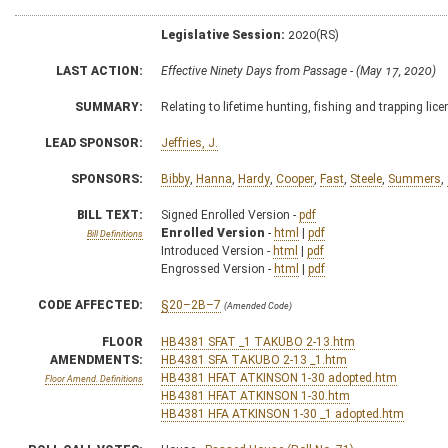
Legislative Session:
2020(RS)
LAST ACTION:
Effective Ninety Days from Passage - (May 17, 2020)
SUMMARY:
Relating to lifetime hunting, fishing and trapping lic
LEAD SPONSOR:
Jeffries, J.
SPONSORS:
Bibby
,
Hanna
,
Hardy
,
Cooper
,
Fast
,
Steele
,
Summers
,
BILL TEXT:
Signed Enrolled Version -
pdf
Enrolled Version
-
html
|
pdf
Bill Definitions
Introduced Version -
html
|
pdf
Engrossed Version -
html
|
pdf
CODE AFFECTED:
§20–2B–7
(Amended Code)
FLOOR
HB4381 SFAT _1 TAKUBO 2-13.htm
AMENDMENTS:
HB4381 SFA TAKUBO 2-13 _1.htm
HB4381 HFAT ATKINSON 1-30 adopted.htm
Floor Amend. Definitions
HB4381 HFAT ATKINSON 1-30.htm
HB4381 HFA ATKINSON 1-30 _1 adopted.htm