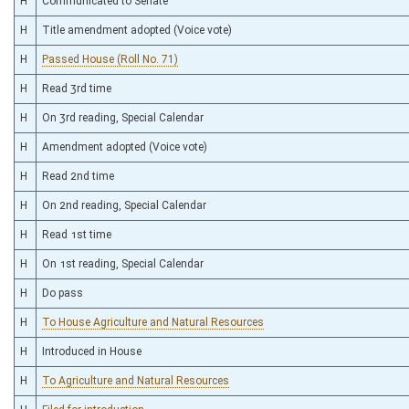
H
Communicated to Senate
H
Title amendment adopted (Voice vote)
H
Passed House (Roll No. 71)
H
Read 3rd time
H
On 3rd reading, Special Calendar
H
Amendment adopted (Voice vote)
H
Read 2nd time
H
On 2nd reading, Special Calendar
H
Read 1st time
H
On 1st reading, Special Calendar
H
Do pass
H
To House Agriculture and Natural Resources
H
Introduced in House
H
To Agriculture and Natural Resources