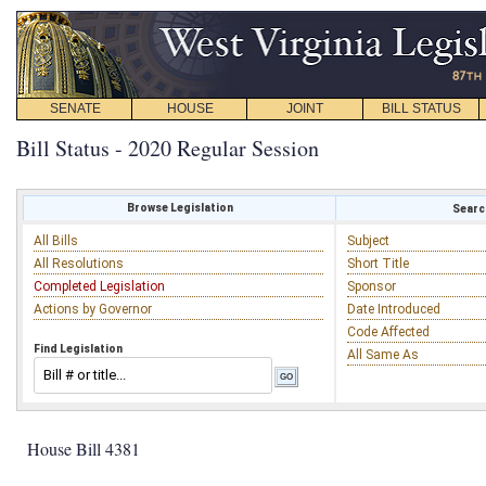
SENATE
HOUSE
JOINT
BILL STATUS
Bill Status - 2020 Regular Session
Browse Legislation
Search
All Bills
Subject
All Resolutions
Short Title
Completed Legislation
Sponsor
Actions by Governor
Date Introduced
Code Affected
Find Legislation
All Same As
House Bill 4381