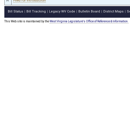
H
Filed for introduction
Bill Status
Bill Tracking
Legacy WV Code
Bulletin Board
District Maps
S
|
|
|
|
|
This Web site is maintained by the
West Virginia Legislature's Office of Reference & Information.