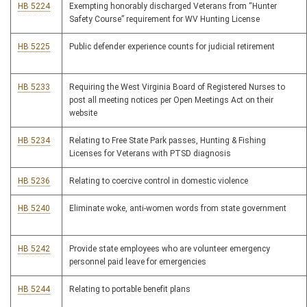
HB 5224
Exempting honorably discharged Veterans from “Hunter
Safety Course” requirement for WV Hunting License
HB 5225
Public defender experience counts for judicial retirement
HB 5233
Requiring the West Virginia Board of Registered Nurses to
post all meeting notices per Open Meetings Act on their
website
HB 5234
Relating to Free State Park passes, Hunting & Fishing
Licenses for Veterans with PTSD diagnosis
HB 5236
Relating to coercive control in domestic violence
HB 5240
Eliminate woke, anti-women words from state government
HB 5242
Provide state employees who are volunteer emergency
personnel paid leave for emergencies
HB 5244
Relating to portable benefit plans