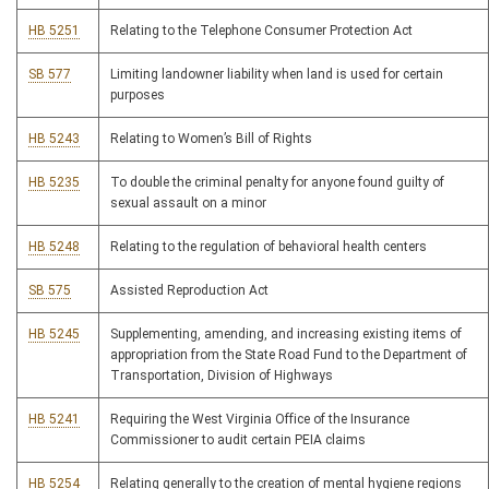
HB 5251
Relating to the Telephone Consumer Protection Act
SB 577
Limiting landowner liability when land is used for certain
purposes
HB 5243
Relating to Women’s Bill of Rights
HB 5235
To double the criminal penalty for anyone found guilty of
sexual assault on a minor
HB 5248
Relating to the regulation of behavioral health centers
SB 575
Assisted Reproduction Act
HB 5245
Supplementing, amending, and increasing existing items of
appropriation from the State Road Fund to the Department of
Transportation, Division of Highways
HB 5241
Requiring the West Virginia Office of the Insurance
Commissioner to audit certain PEIA claims
HB 5254
Relating generally to the creation of mental hygiene regions