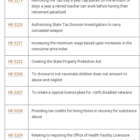
HB 5219
Removing the 140 day a year cap placed on the amount of
days a year a retired teacher can work before having their
retirement penalized
HB 5220
Authorizing State Tax Division Investigators to carry
concealed weapon
HB 5221
Increasing the minimum wage based upon increases in the
consumer price index
HB 5222
Creating the State Property Protection Act
HB 5206
To choose to not vaccinate children does not amount to
abuse and neglect
HB 5207
To create a special license plate for 100% disabled veterans
HB 5208
Providing tax credits for hiring those in recovery for substance
abuse
HB 5209
Relating to requiring the Office of Health Facility Licensure