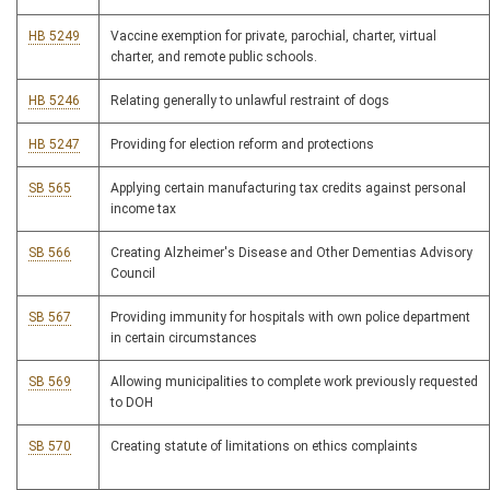
HB 5249
Vaccine exemption for private, parochial, charter, virtual
charter, and remote public schools.
HB 5246
Relating generally to unlawful restraint of dogs
HB 5247
Providing for election reform and protections
SB 565
Applying certain manufacturing tax credits against personal
income tax
SB 566
Creating Alzheimer's Disease and Other Dementias Advisory
Council
SB 567
Providing immunity for hospitals with own police department
in certain circumstances
SB 569
Allowing municipalities to complete work previously requested
to DOH
SB 570
Creating statute of limitations on ethics complaints