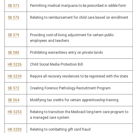
SB 573
Permitting medical marijuana to be prescribed in edible form
SB 576
Relating to reimbursement for child care based on enrollment
SB 579
Providing cost-of-living adjustment for certain public
employees and teachers
SB 580
Prohibiting warrantless entry on private lands
HB 5226
Child Social Media Protection Bill
HB 5239
Require all recovery residences to be registered with the state
SB 572
Creating Forensic Pathology Recruitment Program
SB 564
Modifying tax credits for certain apprenticeship training
HB 5253
Relating to transition the Medicaid long-term care program to
a managed care system.
HB 5250
Relating to combatting gift card fraud