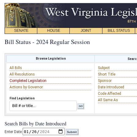
SENATE
HOUSE
JOINT
BILL STATUS
Bill Status - 2024 Regular Session
Browse Legislation
Search
All Bills
Subject
All Resolutions
Short Title
Completed Legislation
Sponsor
Actions by Governor
Date Introduced
Code Affected
Find Legislation
All Same As
Search Bills by Date Introduced
Enter Date