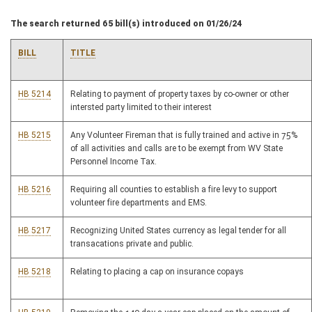
The search returned 65 bill(s) introduced on 01/26/24
BILL
TITLE
HB 5214
Relating to payment of property taxes by co-owner or other
intersted party limited to their interest
HB 5215
Any Volunteer Fireman that is fully trained and active in 75%
of all activities and calls are to be exempt from WV State
Personnel Income Tax.
HB 5216
Requiring all counties to establish a fire levy to support
volunteer fire departments and EMS.
HB 5217
Recognizing United States currency as legal tender for all
transacations private and public.
HB 5218
Relating to placing a cap on insurance copays