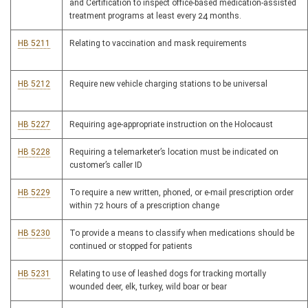
and Certification to inspect office-based medication-assisted
treatment programs at least every 24 months.
HB 5211
Relating to vaccination and mask requirements
HB 5212
Require new vehicle charging stations to be universal
HB 5227
Requiring age-appropriate instruction on the Holocaust
HB 5228
Requiring a telemarketer’s location must be indicated on
customer’s caller ID
HB 5229
To require a new written, phoned, or e-mail prescription order
within 72 hours of a prescription change
HB 5230
To provide a means to classify when medications should be
continued or stopped for patients
HB 5231
Relating to use of leashed dogs for tracking mortally
wounded deer, elk, turkey, wild boar or bear