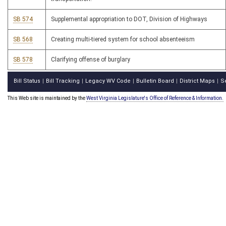
SB 574
Supplemental appropriation to DOT, Division of Highways
SB 568
Creating multi-tiered system for school absenteeism
SB 578
Clarifying offense of burglary
Bill Status
Bill Tracking
Legacy WV Code
Bulletin Board
District Maps
S
|
|
|
|
|
This Web site is maintained by the
West Virginia Legislature's Office of Reference & Information.