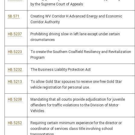
by the Supreme Court of Appeals
SB 571
Creating WV Corridor H Advanced Energy and Economic
Corridor Authority
HB 5237
Prohibiting driving slow in left lane except under certain
circumstances
HB 5223
To create the Southern Coalfield Resiliency and Revitalization
Program
HB 5232
The Business Liability Protection Act
HB 5213
To allow Gold Star spouses to receive one free Gold Star
vehicle registration for personal use.
HB 5238
Mandating that all courts provide adjudication for juvenile
offenders for traffic violations to the Division of Motor
Vehicles
HB 5252
Requiring certain minimum experience for the director or
coordinator of services class title involving school
transportation.