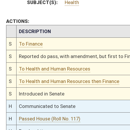
H
By substitute, do pass
H
To House Health and Human Resources
H
Introduced in House
H
To Health and Human Resources
H
Filed for introduction
Bill Status
Bill Tracking
Legacy WV Code
Bulletin Board
District Maps
Senate R
|
|
|
|
|
This Web site is maintained by the
West Virginia Legislature's Office of Reference & Informati