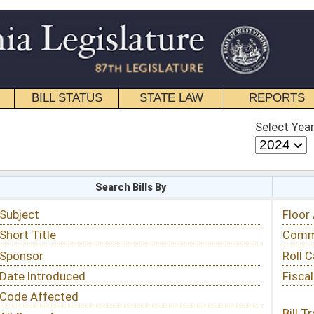
STATE LAW
REPORTS
EDUCATIONAL
CONTACT
Select Year
Select Session
 Bills By
Status & Tracking
Floor Activity
Committee Activity
Roll Call Votes
Fiscal Notes
Bill Tracking »
View Public Comments »