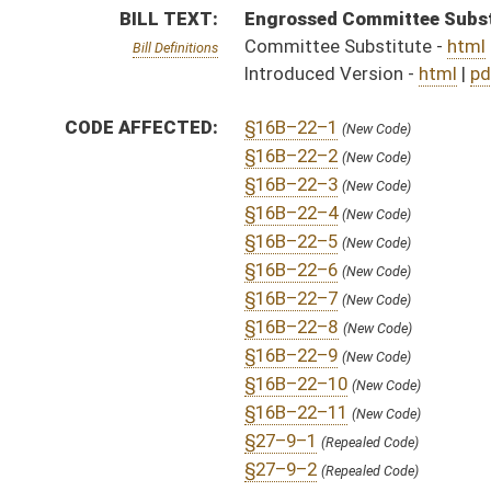
§16B–22–11
(New Code)
§27–9–1
(Repealed Code)
§27–9–2
(Repealed Code)
§27–17–1
(Repealed Code)
§27–17–2
(Repealed Code)
§27–17–3
(Repealed Code)
§27–17–4
(Repealed Code)
FISCAL NOTES:
Health Facility Licensure & Certification, Office of
FLOOR
hb5248 hfa summers 2-5 _3.htm
AMENDMENTS:
hb5248 hfa summers 2-5 _3 adopted.htm
hb5248 hfa summers 2-5 _2.htm
Floor Amend. Definitions
hb5248 hfa summers 2-5 _1.htm
COM.
hb5248 s h_hr am _ 2-26.htm
AMENDMENTS:
hb5248 h hhr am _1.htm
Com. Amend. Definitions
ROLL CALL VOTES:
House -
Passed House (Roll No. 117)
SUBJECT(S):
Health
ACTIONS: