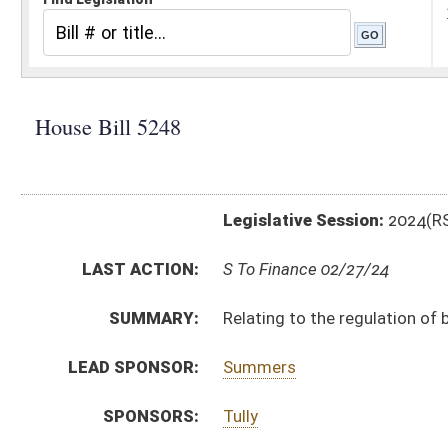
Legislative Session:
2024(RS)
LAST ACTION:
S To Finance 02/27/24
SUMMARY:
Relating to the regulation of behavioral health center
LEAD SPONSOR:
Summers
SPONSORS:
Tully
BILL TEXT:
Engrossed Committee Substitute
-
html
|
pdf
|
docx
Committee Substitute -
html
|
pdf
|
docx
Bill Definitions
Introduced Version -
html
|
pdf
|
docx
CODE AFFECTED:
§16B–22–1
(New Code)
§16B–22–2
(New Code)
§16B–22–3
(New Code)
§16B–22–4
(New Code)
§16B–22–5
(New Code)
§16B–22–6
(New Code)
§16B–22–7
(New Code)
§16B–22–8
(New Code)
§16B–22–9
(New Code)
§16B–22–10
(New Code)