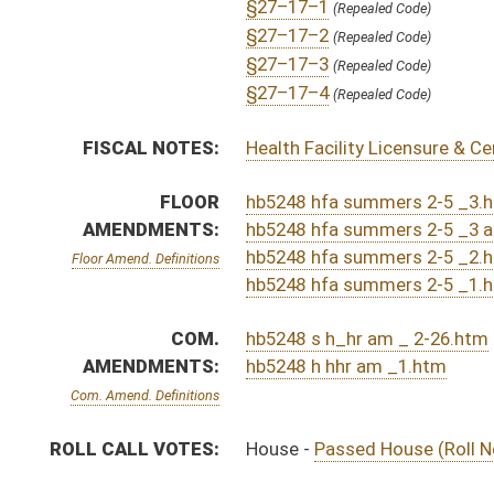
CHAMBER
DESCRIPTION
S
To Finance
S
Reported do pass, with amendment, but first to Finance
S
To Health and Human Resources
S
To Health and Human Resources then Finance
S
Introduced in Senate
H
Communicated to Senate
H
Passed House (Roll No. 117)
H
Read 3rd time
H
On 3rd reading, Special Calendar
H
Amendment adopted (Voice vote)
H
Read 2nd time
H
On 2nd reading, Special Calendar
H
Read 1st time
H
On 1st reading, Special Calendar