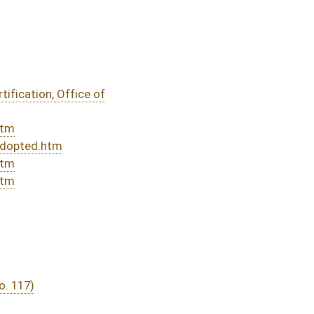
DATE
JOURNAL PAGE
02/27/24
33
02/27/24
32
02/12/24
4
02/12/24
02/12/24
4
02/07/24
02/07/24
02/07/24
02/07/24
02/06/24
02/06/24
02/06/24
02/05/24
02/05/24