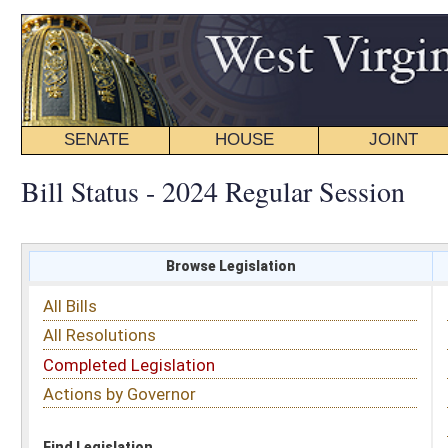
SENATE
HOUSE
JOINT
BILL STATUS
Bill Status - 2024 Regular Session
Browse Legislation
Search
All Bills
Subject
All Resolutions
Short Title
Completed Legislation
Sponsor
Actions by Governor
Date Introduced
Code Affected
Find Legislation
All Same As
House Bill 5248