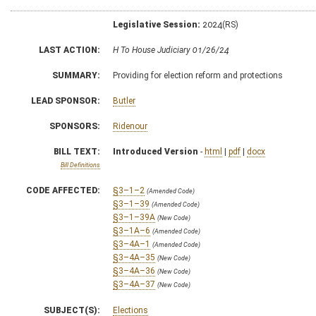
Legislative Session:
2024(RS)
LAST ACTION:
H To House Judiciary 01/26/24
SUMMARY:
Providing for election reform and protections
LEAD SPONSOR:
Butler
SPONSORS:
Ridenour
BILL TEXT:
Introduced Version
-
html
|
pdf
|
docx
Bill Definitions
CODE AFFECTED:
§3–1–2
(Amended Code)
§3–1–39
(Amended Code)
§3–1–39A
(New Code)
§3–1A–6
(Amended Code)
§3–4A–1
(Amended Code)
§3–4A–35
(New Code)
§3–4A–36
(New Code)
§3–4A–37
(New Code)
SUBJECT(S):
Elections