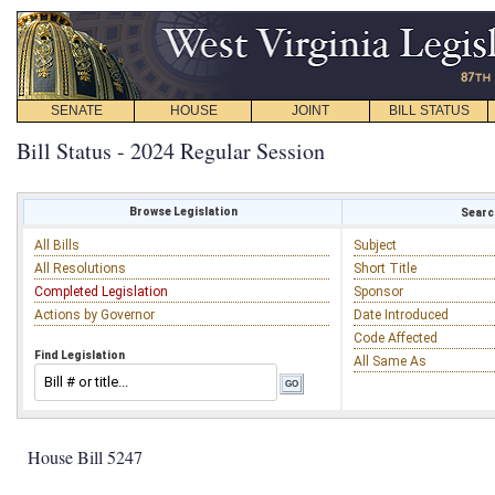
SENATE
HOUSE
JOINT
BILL STATUS
Bill Status - 2024 Regular Session
Browse Legislation
Search
All Bills
Subject
All Resolutions
Short Title
Completed Legislation
Sponsor
Actions by Governor
Date Introduced
Code Affected
Find Legislation
All Same As
House Bill 5247