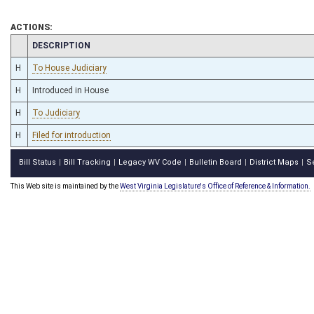
ACTIONS:
CHAMBER
DESCRIPTION
H
To House Judiciary
H
Introduced in House
H
To Judiciary
H
Filed for introduction
Bill Status
Bill Tracking
Legacy WV Code
Bulletin Board
District Maps
S
|
|
|
|
|
This Web site is maintained by the
West Virginia Legislature's Office of Reference & Information.