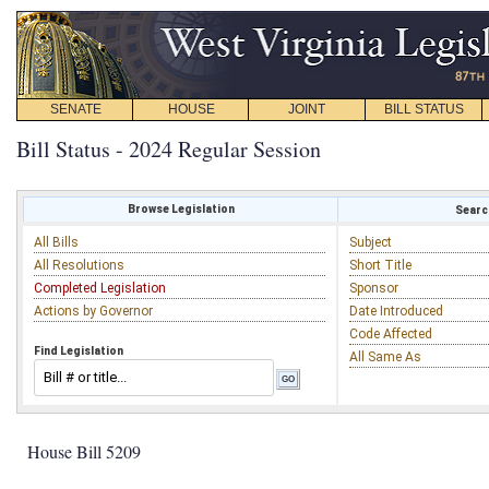
SENATE
HOUSE
JOINT
BILL STATUS
Bill Status - 2024 Regular Session
Browse Legislation
Search
All Bills
Subject
All Resolutions
Short Title
Completed Legislation
Sponsor
Actions by Governor
Date Introduced
Code Affected
Find Legislation
All Same As
House Bill 5209