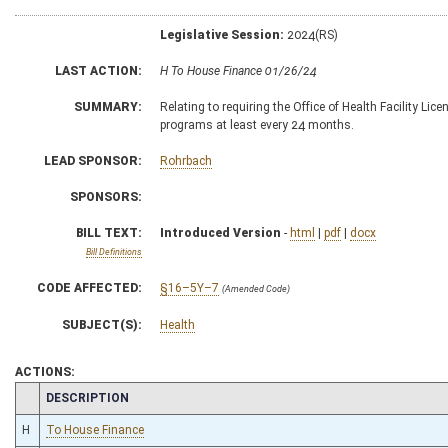
Legislative Session:
2024(RS)
LAST ACTION:
H To House Finance 01/26/24
SUMMARY:
Relating to requiring the Office of Health Facility Li
programs at least every 24 months.
LEAD SPONSOR:
Rohrbach
SPONSORS:
BILL TEXT:
Introduced Version
-
html
|
pdf
|
docx
Bill Definitions
CODE AFFECTED:
§16–5Y–7
(Amended Code)
SUBJECT(S):
Health
ACTIONS:
CHAMBER
DESCRIPTION
H
To House Finance