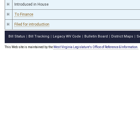
H
Introduced in House
H
To Finance
H
Filed for introduction
Bill Status
Bill Tracking
Legacy WV Code
Bulletin Board
District Maps
S
|
|
|
|
|
This Web site is maintained by the
West Virginia Legislature's Office of Reference & Information.