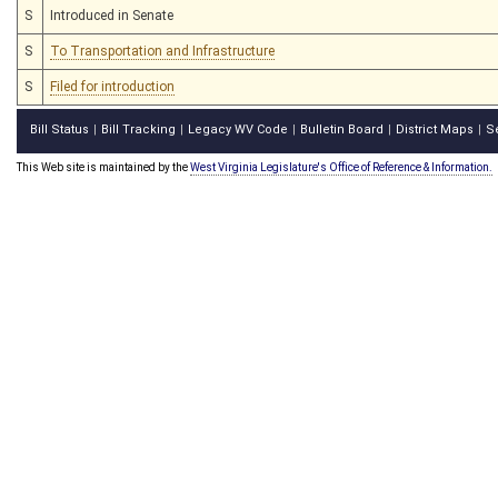
S
Introduced in Senate
S
To Transportation and Infrastructure
S
Filed for introduction
Bill Status
Bill Tracking
Legacy WV Code
Bulletin Board
District Maps
S
|
|
|
|
|
This Web site is maintained by the
West Virginia Legislature's Office of Reference & Information.