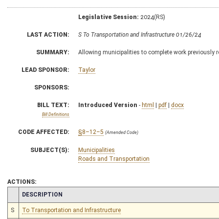
Legislative Session:
2024(RS)
LAST ACTION:
S To Transportation and Infrastructure 01/26/24
SUMMARY:
Allowing municipalities to complete work previously
LEAD SPONSOR:
Taylor
SPONSORS:
BILL TEXT:
Introduced Version
-
html
|
pdf
|
docx
Bill Definitions
CODE AFFECTED:
§8–12–5
(Amended Code)
SUBJECT(S):
Municipalities
Roads and Transportation
ACTIONS:
CHAMBER
DESCRIPTION
S
To Transportation and Infrastructure