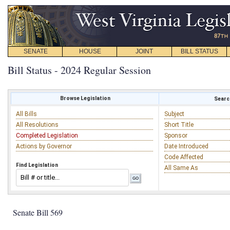
SENATE
HOUSE
JOINT
BILL STATUS
Bill Status - 2024 Regular Session
Browse Legislation
Search
All Bills
Subject
All Resolutions
Short Title
Completed Legislation
Sponsor
Actions by Governor
Date Introduced
Code Affected
Find Legislation
All Same As
Senate Bill 569