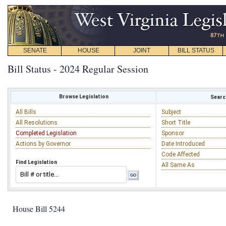
SENATE
HOUSE
JOINT
BILL STATUS
Bill Status - 2024 Regular Session
Browse Legislation
Search
All Bills
Subject
All Resolutions
Short Title
Completed Legislation
Sponsor
Actions by Governor
Date Introduced
Code Affected
Find Legislation
All Same As
House Bill 5244