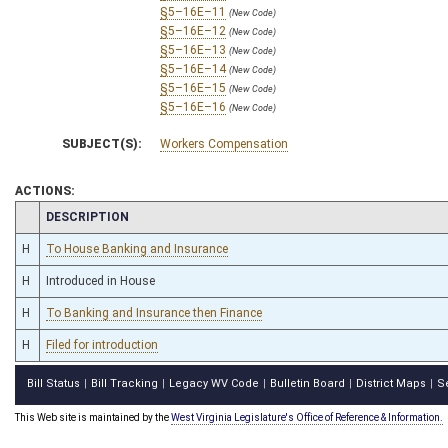
§5–16E–11
(New Code)
§5–16E–12
(New Code)
§5–16E–13
(New Code)
§5–16E–14
(New Code)
§5–16E–15
(New Code)
§5–16E–16
(New Code)
SUBJECT(S):
Workers Compensation
ACTIONS:
CHAMBER
DESCRIPTION
H
To House Banking and Insurance
H
Introduced in House
H
To Banking and Insurance then Finance
H
Filed for introduction
Bill Status
Bill Tracking
Legacy WV Code
Bulletin Board
District Maps
S
|
|
|
|
|
This Web site is maintained by the
West Virginia Legislature's Office of Reference & Information.