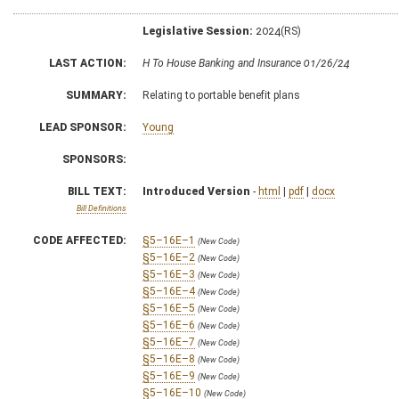
Legislative Session:
2024(RS)
LAST ACTION:
H To House Banking and Insurance 01/26/24
SUMMARY:
Relating to portable benefit plans
LEAD SPONSOR:
Young
SPONSORS:
BILL TEXT:
Introduced Version
-
html
|
pdf
|
docx
Bill Definitions
CODE AFFECTED:
§5–16E–1
(New Code)
§5–16E–2
(New Code)
§5–16E–3
(New Code)
§5–16E–4
(New Code)
§5–16E–5
(New Code)
§5–16E–6
(New Code)
§5–16E–7
(New Code)
§5–16E–8
(New Code)
§5–16E–9
(New Code)
§5–16E–10
(New Code)