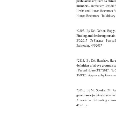
professions required to obtai
members
- Introduced 3/6/2017
Health and Human Resources 3/1
Human Resources - To Military 
*2805. By Del. Nelson, Boggs, A
Finding and declaring certain 
3/6/2017 - To Finance - Passed
3rd reading 4/6/2017
*2811. By Del. Hanshaw, Hartma
definition of above ground st
- Passed House 3/17/2017 - To 
3/29/17 - Approved by Governo
*2815. By Mr. Speaker (Mr. Arm
governance
(original similar t
Amended on 3rd reading - Passe
4/6/2017