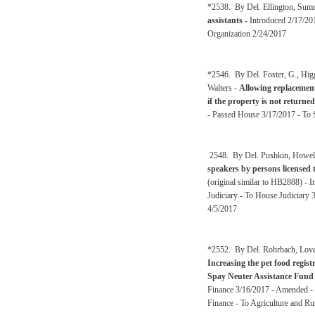
*2538. By Del. Ellington, Sum
assistants
- Introduced 2/17/2
Organization 2/24/2017
*2546. By Del. Foster, G., Hig
Walters -
Allowing replacement
if the property is not returned
- Passed House 3/17/2017 - To S
2548. By Del. Pushkin, Howell
speakers by persons licensed t
(original similar to HB2888) -
Judiciary - To House Judiciary 
4/5/2017
*2552. By Del. Rohrbach, Love
Increasing the pet food regist
Spay Neuter Assistance Fund
Finance 3/16/2017 - Amended - 
Finance - To Agriculture and R