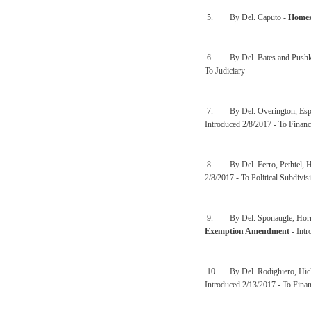
5. By Del. Caputo -
Homes
6. By Del. Bates and Pushk
To Judiciary
7. By Del. Overington, Espin
Introduced 2/8/2017 - To Financ
8. By Del. Ferro, Pethtel, H
2/8/2017 - To Political Subdivis
9. By Del. Sponaugle, Hornbu
Exemption Amendment
- Intr
10. By Del. Rodighiero, Hick
Introduced 2/13/2017 - To Finan