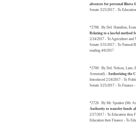
absences for personal illness 
Senate 3/25/2017 - To Educatio
*2708. By Del. Hamilton, Evans
Relating to a lawful method f
2/24/2017 - To Agriculture and 
Senate 3/31/2017 - To Natural R
reading 4/6/2017
*2709. By Del. Nelson, Lane, B
Armstead) -
Authorizing the Ci
Introduced 2/24/2017 - To Polit
Senate 3/25/2017 - To Finance -
*2720. By Mr. Speaker (Mr. Arm
Authority to transfer funds a
2/27/2017 - To Education then 
Education then Finance - To Ed