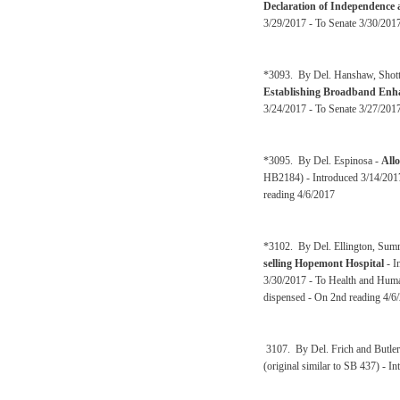
Declaration of Independence 
3/29/2017 - To Senate 3/30/201
*3093. By Del. Hanshaw, Shott, 
Establishing Broadband Enha
3/24/2017 - To Senate 3/27/201
*3095. By Del. Espinosa -
Allo
HB2184) - Introduced 3/14/2017
reading 4/6/2017
*3102. By Del. Ellington, Sum
selling Hopemont Hospital
- I
3/30/2017 - To Health and Huma
dispensed - On 2nd reading 4/6
3107. By Del. Frich and Butler
(original similar to SB 437) - 