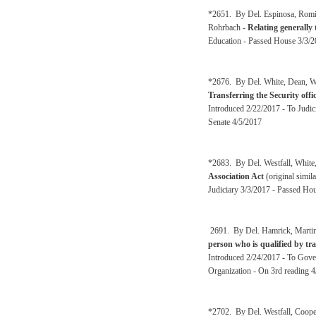
*2651. By Del. Espinosa, Romin
Rohrbach -
Relating generally
Education - Passed House 3/3/20
*2676. By Del. White, Dean, Wes
Transferring the Security offi
Introduced 2/22/2017 - To Judi
Senate 4/5/2017
*2683. By Del. Westfall, White
Association Act
(original simil
Judiciary 3/3/2017 - Passed Hou
2691. By Del. Hamrick, Martin
person who is qualified by tra
Introduced 2/24/2017 - To Gove
Organization - On 3rd reading 
*2702. By Del. Westfall, Coop