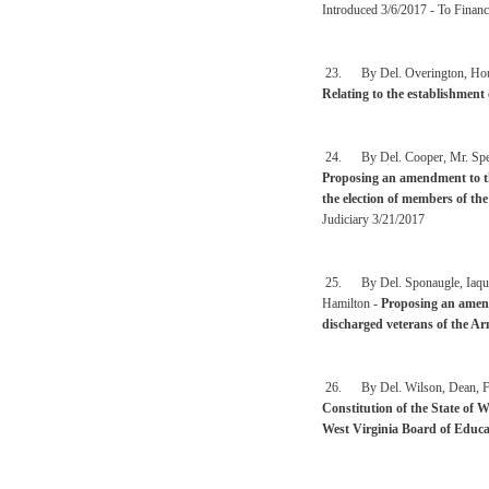
Introduced 3/6/2017 - To Financ
23. By Del. Overington, Househ
Relating to the establishment 
24. By Del. Cooper, Mr. Speak
Proposing an amendment to the
the election of members of th
Judiciary 3/21/2017
25. By Del. Sponaugle, Iaquin
Hamilton -
Proposing an amend
discharged veterans of the Ar
26. By Del. Wilson, Dean, Fos
Constitution of the State of W
West Virginia Board of Educa