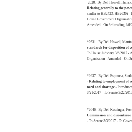
2628. By Del. Howell, Hamrick,
Relating generally to the pow
similar to HB2423, HB2630) - 
House Government Organization
Amended - On 3rd reading 4/6/
*2631. By Del. Howell, Martin,
standards for disposition of 
To House Judiciary 3/6/2017 - 
Organization - Amended - On 3r
*2637. By Del. Espinosa, Statl
-
Relating to employment of re
need and shortage
- Introduce
3/21/2017 - To Senate 3/22/2017
*2646. By Del. Kessinger, Fost
Commission and discontinue i
- To Senate 3/3/2017 - To Gove