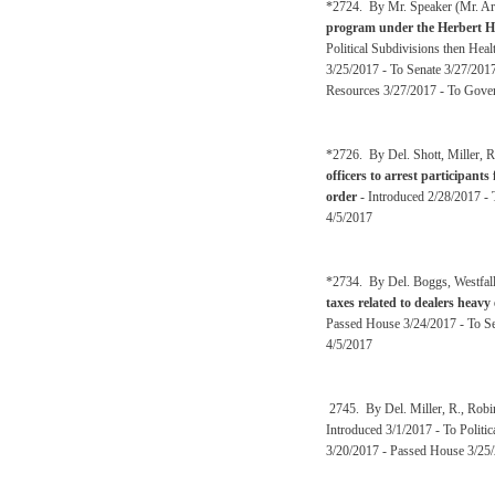
*2724. By Mr. Speaker (Mr. Arm
program under the Herbert He
Political Subdivisions then H
3/25/2017 - To Senate 3/27/20
Resources 3/27/2017 - To Gover
*2726. By Del. Shott, Miller, R
officers to arrest participants
order
- Introduced 2/28/2017 - 
4/5/2017
*2734. By Del. Boggs, Westfall
taxes related to dealers heav
Passed House 3/24/2017 - To Se
4/5/2017
2745. By Del. Miller, R., Rob
Introduced 3/1/2017 - To Polit
3/20/2017 - Passed House 3/25/