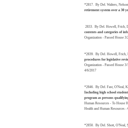
*2817. By Del. Walters, Nelso
retirement system over a 30 y
2833. By Del. Howell, Frich, De
contents and categories of inf
Organization - Passed House 3/
*2839. By Del. Howell, Frich, 
procedures for legislative re
Organization - Passed House 3/
4/6/2017
*2846. By Del. Fast, O'Neal, K
Including high school student
program as persons qualifying
Human Resources - To House He
Health and Human Resources - 
*2850. By Del. Shott, O'Neal,