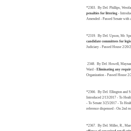
*2303. By Del. Phillips, Westfa
penalties for littering
- Introdu
Amended - Passed Senate with a
*2319. By Del. Upson, Mr. Spe
candidate committees for legisl
Judiciary - Passed House 2/20/2
2348. By Del. Howell, Maynard,
Ward -
Eliminating any requir
Organization - Passed House 2/
*2366. By Del. Ellington and 
Introduced 2/13/2017 - To Heal
- To Senate 3/25/2017 - To Hea
reference dispensed - On 2nd re
*2367. By Del. Miller, R., Mar