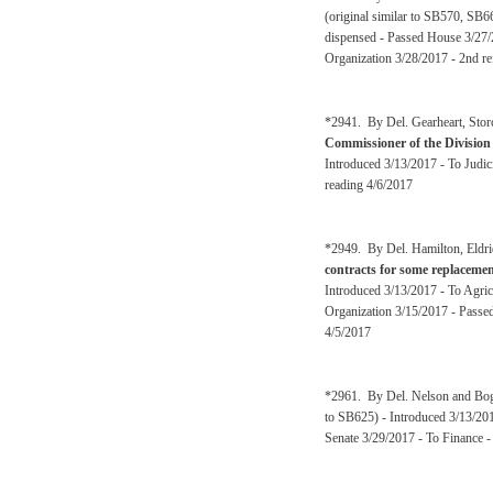
(original similar to SB570, SB6
dispensed - Passed House 3/27/
Organization 3/28/2017 - 2nd re
*2941. By Del. Gearheart, Stor
Commissioner of the Division o
Introduced 3/13/2017 - To Judi
reading 4/6/2017
*2949. By Del. Hamilton, Eldr
contracts for some replacement
Introduced 3/13/2017 - To Agri
Organization 3/15/2017 - Passe
4/5/2017
*2961. By Del. Nelson and Bo
to SB625) - Introduced 3/13/20
Senate 3/29/2017 - To Finance -