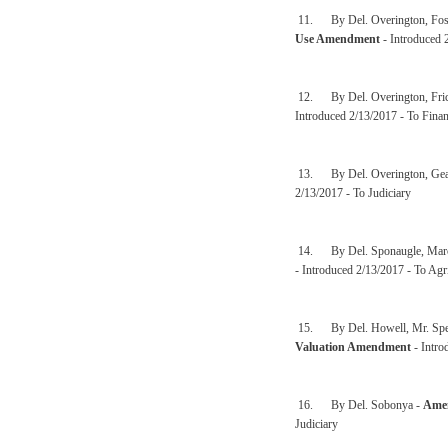
11. By Del. Overington, Fost
Use Amendment
- Introduced 
12. By Del. Overington, Fric
Introduced 2/13/2017 - To Finan
13. By Del. Overington, Gear
2/13/2017 - To Judiciary
14. By Del. Sponaugle, Marcu
- Introduced 2/13/2017 - To Agr
15. By Del. Howell, Mr. Speak
Valuation Amendment
- Intro
16. By Del. Sobonya -
Amen
Judiciary