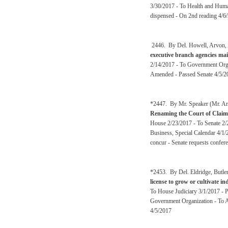
3/30/2017 - To Health and Huma
dispensed - On 2nd reading 4/6
2446. By Del. Howell, Arvon, A
executive branch agencies mai
2/14/2017 - To Government Orga
Amended - Passed Senate 4/5/2
*2447. By Mr. Speaker (Mr. Arm
Renaming the Court of Claim
House 2/23/2017 - To Senate 2/2
Business, Special Calendar 4/1/
concur - Senate requests confer
*2453. By Del. Eldridge, Butl
license to grow or cultivate i
To House Judiciary 3/1/2017 - 
Government Organization - To A
4/5/2017