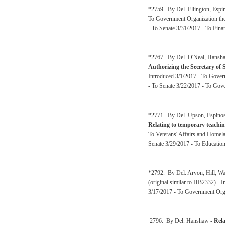
*2759. By Del. Ellington, Espi
To Government Organization the
- To Senate 3/31/2017 - To Fina
*2767. By Del. O'Neal, Hanshaw
Authorizing the Secretary of St
Introduced 3/1/2017 - To Gover
- To Senate 3/22/2017 - To Gov
*2771. By Del. Upson, Espinosa
Relating to temporary teachin
To Veterans' Affairs and Homel
Senate 3/29/2017 - To Educatio
*2792. By Del. Arvon, Hill, Wa
(original similar to HB2332) -
3/17/2017 - To Government Orga
2796. By Del. Hanshaw -
Rela