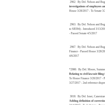
2962. By Del. Nelson and Bog
investigations of employees a
House 3/28/2017 - To Senate 3/
2963. By Del. Nelson and Bog
to SB594) - Introduced 3/13/201
- Passed Senate 4/5/2017
2967. By Del. Nelson and Bog
Finance - Passed House 3/28/20
4/6/2017
*2980. By Del. Moore, Summers,
Relating to civil lawsuit filing
To House Finance 3/20/2017 - Pa
3/27/2017 - 2nd reference dispe
3018. By Del. Isner, Canestrar
Adding definition of correctio