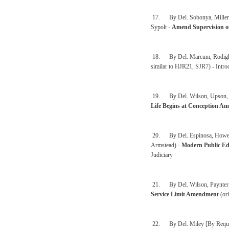
17. By Del. Sobonya, Miller, 
Sypolt -
Amend Supervision o
18. By Del. Marcum, Rodighie
similar to HJR21, SJR7) - Intro
19. By Del. Wilson, Upson, Syp
Life Begins at Conception A
20. By Del. Espinosa, Howell,
Armstead) -
Modern Public Ed
Judiciary
21. By Del. Wilson, Paynter, 
Service Limit Amendment
(ori
22. By Del. Miley [By Reques