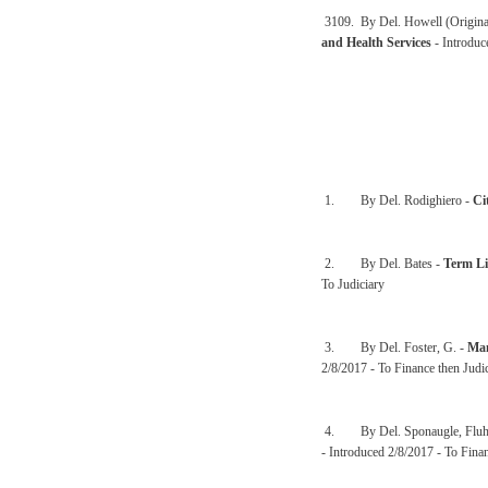
3109. By Del. Howell (Origina
and Health Services
- Introdu
1. By Del. Rodighiero -
Ci
2. By Del. Bates -
Term Li
To Judiciary
3. By Del. Foster, G. -
Man
2/8/2017 - To Finance then Judi
4. By Del. Sponaugle, Fluha
- Introduced 2/8/2017 - To Finan