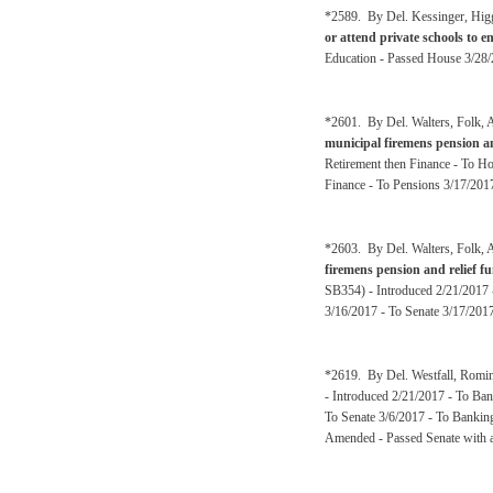
*2589. By Del. Kessinger, Hig
or attend private schools to en
Education - Passed House 3/28/
*2601. By Del. Walters, Folk, A
municipal firemens pension a
Retirement then Finance - To H
Finance - To Pensions 3/17/201
*2603. By Del. Walters, Folk, A
firemens pension and relief 
SB354) - Introduced 2/21/2017 
3/16/2017 - To Senate 3/17/2017
*2619. By Del. Westfall, Romin
- Introduced 2/21/2017 - To Ban
To Senate 3/6/2017 - To Banking
Amended - Passed Senate with a