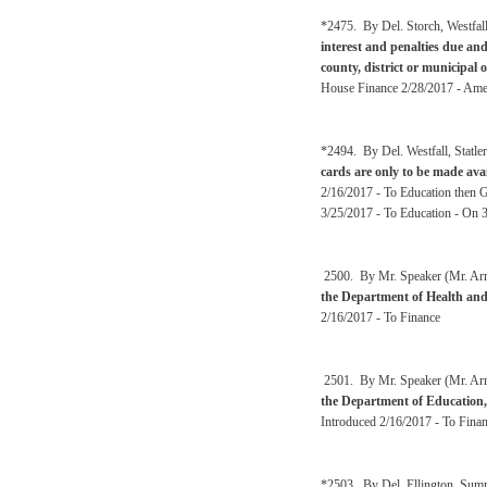
*2475. By Del. Storch, Westfal
interest and penalties due an
county, district or municipal 
House Finance 2/28/2017 - Amen
*2494. By Del. Westfall, Statl
cards are only to be made ava
2/16/2017 - To Education then 
3/25/2017 - To Education - On 
2500. By Mr. Speaker (Mr. Arms
the Department of Health an
2/16/2017 - To Finance
2501. By Mr. Speaker (Mr. Arms
the Department of Education,
Introduced 2/16/2017 - To Fina
*2503. By Del. Ellington, Sum