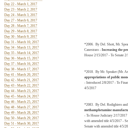
Day 22 - March 1, 2017
Day 23 - March 2, 2017
Day 24 - March 3, 2017
Day 27 - March 6, 2017
Day 28 - March 7, 2017
Day 29 - March 8, 2017
Day 30 - March 9, 2017
Day 31 - March 10, 2017
*2006. By Del. Shott, Mr. Spea
Day 34 - March 13, 2017
Canestraro -
Increasing the pe
Day 35 - March 14, 2017
House 2/15/2017 - To Senate 2/1
Day 36 - March 15, 2017
Day 37 - March 16, 2017
Day 38 - March 17, 2017
*2018. By Mr. Speaker (Mr. Arm
Day 41 - March 20, 2017
appropriations of public money
Day 42 - March 21, 2017
- Introduced 2/8/2017 - To Fina
Day 43 - March 22, 2017
4/5/2017
Day 44 - March 23, 2017
Day 45 - March 24, 2017
Day 46 - March 25, 2017
*2083. By Del. Rodighiero and
Day 48 - March 27, 2017
methamphetamine manufactu
Day 49 - March 28, 2017
- To House Judiciary 2/17/2017
Day 50 - March 29, 2017
with amended title 4/5/2017 - S
Day 51 - March 30, 2017
Senate with amended title 4/5/2