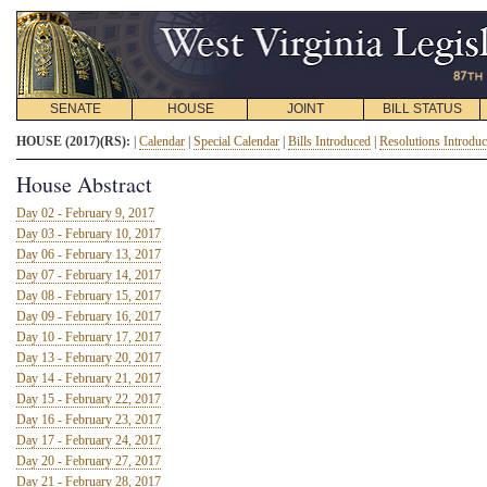
SENATE
HOUSE
JOINT
BILL STATUS
HOUSE (2017)(RS):
|
Calendar
|
Special Calendar
|
Bills Introduced
|
Resolutions Introdu
House Abstract
Day 02 - February 9, 2017
Day 03 - February 10, 2017
Day 06 - February 13, 2017
Day 07 - February 14, 2017
Day 08 - February 15, 2017
Day 09 - February 16, 2017
Day 10 - February 17, 2017
Day 13 - February 20, 2017
Day 14 - February 21, 2017
Day 15 - February 22, 2017
Day 16 - February 23, 2017
Day 17 - February 24, 2017
Day 20 - February 27, 2017
Day 21 - February 28, 2017