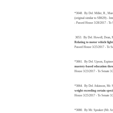
*3048. By Del. Miller, R., Mar
(original similar to SB629) - I
- Passed House 3/28/2017 - To 
3053. By Del. Howell, Dean, Ma
Relating to motor vehicle ligh
Passed House 3/25/2017 - To Se
*3061. By Del. Upson, Espinosa
mastery-based education thr
House 3/23/2017 - To Senate 3/
*3064. By Del. Atkinson, Mr. S
weight exceeding certain speci
House 3/25/2017 - To Senate 3/2
*3080. By Mr. Speaker (Mr. Ar