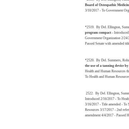
Board of Osteopathic Medicin
3/10/2017 - To Government Orga
*2519. By Del. Ellington, Sum
program compact
- Introduced
Government Organization 2/24/
Passed Senate with amended titl
*2520. By Del. Summers, Rohrb
the use of a tanning device by
Health and Human Resources the
To Health and Human Resources
2522. By Del. Ellington, Summ
Introduced 2/16/2017 - To Heal
3/16/2017 - Title amended - To
Resources 3/17/2017 - 2nd refer
amendment 4/4/2017 - Passed H