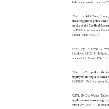
Judiciary - Passed House 3/27/2
2856. By Del. O'Neal, Cooper, 
Declaring public policy and le
service of the Cardinal Passe
3/23/2017 - To Finance - Passed
Passed House 4/4/2017
*2857. By Del. Foster, G., Wes
Introduced 3/8/2017 - To Indust
amended - To Senate 3/24/2017 
2869. By Mr. Speaker (Mr. Ar
employees during a declared s
3/28/2017 - To Government Org
*2871. By Del. Walters, Nelson
employee cost share of eight
Introduced 3/9/2017 - To Banki