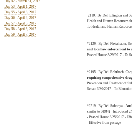
Day 52 - March 31, 2017
Day 53 - April 1, 2017
Day 55 - April 3, 2017
2119. By Del. Ellington and 
Day 56 - April 4, 2017
Health and Human Resources the
Day 57 - April 5, 2017
To Health and Human Resources
Day 58 - April 6, 2017
Day 59 - April 7, 2017
*2129. By Del. Fleischauer, Sob
and local law enforcement to 
Passed House 3/29/2017 - To Se
*2195. By Del. Rohrbach, Coop
requiring comprehensive drug
Prevention and Treatment of Su
Senate 3/30/2017 - To Education
*2219. By Del. Sobonya -
Auth
similar to SB84) - Introduced 2
- Passed House 3/25/2017 - Effe
- Effective from passage