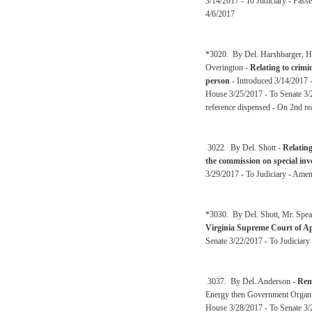
3/14/2017 - To Judiciary - Pass
4/6/2017
*3020. By Del. Harshbarger, Ho
Overington -
Relating to crimi
person
- Introduced 3/14/2017 -
House 3/25/2017 - To Senate 3/2
reference dispensed - On 2nd re
3022. By Del. Shott -
Relating
the commission on special inv
3/29/2017 - To Judiciary - Ame
*3030. By Del. Shott, Mr. Spea
Virginia Supreme Court of A
Senate 3/22/2017 - To Judiciary
3037. By Del. Anderson -
Rem
Energy then Government Organi
House 3/28/2017 - To Senate 3/