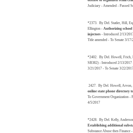
offense of organized retail cri
Judiciary - Amended - Passed Se
*2373. By Del. Statler, Hill, 
Ellington -
Authorizing school 
injectors
- Introduced 2/13/2017
Title amended - To Senate 3/17/
*2402. By Del. Howell, Frich, E
SB382) - Introduced 2/13/2017 
3/21/2017 - To Senate 3/22/201
2427. By Del. Howell, Arvon, A
online state phone directory 
To Government Organization - P
4/5/2017
*2428. By Del. Kelly, Anderson
Establishing additional substa
Substance Abuse then Finance -