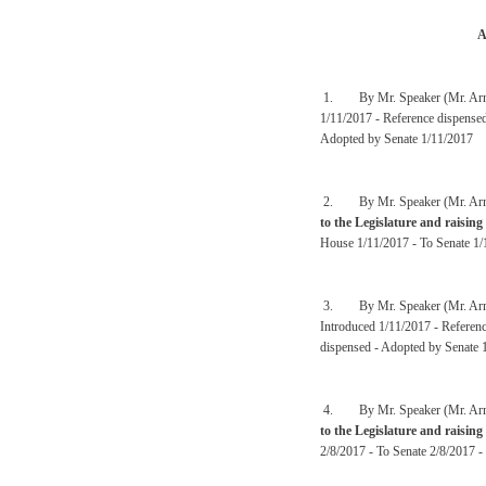
A
1. By Mr. Speaker (Mr. Arm
1/11/2017 - Reference dispense
Adopted by Senate 1/11/2017
2. By Mr. Speaker (Mr. Arm
to the Legislature and raising
House 1/11/2017 - To Senate 1/
3. By Mr. Speaker (Mr. Arm
Introduced 1/11/2017 - Referen
dispensed - Adopted by Senate 
4. By Mr. Speaker (Mr. Arm
to the Legislature and raising
2/8/2017 - To Senate 2/8/2017 -