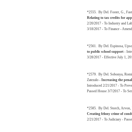
*2555. By Del. Foster, G., Fas
Relating to tax credits for ap
2/20/2017 - To Industry and La
3/18/2017 - To Finance - Amen
*2561. By Del. Espinosa, Upson
to public school support
- Int
3/28/2017 - Effective July 1, 2
*2579. By Del. Sobonya, Romine
Zatezalo -
Increasing the penal
Introduced 2/21/2017 - To Preve
Passed House 3/7/2017 - To Sen
*2585. By Del. Storch, Arvon, 
Creating felony crime of condu
2/21/2017 - To Judiciary - Pass