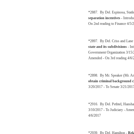
*2887. By Del. Espinosa, Statl
separation incentives
- Introdu
On 2nd reading to Finance 4/5/
*2897. By Del. Criss and Lane
state and its subdivisions
- In
Government Organization 3/15/2
Amended - On 3rd reading 4/6/
*2898. By Mr. Speaker (Mr. Ar
obtain criminal background ch
3/20/2017 - To Senate 3/21/2017
*2916. By Del. Pethtel, Hansh
3/10/2017 - To Judiciary - Ame
4/6/2017
*2939. By Del. Hamilton -
Rela