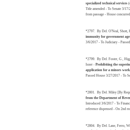
specialized technical services
(
Title amended - To Senate 3/17/
from passage - House concurred 
*2797. By Del. O'Neal, Shott, 
immunity for government agenc
3/6/2017 - To Judiciary - Passe
*2799. By Del. Foster, G., Higg
Isner -
Prohibiting the superin
application for a minors wor
Passed House 3/27/2017 - To Se
*2801. By Del. Miley [By Reque
from the Department of Revenu
Introduced 3/6/2017 - To Financ
reference dispensed - On 2nd re
*2804. By Del. Lane, Ferro, Wi