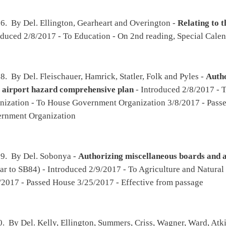
nt medical evaluation certification
- Introduced 2/13/2017 - To Roads and
 - To House Judiciary 3/1/2017 - On 1st reading, Special Calendar 3/27/2017
d Summers -
Relating to selling Jackie Withrow Hospital
(original similar to SB201) -
alth and Human Resources then Finance - To House Finance 3/3/2017 - Passed House
017 - To Health and Human Resources then Finance - To Health and Human Resources
d Summers -
Relating to the organizational structure of state government
- Introduced
uman Resources then Government Organization - To House Government Organization
Special Calendar 3/27/2017
on, Criss, Higginbotham, Ambler, Hollen, Wagner, Ward, Romine, C., Cooper and
ional substance abuse treatment facilities
- Introduced 2/14/2017 - To Prevention and
then Finance - To House Finance 3/1/2017 - On 1st reading, Special Calendar
ler and Summers -
Expanding the list of persons the Commissioner of Agriculture may
industrial hemp
- Introduced 2/15/2017 - To Agriculture and Natural Resources then
y 3/1/2017 - On 2nd reading, Special Calendar 3/27/2017