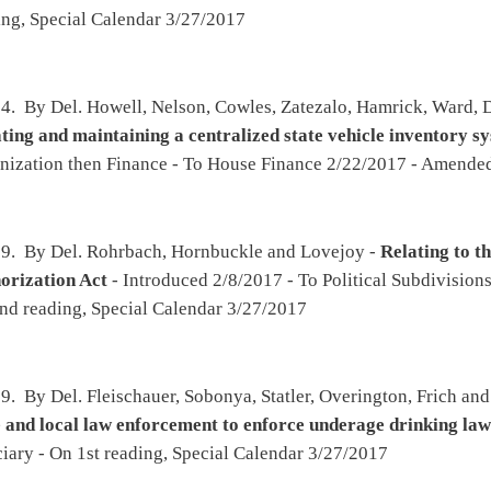
obonya, Statler, Overington, Frich and Pyles -
Relating to the powers and authority of
ent to enforce underage drinking laws at private clubs
- Introduced 2/8/2017 - To
pecial Calendar 3/27/2017
arcum, Eldridge, Phillips, Maynard and Westfall -
Authorizing the issuance of special
cle registration plates
- Introduced 2/8/2017 - To Roads and Transportation then
y 3/8/2017 - Passed House 3/24/2017 - To Senate 3/25/2017 - To Transportation and
, Sobonya, Fleischauer and Hornbuckle -
Extending the length of time for the special
nstration Project to Improve Outcomes for At-Risk Youth
- Introduced 2/8/2017 - To
pecial Calendar 3/27/2017
oper, Rowan, Hornbuckle, Ambler, Hicks, Sobonya, Frich and Thompson -
Relating to
g awareness and prevention program in all public schools
- Introduced 2/8/2017 - To
ubstance Abuse then Education - To House Education 3/1/2017 - On 1st reading, Special
arheart and Overington -
Relating to the secondary schools athletic commission
-
ation - On 2nd reading, Special Calendar 3/27/2017