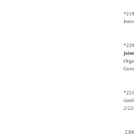
drivers license have a curre
Transportation then Judiciary
*2366. By Del. Ellington an
Introduced 2/13/2017 - To He
3/24/2017 - To Senate 3/25/2
3/25/2017
*2376. By Del. Ellington an
2/13/2017 - To Health and H
2/22/2017 - On 2nd reading, 
*2428. By Del. Kelly, Anders
Atkinson -
Establishing addit
Treatment of Substance Abuse 
3/27/2017
*2453. By Del. Eldridge, But
license to grow or cultivate 
Judiciary - To House Judiciar