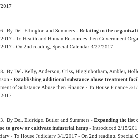
mstead) and Del. Miley [By Request of the Executive] -
Supplementary appropriation
 and Human Resources, Division of Human Services
(original similar to SB302) -
nance
mstead) and Del. Miley [By Request of the Executive] -
Supplementary appropriation
ion, State Board of Education  School Lunch Program
(original similar to SB301) -
nance
ohrbach -
West Virginia Monument and Memorial Protection Act of 2017
- Introduced
divisions then Government Organization - To House Government Organization 3/15/2017
25/2017
bach, Criss, Atkinson, Higginbotham, Byrd, Lovejoy, Fleischauer and Rowan -
ing device by a person under the age of eighteen
- Introduced 2/16/2017 - To Health
iciary - To House Judiciary 3/1/2017 - On 2nd reading, Special Calendar 3/27/2017
n, Blair, Statler, Nelson, Shott, Howell, Ellington, Overington, Wilson and Householder