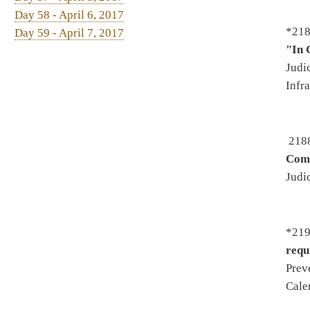
*2208. By Del. Fleischauer, H
joint airport hazard compre
Organization - To House Gove
Government Organization
*2219. By Del. Sobonya -
Aut
similar to SB84) - Introduced
2/22/2017 - Passed House 3/2
2300. By Del. Kelly, Ellingt
protocols
- Introduced 2/9/20
To Health and Human Resource
*2346. By Del. Howell, Upson
Harshbarger -
Relating to mot
Government Organization - T
*2363. By Del. Cooper, Howe