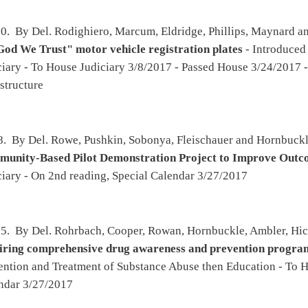
amrick, Statler, Folk and Pyles -
Authorizing counties and municipalities to establish a
hensive plan
- Introduced 2/8/2017 - To Political Subdivisions then Government
rnment Organization 3/8/2017 - Passed House 3/24/2017 - To Senate 3/25/2017 - To
horizing miscellaneous boards and agencies to promulgate legislative rules
(original
 2/9/2017 - To Agriculture and Natural Resources then Judiciary - To House Judiciary
5/2017 - Effective from passage
on, Summers, Criss, Wagner, Ward, Atkinson and Rohrbach -
Regulating step therapy
17 - To Health and Human Resources - Passed House 2/22/2017 - To Senate 2/23/2017 -
s - Passed Senate 3/21/2017 - To Governor 3/24/17
, Maynard, Statler, Walters, McGeehan, Sypolt, Westfall, Hamrick, Higginbotham and
or vehicle license plates
- Introduced 2/13/2017 - To Roads and Transportation then
o House Government Organization 3/1/2017 - Passed House 3/25/2017
ll, Ambler, Rowan and Moye -
Requiring that a state employee with a commercial