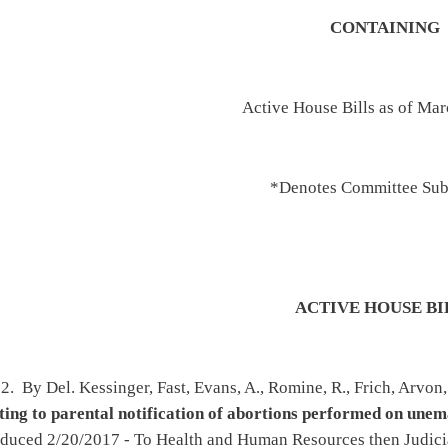
*Denotes Committee Substitutes
ACTIVE HOUSE BILLS
, Evans, A., Romine, R., Frich, Arvon, Butler, Rowan, Wilson, Paynter and Lane -
ation of abortions performed on unemancipated minors
(original similar to HB2053) -
alth and Human Resources then Judiciary - To House Judiciary 3/17/2017 - On 2nd
27/2017
n, Cowles, Zatezalo, Hamrick, Ward, Deem, Summers, Sypolt, Lane and Atkinson -
entralized state vehicle inventory system
- Introduced 2/20/2017 - To Government
To House Finance 2/22/2017 - Amended - On 3rd reading, Special Calendar 3/27/2017
rnbuckle and Lovejoy -
Relating to the West Virginia Land Reuse Agency
d 2/8/2017 - To Political Subdivisions then Judiciary - To House Judiciary 3/20/2017 -
ndar 3/27/2017