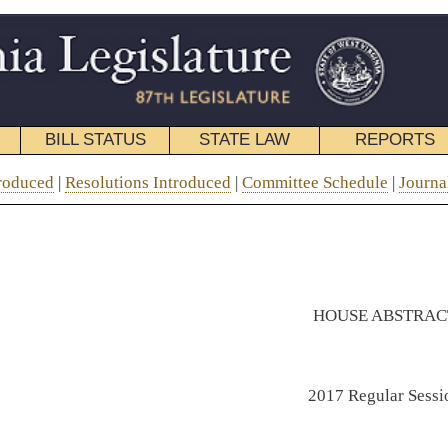
STATE LAW
REPORTS
EDUCATIONAL
CONTACT
roduced
|
Committee Schedule
|
Journal
| Abstract |
Topical Index
|
Menu
HOUSE ABSTRACT
2017 Regular Session
CONTAINING
Active House Bills as of March 25, 2017