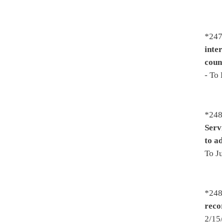
-
Improving the focus on sch
then Finance - To House Finan
3/24/2017 - Effective July 1,
*2538. By Del. Ellington, Su
assistants
- Introduced 2/17/
Government Organization 2/
2548. By Del. Pushkin, Howel
speakers by persons licensed 
Introduced 2/20/2017 - To Sm
Judiciary 3/3/2017 - On 3rd r
*2552. By Del. Rohrbach, Lov
Increasing the pet food regis
Virginia Spay Neuter Assist
To House Finance 3/16/2017 -
*2561. By Del. Espinosa, Upso
Relating to public school sup