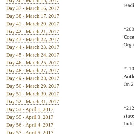
*2129. By Del. Fleischauer, S
Day 53 - April 1, 2017
state and local law enforcem
Day 55 - April 3, 2017
Judiciary - On 1st reading, S
Day 56 - April 4, 2017
Day 57 - April 5, 2017
Day 58 - April 6, 2017
*2180. By Del. Rodighiero, M
Day 59 - April 7, 2017
"In God We Trust" motor vehi
Judiciary - To House Judiciar
Infrastructure
2188. By Del. Rowe, Pushkin
Community-Based Pilot Demo
Judiciary - On 2nd reading, S
*2195. By Del. Rohrbach, Co
requiring comprehensive dru
Prevention and Treatment of S
Calendar 3/27/2017
*2196. By Del. Ellington, Ge
Introduced 2/8/2017 - To Educ