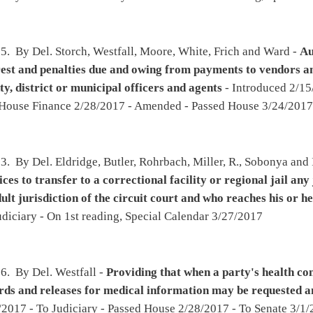
ool-level continuous improvement processes
- Introduced 2/16/2017 - To Education
ce 2/24/2017 - Shall the bill be rejected? House Rule 103 - Amended - Passed House
 2017 - To Senate 3/25/2017 - To Education then Finance - To Education 3/25/2017
mmers, Rohrbach, Longstreth and Rodighiero -
Relating to the licensure of physician
2017 - To Health and Human Resources then Government Organization - To House
24/2017
l, Rowe, Lane, Hamrick, Storch, Byrd and Robinson -
Relating to the use of outside
to manufacture, sell, possess for sale, transport or distribute nonintoxicating beer
-
all Business, Entrepreneurship and Economic Development then Judiciary - To House
eading, Special Calendar 3/27/2017
ejoy, Wagner, Hartman, Ambler, Marcum, Rowan, Lynch, Fleischauer and Overington -
tration fee and directing that the additional money be deposited into the West
ance Fund
- Introduced 2/20/2017 - To Agriculture and Natural Resources then Finance -
 On 2nd reading, Special Calendar 3/27/2017
n, Blair, Westfall, Romine, R., Rowan, Cooper, Statler, Kelly, Dean and Rohrbach -
port
- Introduced 2/20/2017 - To Education then Finance - To House Finance 3/2/2017 -