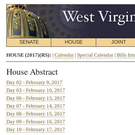
SENATE
HOUSE
JOINT
BILL STATUS
HOUSE (2017)(RS):
|
Calendar
|
Special Calendar
|
Bills Introduced
|
Resolutions Int
House Abstract
Day 02 - February 9, 2017
Day 03 - February 10, 2017
Day 06 - February 13, 2017
Day 07 - February 14, 2017
Day 08 - February 15, 2017
Day 09 - February 16, 2017
Day 10 - February 17, 2017
Day 13 - February 20, 2017
Day 14 - February 21, 2017
Day 15 - February 22, 2017
Day 16 - February 23, 2017
Day 17 - February 24, 2017
Day 20 - February 27, 2017
Day 21 - February 28, 2017