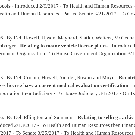
ll, Moore, White, Frich and Ward -
Authorizing the Tax Commissioner to collect tax,
nd owing from payments to vendors and contractors from the Auditor and other state,
 officers and agents
- Introduced 2/15/2017 - To Government Organization then Finance
 - Amended - Passed House 3/24/2017 - To Senate 3/25/2017 - To Finance
er, Rohrbach, Miller, R., Sobonya and Iaquinta -
Requiring the Division of Juvenile
ectional facility or regional jail any juvenile in its custody that has been transferred
circuit court and who reaches his or her eighteenth birthday
- Introduced 2/15/2017 -
, Special Calendar 3/27/2017
viding that when a party's health condition is at issue in a civil action, medical
ical information may be requested and required without court order
- Introduced
ssed House 2/28/2017 - To Senate 3/1/2017 - To Judiciary - Passed Senate with amended
tler, White, Atkinson, Higginbotham and Wagner -
Providing that statewide school
made available to custodial parents and guardians of students upon request
-
ucation then Government Organization - 2nd reference dispensed - Passed House
017 - To Education