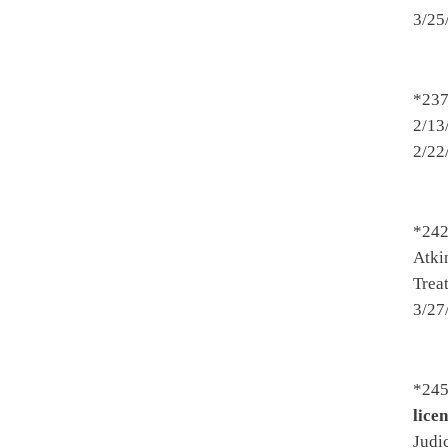
2500. By Mr. Speaker (Mr. Ar
to the Department of Health
Introduced 2/16/2017 - To Fi
2501. By Mr. Speaker (Mr. Ar
to the Department of Educat
Introduced 2/16/2017 - To Fi
*2515. By Del. Howell and R
2/16/2017 - To Political Sub
- Amended - Passed House 3/
*2520. By Del. Summers, Rohr
Prohibiting the use of a tann
and Human Resources then Jud
*2524. By Del. Espinosa, Upso