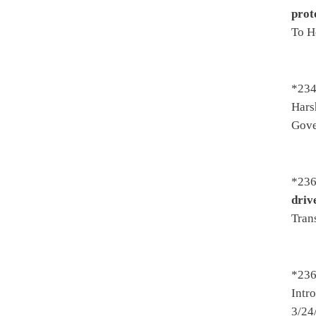
*2475. By Del. Storch, Westfa
interest and penalties due a
county, district or municipal
- To House Finance 2/28/2017
*2483. By Del. Eldridge, Butl
Services to transfer to a corr
to adult jurisdiction of the 
To Judiciary - On 1st reading
*2486. By Del. Westfall -
Pro
records and releases for med
2/15/2017 - To Judiciary - Pa
title 3/25/2017
*2494. By Del. Westfall, Sta
report cards are only to be 
Introduced 2/16/2017 - To Ed
3/24/2017 - To Senate 3/25/2