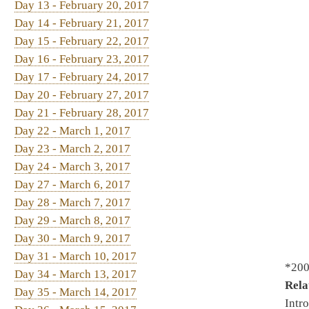
Day 22 - March 1, 2017
Day 23 - March 2, 2017
Day 24 - March 3, 2017
Day 27 - March 6, 2017
Day 28 - March 7, 2017
Day 29 - March 8, 2017
Day 30 - March 9, 2017
Day 31 - March 10, 2017
*2002. By Del. Kessinger, Fast
Day 34 - March 13, 2017
Relating to parental notific
Day 35 - March 14, 2017
Introduced 2/20/2017 - To He
Day 36 - March 15, 2017
reading, Special Calendar 3/
Day 37 - March 16, 2017
Day 38 - March 17, 2017
Day 41 - March 20, 2017
*2004. By Del. Howell, Nelso
Day 42 - March 21, 2017
Creating and maintaining a c
Day 43 - March 22, 2017
Organization then Finance - 
Day 44 - March 23, 2017
Day 45 - March 24, 2017
Day 46 - March 25, 2017
*2109. By Del. Rohrbach, Ho
Day 48 - March 27, 2017
Authorization Act
- Introduce
Day 49 - March 28, 2017
On 2nd reading, Special Cale
Day 50 - March 29, 2017
Day 51 - March 30, 2017
Day 52 - March 31, 2017