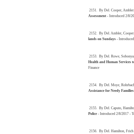
2151. By Del. Cooper, Ambler
Assessment
- Introduced 2/8/2
2152. By Del. Ambler, Cooper
lands on Sundays
- Introduced
2153. By Del. Rowe, Sobonya,
Health and Human Services to
Finance
2154. By Del. Moye, Rohrbach
Assistance for Needy Familie
2155. By Del. Caputo, Hamilto
Police
- Introduced 2/8/2017 - 
2156. By Del. Hamilton, Frich