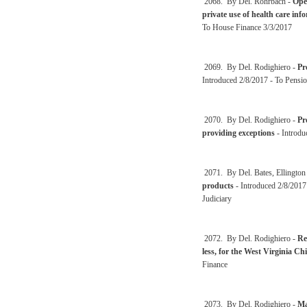
2068. By Del. Rohrbach -
Oper
private use of health care info
To House Finance 3/3/2017
2069. By Del. Rodighiero -
Pr
Introduced 2/8/2017 - To Pensio
2070. By Del. Rodighiero -
Pr
providing exceptions
- Introdu
2071. By Del. Bates, Ellington
products
- Introduced 2/8/2017
Judiciary
2072. By Del. Rodighiero -
Re
less, for the West Virginia C
Finance
2073. By Del. Rodighiero -
Ma