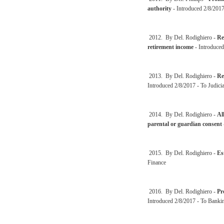
authority
- Introduced 2/8/2017
2012. By Del. Rodighiero -
Re
retirement income
- Introduced
2013. By Del. Rodighiero -
Re
Introduced 2/8/2017 - To Judici
2014. By Del. Rodighiero -
Al
parental or guardian consent
2015. By Del. Rodighiero -
Es
Finance
2016. By Del. Rodighiero -
Pr
Introduced 2/8/2017 - To Banki