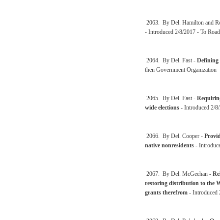
2063. By Del. Hamilton and 
- Introduced 2/8/2017 - To Road
2064. By Del. Fast -
Defining
then Government Organization
2065. By Del. Fast -
Requiring
wide elections
- Introduced 2/8/
2066. By Del. Cooper -
Provid
native nonresidents
- Introduc
2067. By Del. McGeehan -
Rel
restoring distribution to the 
grants therefrom
- Introduced 