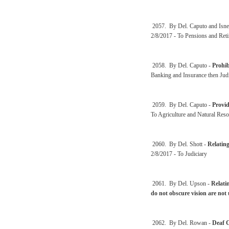
2057. By Del. Caputo and Isne
2/8/2017 - To Pensions and Ret
2058. By Del. Caputo -
Prohib
Banking and Insurance then Jud
2059. By Del. Caputo -
Provid
To Agriculture and Natural Reso
2060. By Del. Shott -
Relating
2/8/2017 - To Judiciary
2061. By Del. Upson -
Relati
do not obscure vision are not
2062. By Del. Rowan -
Deaf C