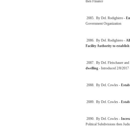
then Finance
2085. By Del. Rodighiero -
En
Government Organization
2086. By Del. Rodighiero -
Al
Facility Authority to establi
2087. By Del. Fleischauer and
dwelling
- Introduced 2/8/2017 
2088. By Del. Cowles -
Establ
2089. By Del. Cowles -
Establ
2090. By Del. Cowles -
Incre
Political Subdivisions then Judi