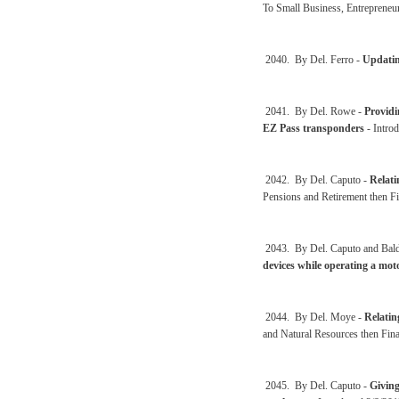
To Small Business, Entreprene
2040. By Del. Ferro -
Updatin
2041. By Del. Rowe -
Providi
EZ Pass transponders
- Intro
2042. By Del. Caputo -
Relati
Pensions and Retirement then F
2043. By Del. Caputo and Bal
devices while operating a moto
2044. By Del. Moye -
Relatin
and Natural Resources then Fin
2045. By Del. Caputo -
Giving