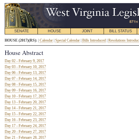
SENATE
HOUSE
JOINT
BILL STATUS
HOUSE (2017)(RS):
|
Calendar
|
Special Calendar
|
Bills Introduced
|
Resolutions Introdu
House Abstract
Day 02 - February 9, 2017
Day 03 - February 10, 2017
Day 06 - February 13, 2017
Day 07 - February 14, 2017
Day 08 - February 15, 2017
Day 09 - February 16, 2017
Day 10 - February 17, 2017
Day 13 - February 20, 2017
Day 14 - February 21, 2017
Day 15 - February 22, 2017
Day 16 - February 23, 2017
Day 17 - February 24, 2017
Day 20 - February 27, 2017
Day 21 - February 28, 2017