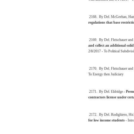
2168. By Del. McGeehan, Ham
regulations that base restrict
2169. By Del. Fleischauer and
and collect an additional soli
2/8/2017 - To Political Subdivis
2170. By Del. Fleischauer and
To Energy then Judiciary
2171. By Del. Eldridge -
Permi
contractors license under cer
2172. By Del. Rodighiero, Hic
for low income students
- Intr