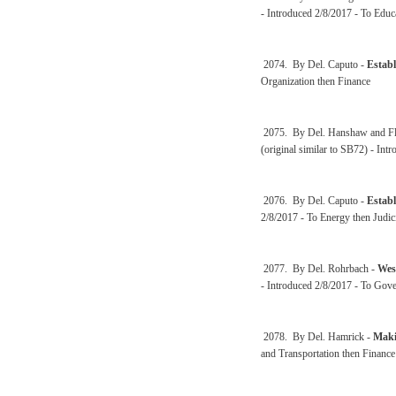
- Introduced 2/8/2017 - To Educ
2074. By Del. Caputo -
Establ
Organization then Finance
2075. By Del. Hanshaw and Fl
(original similar to SB72) - Int
2076. By Del. Caputo -
Establ
2/8/2017 - To Energy then Judic
2077. By Del. Rohrbach -
Wes
- Introduced 2/8/2017 - To Gove
2078. By Del. Hamrick -
Makin
and Transportation then Finance