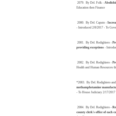
2079. By Del. Folk -
Abolishi
Education then Finance
2080. By Del. Caputo -
Increa
- Introduced 2/8/2017 - To Gov
2081. By Del. Rodighiero -
Pr
providing exceptions
- Introdu
2082. By Del. Rodighiero -
Pr
Health and Human Resources th
*2083. By Del. Rodighiero and
methamphetamine manufactu
- To House Judiciary 2/17/2017 
2084. By Del. Rodighiero -
Re
county clerk's office of each 