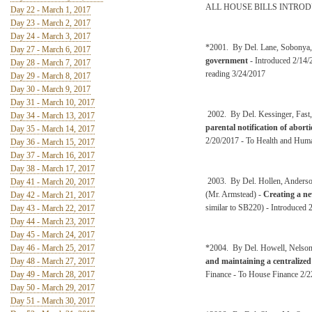
ALL HOUSE BILLS INTRO
Day 22 - March 1, 2017
Day 23 - March 2, 2017
Day 24 - March 3, 2017
*2001. By Del. Lane, Sobonya,
Day 27 - March 6, 2017
government
- Introduced 2/14/
Day 28 - March 7, 2017
reading 3/24/2017
Day 29 - March 8, 2017
Day 30 - March 9, 2017
Day 31 - March 10, 2017
2002. By Del. Kessinger, Fast,
Day 34 - March 13, 2017
parental notification of abo
Day 35 - March 14, 2017
2/20/2017 - To Health and Huma
Day 36 - March 15, 2017
Day 37 - March 16, 2017
Day 38 - March 17, 2017
2003. By Del. Hollen, Anderso
Day 41 - March 20, 2017
(Mr. Armstead) -
Creating a ne
Day 42 - March 21, 2017
similar to SB220) - Introduced 
Day 43 - March 22, 2017
Day 44 - March 23, 2017
Day 45 - March 24, 2017
Day 46 - March 25, 2017
*2004. By Del. Howell, Nelson
Day 48 - March 27, 2017
and maintaining a centralized 
Day 49 - March 28, 2017
Finance - To House Finance 2/
Day 50 - March 29, 2017
Day 51 - March 30, 2017