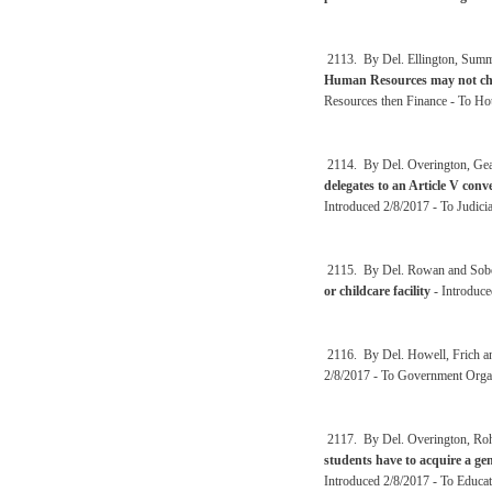
2113. By Del. Ellington, Sum
Human Resources may not cha
Resources then Finance - To Ho
2114. By Del. Overington, Gea
delegates to an Article V con
Introduced 2/8/2017 - To Judici
2115. By Del. Rowan and Sob
or childcare facility
- Introduce
2116. By Del. Howell, Frich a
2/8/2017 - To Government Organ
2117. By Del. Overington, Roh
students have to acquire a ge
Introduced 2/8/2017 - To Educat