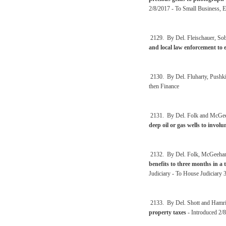
2/8/2017 - To Small Business, 
2129. By Del. Fleischauer, Sobo
and local law enforcement to 
2130. By Del. Fluharty, Pushk
then Finance
2131. By Del. Folk and McGe
deep oil or gas wells to involun
2132. By Del. Folk, McGeeha
benefits to three months in a 
Judiciary - To House Judiciary 
2133. By Del. Shott and Hamr
property taxes
- Introduced 2/8