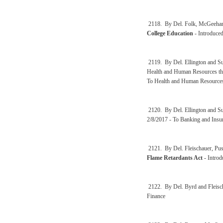
2118. By Del. Folk, McGeehan
College Education
- Introduced
2119. By Del. Ellington and 
Health and Human Resources the
To Health and Human Resource
2120. By Del. Ellington and 
2/8/2017 - To Banking and Ins
2121. By Del. Fleischauer, Pus
Flame Retardants Act
- Introd
2122. By Del. Byrd and Fleisc
Finance