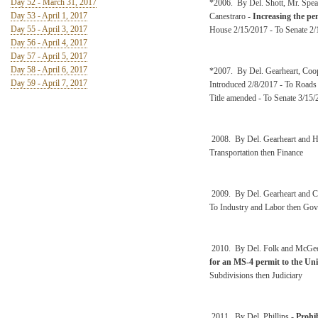
Day 52 - March 31, 2017
*2006. By Del. Shott, Mr. Spea
Day 53 - April 1, 2017
Canestraro -
Increasing the pe
Day 55 - April 3, 2017
House 2/15/2017 - To Senate 2/
Day 56 - April 4, 2017
Day 57 - April 5, 2017
Day 58 - April 6, 2017
*2007. By Del. Gearheart, Coo
Day 59 - April 7, 2017
Introduced 2/8/2017 - To Roads
Title amended - To Senate 3/15/
2008. By Del. Gearheart and 
Transportation then Finance
2009. By Del. Gearheart and 
To Industry and Labor then Gov
2010. By Del. Folk and McGe
for an MS-4 permit to the Un
Subdivisions then Judiciary
2011. By Del. Phillips -
Prohib