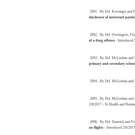
2091. By Del. Kessinger and F
disclosure of interested partie
2092. By Del. Overington, Fri
of a drug offense
- Introduced 
2093. By Del. McGeehan and 
primary and secondary school
2094. By Del. McGeehan and 
2095. By Del. McGeehan and 
2/8/2017 - To Health and Huma
2096. By Del. Hamrick and Fo
on flights
- Introduced 2/8/2017