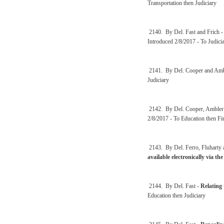
Transportation then Judiciary
2140. By Del. Fast and Frich 
Introduced 2/8/2017 - To Judici
2141. By Del. Cooper and Amb
Judiciary
2142. By Del. Cooper, Amble
2/8/2017 - To Education then Fi
2143. By Del. Ferro, Fluharty
available electronically via the
2144. By Del. Fast -
Relating 
Education then Judiciary