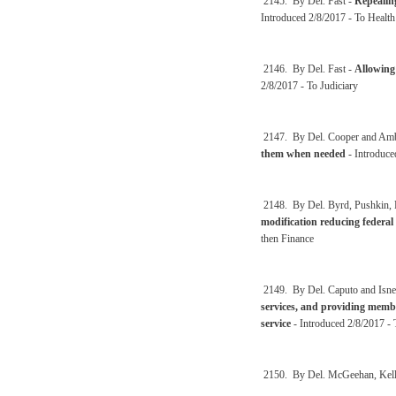
2145. By Del. Fast -
Repealin
Introduced 2/8/2017 - To Healt
2146. By Del. Fast -
Allowing
2/8/2017 - To Judiciary
2147. By Del. Cooper and Amb
them when needed
- Introduce
2148. By Del. Byrd, Pushkin, 
modification reducing federal 
then Finance
2149. By Del. Caputo and Isne
services, and providing member
service
- Introduced 2/8/2017 - 
2150. By Del. McGeehan, Kell