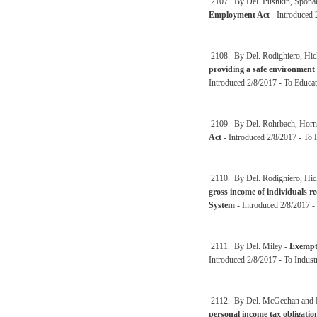
2107. By Del. Pushkin, Sponau
Employment Act
- Introduced 
2108. By Del. Rodighiero, Hic
providing a safe environment 
Introduced 2/8/2017 - To Educat
2109. By Del. Rohrbach, Horn
Act
- Introduced 2/8/2017 - To P
2110. By Del. Rodighiero, Hic
gross income of individuals r
System
- Introduced 2/8/2017 -
2111. By Del. Miley -
Exempti
Introduced 2/8/2017 - To Indust
2112. By Del. McGeehan and 
personal income tax obligatio