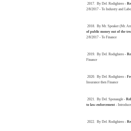
2017. By Del. Rodighiero -
Re
2/8/2017 - To Industry and Labo
2018. By Mr. Speaker (Mr. Arms
of public money out of the trea
2/8/2017 - To Finance
2019. By Del. Rodighiero -
Re
Finance
2020. By Del. Rodighiero -
Fr
Insurance then Finance
2021. By Del. Sponaugle -
Rel
to law-enforcement
- Introduce
2022. By Del. Rodighiero -
Re