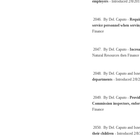
employers
- Introduced 2/8/201
2046. By Del. Caputo -
Requir
service personnel when serving
Finance
2047. By Del. Caputo -
Increa
Natural Resources then Finance
2048. By Del. Caputo and Isne
departments
- Introduced 2/8/2
2049. By Del. Caputo -
Provid
Commission inspectors, enfor
Finance
2050. By Del. Caputo and Isne
their children
- Introduced 2/8