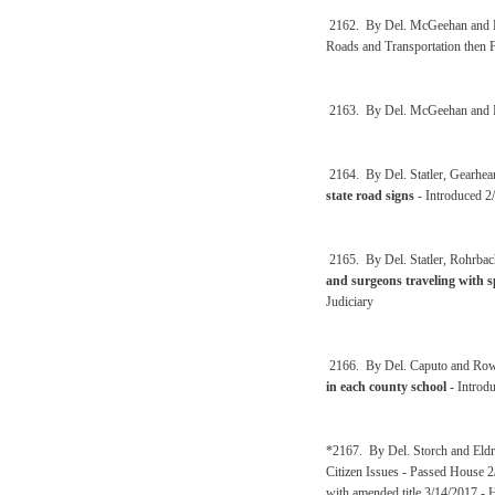
2162. By Del. McGeehan and 
Roads and Transportation then 
2163. By Del. McGeehan and 
2164. By Del. Statler, Gearhear
state road signs
- Introduced 2
2165. By Del. Statler, Rohrbac
and surgeons traveling with s
Judiciary
2166. By Del. Caputo and Ro
in each county school
- Introd
*2167. By Del. Storch and Eldr
Citizen Issues - Passed House 
with amended title 3/14/2017 -