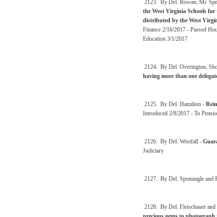
2123. By Del. Rowan, Mr. Spea
the West Virginia Schools for 
distributed by the West Virgi
Finance 2/16/2017 - Passed Hous
Education 3/1/2017
2124. By Del. Overington, Sho
having more than one delegat
2125. By Del. Hamilton -
Rein
Introduced 2/8/2017 - To Pensio
2126. By Del. Westfall -
Guara
Judiciary
2127. By Del. Sponaugle and F
2128. By Del. Fleischauer and
precious gems to photograph 