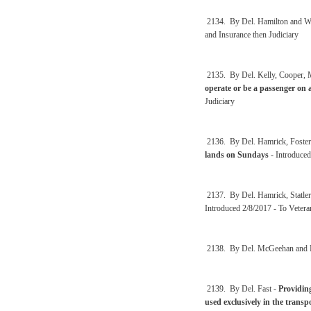
2134. By Del. Hamilton and We
and Insurance then Judiciary
2135. By Del. Kelly, Cooper,
operate or be a passenger on 
Judiciary
2136. By Del. Hamrick, Foster
lands on Sundays
- Introduced
2137. By Del. Hamrick, Statle
Introduced 2/8/2017 - To Vetera
2138. By Del. McGeehan and 
2139. By Del. Fast -
Providin
used exclusively in the transpo