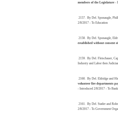
members of the Legislature
- 
2157. By Del. Sponaugle, Phil
2/8/2017 - To Education
2158. By Del. Sponaugle, Eldri
established without consent o
2159. By Del. Fleischauer, Ca
Industry and Labor then Judicia
2160. By Del. Eldridge and Hi
volunteer fire departments p
- Introduced 2/8/2017 - To Bank
2161. By Del. Statler and Roh
2/8/2017 - To Government Organ