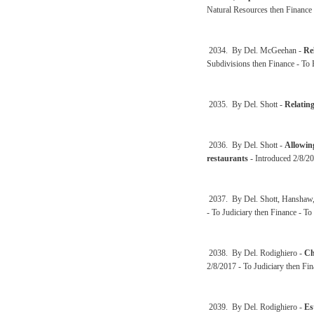
Natural Resources then Finance
2034. By Del. McGeehan -
Re
Subdivisions then Finance - To
2035. By Del. Shott -
Relating
2036. By Del. Shott -
Allowing
restaurants
- Introduced 2/8/20
2037. By Del. Shott, Hanshaw, 
- To Judiciary then Finance - T
2038. By Del. Rodighiero -
Ch
2/8/2017 - To Judiciary then Fi
2039. By Del. Rodighiero -
Es