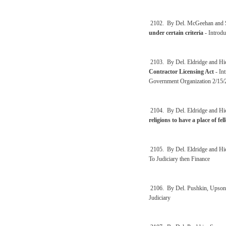
2102. By Del. McGeehan and 
under certain criteria
- Introdu
2103. By Del. Eldridge and Hi
Contractor Licensing Act
- In
Government Organization 2/15/
2104. By Del. Eldridge and Hi
religions to have a place of f
2105. By Del. Eldridge and Hi
To Judiciary then Finance
2106. By Del. Pushkin, Upson 
Judiciary