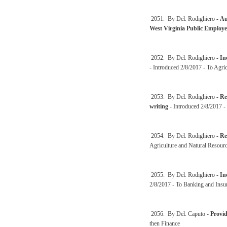
2051. By Del. Rodighiero -
Au
West Virginia Public Employe
2052. By Del. Rodighiero -
In
- Introduced 2/8/2017 - To Agri
2053. By Del. Rodighiero -
Re
writing
- Introduced 2/8/2017 -
2054. By Del. Rodighiero -
Re
Agriculture and Natural Resourc
2055. By Del. Rodighiero -
In
2/8/2017 - To Banking and Insu
2056. By Del. Caputo -
Provid
then Finance