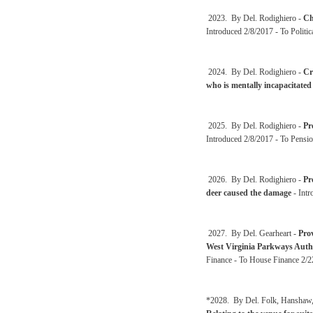
2023. By Del. Rodighiero -
Ch
Introduced 2/8/2017 - To Politi
2024. By Del. Rodighiero -
Cr
who is mentally incapacitated
2025. By Del. Rodighiero -
Pr
Introduced 2/8/2017 - To Pensio
2026. By Del. Rodighiero -
Pr
deer caused the damage
- Intr
2027. By Del. Gearheart -
Prov
West Virginia Parkways Autho
Finance - To House Finance 2/
*2028. By Del. Folk, Hanshaw, 