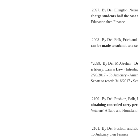
2097. By Del. Ellington, Nels
charge students half the cost o
Education then Finance
2098. By Del. Folk, Frich and
can be made to submit to a se
*2099. By Del. McGeehan -
De
a felony; Erin's Law
- Introdu
2/20/2017 - To Judiciary - Amen
Senate to recede 3/16/2017 - Se
2100. By Del. Pushkin, Folk, B
obtaining concealed carry perm
Veterans' Affairs and Homeland 
2101. By Del. Pushkin and Eld
To Judiciary then Finance