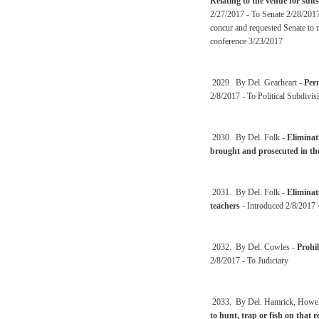
Relating to the venue for suit
2/27/2017 - To Senate 2/28/2017
concur and requested Senate to 
conference 3/23/2017
2029. By Del. Gearheart -
Perm
2/8/2017 - To Political Subdivis
2030. By Del. Folk -
Eliminati
brought and prosecuted in th
2031. By Del. Folk -
Eliminat
teachers
- Introduced 2/8/2017 
2032. By Del. Cowles -
Prohib
2/8/2017 - To Judiciary
2033. By Del. Hamrick, Howell,
to hunt, trap or fish on that 