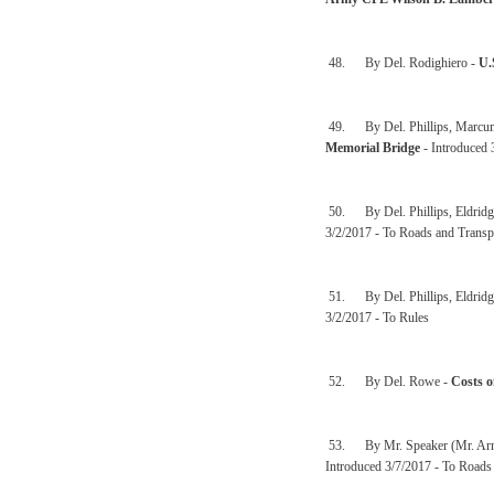
48. By Del. Rodighiero -
U.
49. By Del. Phillips, Marcum,
Memorial Bridge
- Introduced 
50. By Del. Phillips, Eldridge
3/2/2017 - To Roads and Transp
51. By Del. Phillips, Eldridge
3/2/2017 - To Rules
52. By Del. Rowe -
Costs o
53. By Mr. Speaker (Mr. Arm
Introduced 3/7/2017 - To Roads 