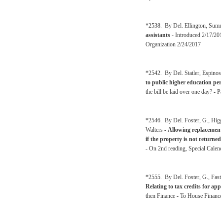
*2538. By Del. Ellington, Sum
assistants
- Introduced 2/17/2
Organization 2/24/2017
*2542. By Del. Statler, Espinos
to public higher education pe
the bill be laid over one day? 
*2546. By Del. Foster, G., Hig
Walters -
Allowing replacement
if the property is not returned
- On 2nd reading, Special Calen
*2555. By Del. Foster, G., Fas
Relating to tax credits for ap
then Finance - To House Financ