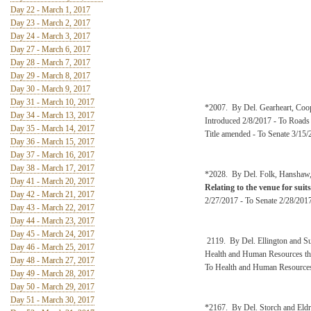
Day 22 - March 1, 2017
Day 23 - March 2, 2017
Day 24 - March 3, 2017
Day 27 - March 6, 2017
Day 28 - March 7, 2017
Day 29 - March 8, 2017
Day 30 - March 9, 2017
Day 31 - March 10, 2017
*2007. By Del. Gearheart, Coo
Day 34 - March 13, 2017
Introduced 2/8/2017 - To Roads
Day 35 - March 14, 2017
Title amended - To Senate 3/15/
Day 36 - March 15, 2017
Day 37 - March 16, 2017
Day 38 - March 17, 2017
*2028. By Del. Folk, Hanshaw, 
Day 41 - March 20, 2017
Relating to the venue for suit
Day 42 - March 21, 2017
2/27/2017 - To Senate 2/28/2017
Day 43 - March 22, 2017
Day 44 - March 23, 2017
Day 45 - March 24, 2017
2119. By Del. Ellington and 
Day 46 - March 25, 2017
Health and Human Resources the
Day 48 - March 27, 2017
To Health and Human Resource
Day 49 - March 28, 2017
Day 50 - March 29, 2017
Day 51 - March 30, 2017
*2167. By Del. Storch and Eldr