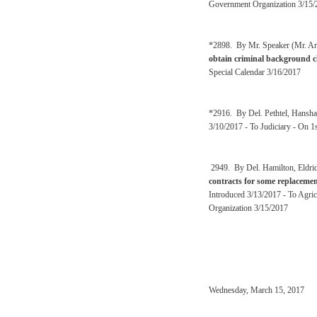
Government Organization 3/15/
*2898. By Mr. Speaker (Mr. Ar
obtain criminal background ch
Special Calendar 3/16/2017
*2916. By Del. Pethtel, Hansh
3/10/2017 - To Judiciary - On 1
2949. By Del. Hamilton, Eldri
contracts for some replacement
Introduced 3/13/2017 - To Agri
Organization 3/15/2017
Wednesday, March 15, 2017