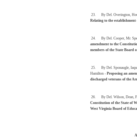
23. By Del. Overington, Househ
Relating to the establishment 
24. By Del. Cooper, Mr. Speak
amendment to the Constitution 
members of the State Board o
25. By Del. Sponaugle, Iaquin
Hamilton -
Proposing an amend
discharged veterans of the Ar
26. By Del. Wilson, Dean, Fos
Constitution of the State of W
West Virginia Board of Educa
A