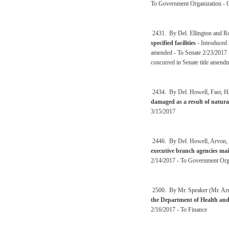
To Government Organization - O
2431. By Del. Ellington and R
specified facilities
- Introduced
amended - To Senate 2/23/2017 
concurred in Senate title amen
2434. By Del. Howell, Fast, Ha
damaged as a result of natura
3/15/2017
2446. By Del. Howell, Arvon, A
executive branch agencies mai
2/14/2017 - To Government Orga
2500. By Mr. Speaker (Mr. Arms
the Department of Health an
2/16/2017 - To Finance