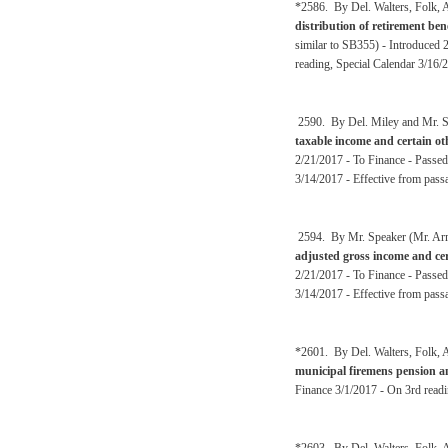
*2586. By Del. Walters, Folk, A
distribution of retirement be
similar to SB355) - Introduced
reading, Special Calendar 3/16/
2590. By Del. Miley and Mr. Sp
taxable income and certain o
2/21/2017 - To Finance - Passed
3/14/2017 - Effective from pass
2594. By Mr. Speaker (Mr. Arms
adjusted gross income and cer
2/21/2017 - To Finance - Passed
3/14/2017 - Effective from pass
*2601. By Del. Walters, Folk, A
municipal firemens pension a
Finance 3/1/2017 - On 3rd readi