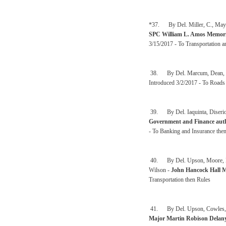
*37. By Del. Miller, C., Mayn
SPC William L. Amos Memori
3/15/2017 - To Transportation an
38. By Del. Marcum, Dean, Ham
Introduced 3/2/2017 - To Roads 
39. By Del. Iaquinta, Diserio
Government and Finance autho
- To Banking and Insurance the
40. By Del. Upson, Moore, Espi
Wilson -
John Hancock Hall M
Transportation then Rules
41. By Del. Upson, Cowles, Es
Major Martin Robison Delan