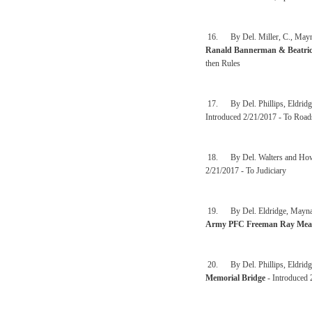
16. By Del. Miller, C., Mayna
Ranald Bannerman & Beatrice
then Rules
17. By Del. Phillips, Eldridg
Introduced 2/21/2017 - To Road
18. By Del. Walters and How
2/21/2017 - To Judiciary
19. By Del. Eldridge, Maynard,
Army PFC Freeman Ray Mea
20. By Del. Phillips, Eldridg
Memorial Bridge
- Introduced 