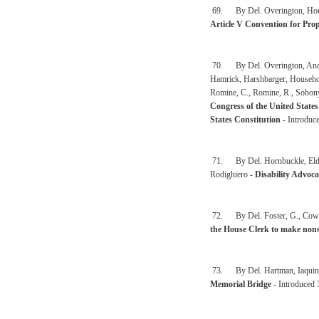
69. By Del. Overington, House
Article V Convention for Pr
70. By Del. Overington, Anderso
Hamrick, Harshbarger, Househol
Romine, C., Romine, R., Sobony
Congress of the United States
States Constitution
- Introduce
71. By Del. Hornbuckle, Eldri
Rodighiero -
Disability Advoc
72. By Del. Foster, G., Cowle
the House Clerk to make nonsu
73. By Del. Hartman, Iaquinta
Memorial Bridge
- Introduced 