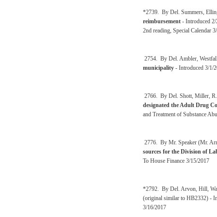
*2739. By Del. Summers, Elling
reimbursement
- Introduced 2
2nd reading, Special Calendar 3
2754. By Del. Ambler, Westfall
municipality
- Introduced 3/1/2
2766. By Del. Shott, Miller, R.
designated the Adult Drug Co
and Treatment of Substance Abu
2776. By Mr. Speaker (Mr. Arms
sources for the Division of La
To House Finance 3/15/2017
*2792. By Del. Arvon, Hill, Wa
(original similar to HB2332) - 
3/16/2017