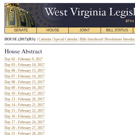
SENATE
HOUSE
JOINT
BILL STATUS
HOUSE (2017)(RS):
|
Calendar
|
Special Calendar
|
Bills Introduced
|
Resolutions Introdu
House Abstract
Day 02 - February 9, 2017
Day 03 - February 10, 2017
Day 06 - February 13, 2017
Day 07 - February 14, 2017
Day 08 - February 15, 2017
Day 09 - February 16, 2017
Day 10 - February 17, 2017
Day 13 - February 20, 2017
Day 14 - February 21, 2017
Day 15 - February 22, 2017
Day 16 - February 23, 2017
Day 17 - February 24, 2017
Day 20 - February 27, 2017
Day 21 - February 28, 2017