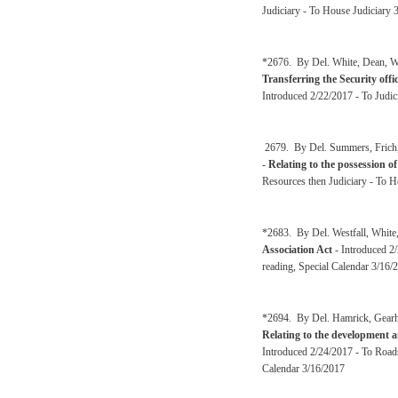
Judiciary - To House Judiciary 
*2676. By Del. White, Dean, Wes
Transferring the Security offi
Introduced 2/22/2017 - To Judic
2679. By Del. Summers, Frich, 
-
Relating to the possession of
Resources then Judiciary - To H
*2683. By Del. Westfall, White
Association Act
- Introduced 2/
reading, Special Calendar 3/16/
*2694. By Del. Hamrick, Gearhe
Relating to the development a
Introduced 2/24/2017 - To Roads
Calendar 3/16/2017