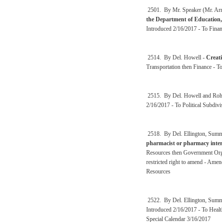
2501. By Mr. Speaker (Mr. Arms
the Department of Education,
Introduced 2/16/2017 - To Fina
2514. By Del. Howell -
Creati
Transportation then Finance - 
2515. By Del. Howell and Roh
2/16/2017 - To Political Subdi
2518. By Del. Ellington, Summ
pharmacist or pharmacy inter
Resources then Government Orga
restricted right to amend - Am
Resources
2522. By Del. Ellington, Summ
Introduced 2/16/2017 - To Heal
Special Calendar 3/16/2017