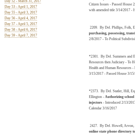
Day 52 - March 31, 2017
Citizen Issues - Passed House 
Day 53 - April 1, 2017
with amended title 3/14/2017 -
Day 55 - April 3, 2017
Day 56 - April 4, 2017
Day 57 - April 5, 2017
2209. By Del. Phillips, Folk, 
Day 58 - April 6, 2017
purchasing, possessing, transf
Day 59 - April 7, 2017
2/8/2017 - To Political Subdivis
*2301. By Del. Summers and El
Resources then Judiciary - To 
Health and Human Resources - P
3/15/2017 - Passed House 3/15
*2373. By Del. Statler, Hill, 
Ellington -
Authorizing school 
injectors
- Introduced 2/13/2017
Calendar 3/16/2017
2427. By Del. Howell, Arvon, A
online state phone directory 