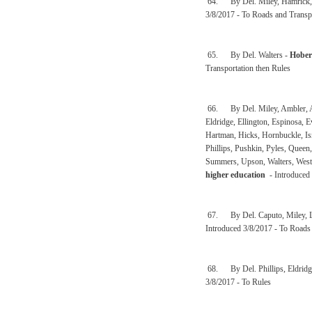
64. By Del. Miley, Hamrick, 
3/8/2017 - To Roads and Transp
65. By Del. Walters -
Hober
Transportation then Rules
66. By Del. Miley, Ambler, And
Eldridge, Ellington, Espinosa, E
Hartman, Hicks, Hornbuckle, Isn
Phillips, Pushkin, Pyles, Queen
Summers, Upson, Walters, Westf
higher education
- Introduced 
67. By Del. Caputo, Miley, L
Introduced 3/8/2017 - To Roads 
68. By Del. Phillips, Eldrid
3/8/2017 - To Rules