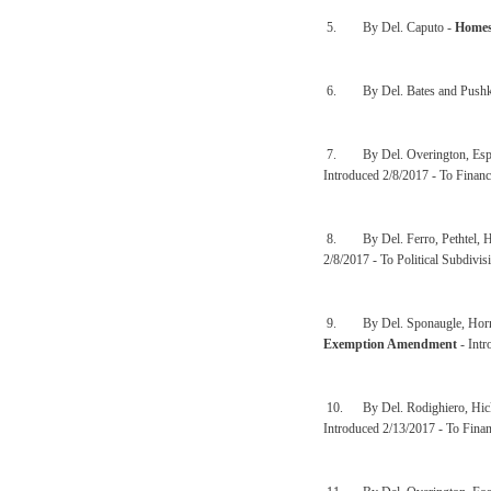
5. By Del. Caputo -
Homes
6. By Del. Bates and Pushk
7. By Del. Overington, Espin
Introduced 2/8/2017 - To Financ
8. By Del. Ferro, Pethtel, H
2/8/2017 - To Political Subdivis
9. By Del. Sponaugle, Hornbu
Exemption Amendment
- Intr
10. By Del. Rodighiero, Hick
Introduced 2/13/2017 - To Finan