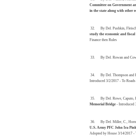
Committee on Government and 
in the state along with other 
32. By Del. Pushkin, Fleisch
study the economic and fiscal
Finance then Rules
33. By Del. Rowan and Cow
34. By Del. Thompson and H
Introduced 3/2/2017 - To Roads 
35. By Del. Rowe, Caputo, Rob
Memorial Bridge
- Introduced 
36. By Del. Miller, C., Hornbu
U.S. Army PFC John Ira Pin
Adopted by House 3/14/2017 - To