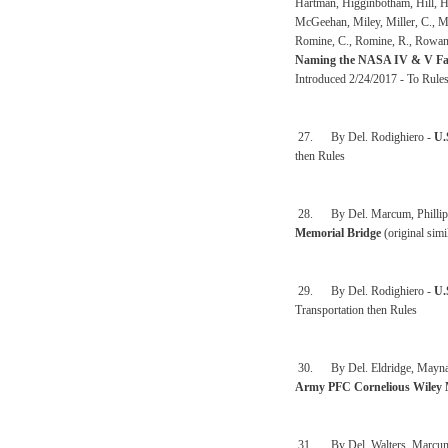
Hartman, Higginbotham, Hill, Ho
McGeehan, Miley, Miller, C., M
Romine, C., Romine, R., Rowan,
Naming the NASA IV & V Faci
Introduced 2/24/2017 - To Rule
27. By Del. Rodighiero -
U.
then Rules
28. By Del. Marcum, Phillips,
Memorial Bridge
(original sim
29. By Del. Rodighiero -
U.
Transportation then Rules
30. By Del. Eldridge, Maynard,
Army PFC Cornelious Wiley 
31. By Del. Walters, Marcum, 