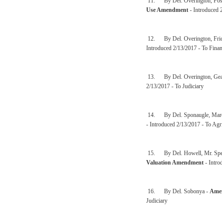
11. By Del. Overington, Fost
Use Amendment
- Introduced 
12. By Del. Overington, Fric
Introduced 2/13/2017 - To Finan
13. By Del. Overington, Gear
2/13/2017 - To Judiciary
14. By Del. Sponaugle, Marcu
- Introduced 2/13/2017 - To Agr
15. By Del. Howell, Mr. Speak
Valuation Amendment
- Intro
16. By Del. Sobonya -
Amen
Judiciary