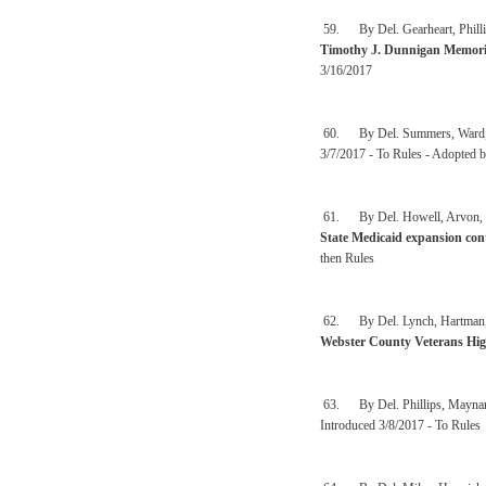
59. By Del. Gearheart, Phillip
Timothy J. Dunnigan Memoria
3/16/2017
60. By Del. Summers, Ward, 
3/7/2017 - To Rules - Adopted b
61. By Del. Howell, Arvon, Cris
State Medicaid expansion con
then Rules
62. By Del. Lynch, Hartman, Ia
Webster County Veterans Hi
63. By Del. Phillips, Maynard
Introduced 3/8/2017 - To Rules