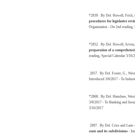
*2839. By Del. Howell, Frich, 
procedures for legislative re
Organization - On 2nd reading, 
*2852. By Del. Howell, Arvon, 
preparation of a comprehensiv
reading, Special Calendar 3/16/
2857. By Del. Foster, G., West
Introduced 3/8/2017 - To Indust
*2868. By Del. Hanshaw, Westf
3/8/2017 - To Banking and Insur
3/16/2017
2897. By Del. Criss and Lane 
state and its subdivisions
- In