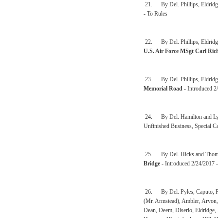
21. By Del. Phillips, Eldridg
- To Rules
22. By Del. Phillips, Eldridge
U.S. Air Force MSgt Carl Ric
23. By Del. Phillips, Eldridg
Memorial Road
- Introduced 2
24. By Del. Hamilton and L
Unfinished Business, Special C
25. By Del. Hicks and Thom
Bridge
- Introduced 2/24/2017 
26. By Del. Pyles, Caputo, Pet
(Mr. Armstead), Ambler, Arvon, 
Dean, Deem, Diserio, Eldridge, 