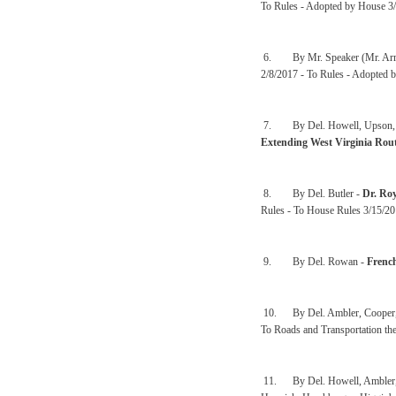
To Rules - Adopted by House 3/1
6. By Mr. Speaker (Mr. Arm
2/8/2017 - To Rules - Adopted b
7. By Del. Howell, Upson, Cow
Extending West Virginia Rou
8. By Del. Butler -
Dr. Ro
Rules - To House Rules 3/15/2
9. By Del. Rowan -
Frenc
10. By Del. Ambler, Cooper,
To Roads and Transportation th
11. By Del. Howell, Ambler, Arv