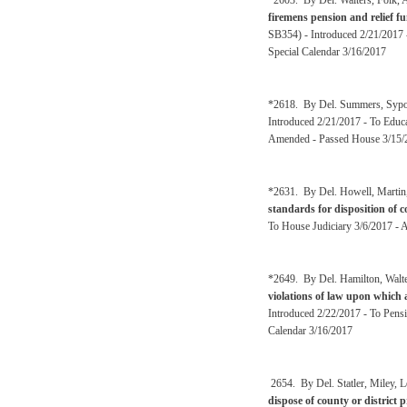
*2603. By Del. Walters, Folk, A
firemens pension and relief 
SB354) - Introduced 2/21/2017 
Special Calendar 3/16/2017
*2618. By Del. Summers, Sypolt
Introduced 2/21/2017 - To Edu
Amended - Passed House 3/15/
*2631. By Del. Howell, Martin,
standards for disposition of 
To House Judiciary 3/6/2017 - 
*2649. By Del. Hamilton, Walte
violations of law upon which a
Introduced 2/22/2017 - To Pensi
Calendar 3/16/2017
2654. By Del. Statler, Miley, L
dispose of county or district 