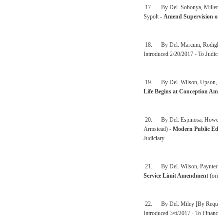
17. By Del. Sobonya, Miller, 
Sypolt -
Amend Supervision o
18. By Del. Marcum, Rodighie
Introduced 2/20/2017 - To Judic
19. By Del. Wilson, Upson, Syp
Life Begins at Conception A
20. By Del. Espinosa, Howell,
Armstead) -
Modern Public Ed
Judiciary
21. By Del. Wilson, Paynter, 
Service Limit Amendment
(ori
22. By Del. Miley [By Reques
Introduced 3/6/2017 - To Financ