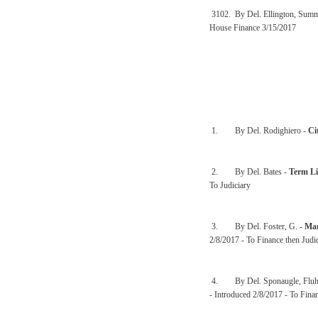
3102. By Del. Ellington, Sum
House Finance 3/15/2017
1. By Del. Rodighiero -
Ci
2. By Del. Bates -
Term Li
To Judiciary
3. By Del. Foster, G. -
Man
2/8/2017 - To Finance then Judi
4. By Del. Sponaugle, Fluha
- Introduced 2/8/2017 - To Finan