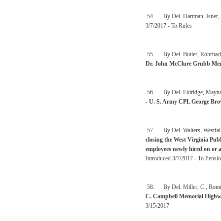
54. By Del. Hartman, Isner, 
3/7/2017 - To Rules
55. By Del. Butler, Rohrbach,
Dr. John McClure Grubb Mem
56. By Del. Eldridge, Maynard,
-
U. S. Army CPL George Br
57. By Del. Walters, Westfal
closing the West Virginia Pu
employees newly hired on or a
Introduced 3/7/2017 - To Pensio
58. By Del. Miller, C., Romin
C. Campbell Memorial High
3/15/2017