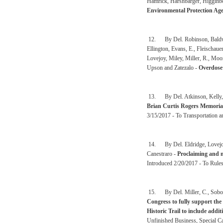
Hamrick, Harshbarger, Higgin
Environmental Protection Age
12. By Del. Robinson, Baldwin,
Ellington, Evans, E., Fleischaue
Lovejoy, Miley, Miller, R., Mo
Upson and Zatezalo -
Overdose
13. By Del. Atkinson, Kelly, W
Brian Curtis Rogers Memoria
3/15/2017 - To Transportation an
14. By Del. Eldridge, Lovejoy
Canestraro -
Proclaiming and ma
Introduced 2/20/2017 - To Rule
15. By Del. Miller, C., Sobon
Congress to fully support the
Historic Trail to include addi
Unfinished Business, Special C