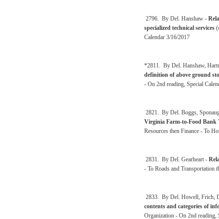
2796. By Del. Hanshaw -
Rela
specialized technical services
(
Calendar 3/16/2017
*2811. By Del. Hanshaw, Hartma
definition of above ground st
- On 2nd reading, Special Calen
2821. By Del. Boggs, Sponaugle
Virginia Farm-to-Food Bank 
Resources then Finance - To Ho
2831. By Del. Gearheart -
Rela
- To Roads and Transportation
2833. By Del. Howell, Frich, De
contents and categories of inf
Organization - On 2nd reading, 