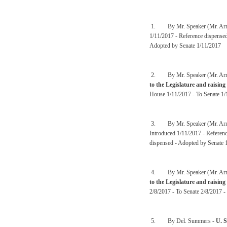
1. By Mr. Speaker (Mr. Arm
1/11/2017 - Reference dispense
Adopted by Senate 1/11/2017
2. By Mr. Speaker (Mr. Arm
to the Legislature and raising
House 1/11/2017 - To Senate 1/
3. By Mr. Speaker (Mr. Arm
Introduced 1/11/2017 - Referen
dispensed - Adopted by Senate 
4. By Mr. Speaker (Mr. Arm
to the Legislature and raising
2/8/2017 - To Senate 2/8/2017 -
5. By Del. Summers -
U. 