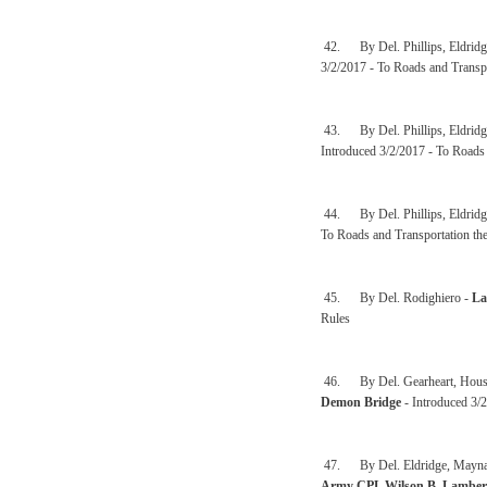
42. By Del. Phillips, Eldridge
3/2/2017 - To Roads and Transp
43. By Del. Phillips, Eldridge
Introduced 3/2/2017 - To Roads 
44. By Del. Phillips, Eldridge
To Roads and Transportation th
45. By Del. Rodighiero -
La
Rules
46. By Del. Gearheart, Househo
Demon Bridge
- Introduced 3/
47. By Del. Eldridge, Maynard,
Army CPL Wilson B. Lambert