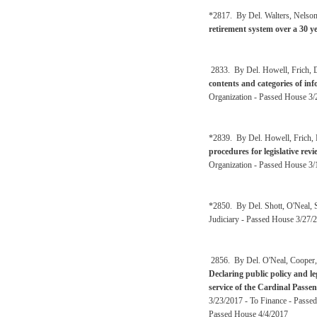
*2817. By Del. Walters, Nelso
retirement system over a 30 y
2833. By Del. Howell, Frich, De
contents and categories of inf
Organization - Passed House 3/
*2839. By Del. Howell, Frich, 
procedures for legislative re
Organization - Passed House 3/
*2850. By Del. Shott, O'Neal,
Judiciary - Passed House 3/27/2
2856. By Del. O'Neal, Cooper, 
Declaring public policy and le
service of the Cardinal Passe
3/23/2017 - To Finance - Passed
Passed House 4/4/2017