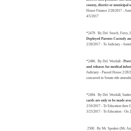
county, district or municipal 
House Finance 2/28/2017 - Amen
4/5/2017
*2479. By Del. Storch, Ferro, L
Deployed Parents Custody and
2/28/2017 - To Judiciary - Amen
*2486. By Del. Westfall -
Provi
and releases for medical info
Judiciary - Passed House 2/28/2
concurred in Senate title amen
*2494. By Del. Westfall, Statl
cards are only to be made ava
2/16/2017 - To Education then 
3/25/2017 - To Education - On 
2500. By Mr. Speaker (Mr. Arms