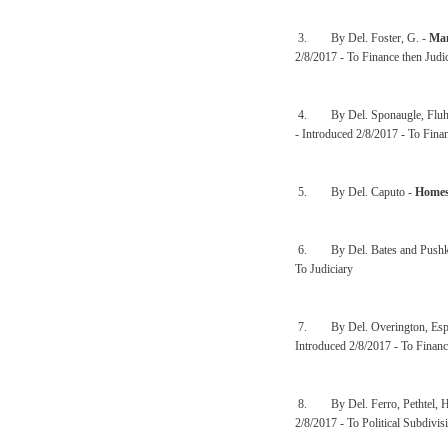
3. By Del. Foster, G. -
Man
2/8/2017 - To Finance then Judi
4. By Del. Sponaugle, Fluha
- Introduced 2/8/2017 - To Finan
5. By Del. Caputo -
Homes
6. By Del. Bates and Pushk
To Judiciary
7. By Del. Overington, Espin
Introduced 2/8/2017 - To Financ
8. By Del. Ferro, Pethtel, H
2/8/2017 - To Political Subdivis