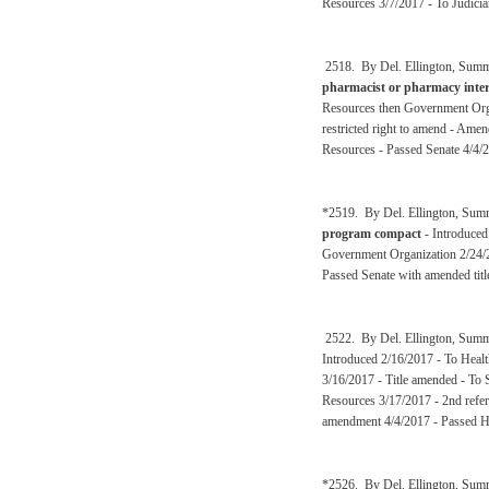
Resources 3/7/2017 - To Judicia
2518. By Del. Ellington, Summ
pharmacist or pharmacy inter
Resources then Government Orga
restricted right to amend - Am
Resources - Passed Senate 4/4/
*2519. By Del. Ellington, Sum
program compact
- Introduced
Government Organization 2/24/
Passed Senate with amended titl
2522. By Del. Ellington, Summ
Introduced 2/16/2017 - To Heal
3/16/2017 - Title amended - To
Resources 3/17/2017 - 2nd refer
amendment 4/4/2017 - Passed H
*2526. By Del. Ellington, Sum