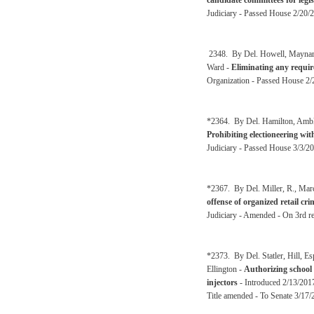
candidate committees for legisl
Judiciary - Passed House 2/20/2
2348. By Del. Howell, Maynard,
Ward -
Eliminating any requir
Organization - Passed House 2/
*2364. By Del. Hamilton, Ambler
Prohibiting electioneering wit
Judiciary - Passed House 3/3/20
*2367. By Del. Miller, R., Mar
offense of organized retail cri
Judiciary - Amended - On 3rd r
*2373. By Del. Statler, Hill, 
Ellington -
Authorizing school 
injectors
- Introduced 2/13/2017
Title amended - To Senate 3/17/