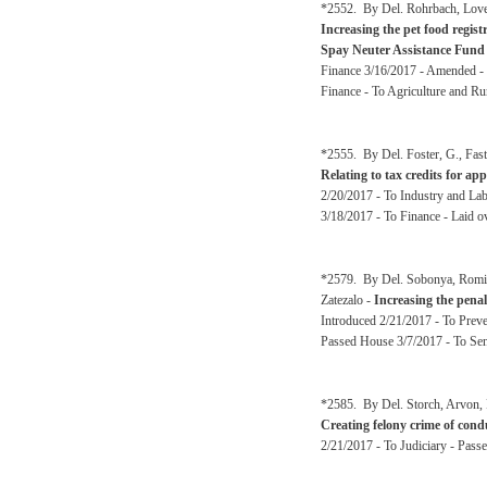
*2552. By Del. Rohrbach, Love
Increasing the pet food regist
Spay Neuter Assistance Fund
Finance 3/16/2017 - Amended - 
Finance - To Agriculture and Ru
*2555. By Del. Foster, G., Fas
Relating to tax credits for ap
2/20/2017 - To Industry and La
3/18/2017 - To Finance - Laid o
*2579. By Del. Sobonya, Romine
Zatezalo -
Increasing the penal
Introduced 2/21/2017 - To Preve
Passed House 3/7/2017 - To Sen
*2585. By Del. Storch, Arvon, 
Creating felony crime of condu
2/21/2017 - To Judiciary - Pass