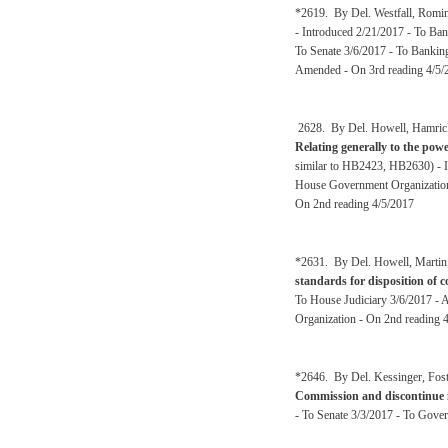
*2619. By Del. Westfall, Romin
- Introduced 2/21/2017 - To Ban
To Senate 3/6/2017 - To Banking
Amended - On 3rd reading 4/5/
2628. By Del. Howell, Hamrick,
Relating generally to the pow
similar to HB2423, HB2630) - 
House Government Organization
On 2nd reading 4/5/2017
*2631. By Del. Howell, Martin,
standards for disposition of 
To House Judiciary 3/6/2017 - 
Organization - On 2nd reading 
*2646. By Del. Kessinger, Fost
Commission and discontinue i
- To Senate 3/3/2017 - To Gove