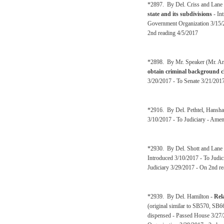
*2897. By Del. Criss and Lane
state and its subdivisions
- In
Government Organization 3/15/
2nd reading 4/5/2017
*2898. By Mr. Speaker (Mr. Ar
obtain criminal background ch
3/20/2017 - To Senate 3/21/2017
*2916. By Del. Pethtel, Hansh
3/10/2017 - To Judiciary - Amen
*2930. By Del. Shott and Lane
Introduced 3/10/2017 - To Judic
Judiciary 3/29/2017 - On 2nd re
*2939. By Del. Hamilton -
Rela
(original similar to SB570, SB6
dispensed - Passed House 3/27/