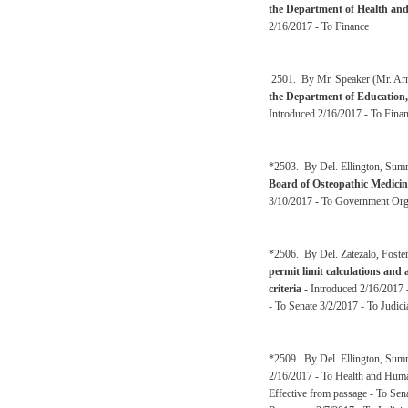
the Department of Health an
2/16/2017 - To Finance
2501. By Mr. Speaker (Mr. Arms
the Department of Education,
Introduced 2/16/2017 - To Fina
*2503. By Del. Ellington, Sum
Board of Osteopathic Medicin
3/10/2017 - To Government Orga
*2506. By Del. Zatezalo, Foster
permit limit calculations and 
criteria
- Introduced 2/16/2017 -
- To Senate 3/2/2017 - To Judic
*2509. By Del. Ellington, Sum
2/16/2017 - To Health and Huma
Effective from passage - To Se