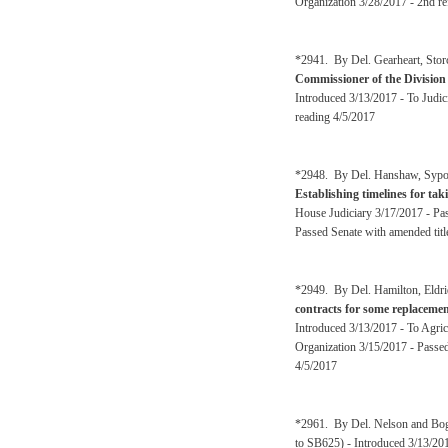
Organization 3/28/2017 - 2nd re
*2941. By Del. Gearheart, Stor
Commissioner of the Division o
Introduced 3/13/2017 - To Judi
reading 4/5/2017
*2948. By Del. Hanshaw, Sypolt,
Establishing timelines for tak
House Judiciary 3/17/2017 - Pa
Passed Senate with amended titl
*2949. By Del. Hamilton, Eldr
contracts for some replacement
Introduced 3/13/2017 - To Agri
Organization 3/15/2017 - Passe
4/5/2017
*2961. By Del. Nelson and Bo
to SB625) - Introduced 3/13/20