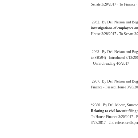
Senate 3/29/2017 - To Finance 
2962. By Del. Nelson and Bog
investigations of employees a
House 3/28/2017 - To Senate 3/
2963. By Del. Nelson and Bog
to SB594) - Introduced 3/13/201
- On 3rd reading 4/5/2017
2967. By Del. Nelson and Bog
Finance - Passed House 3/28/20
*2980. By Del. Moore, Summers,
Relating to civil lawsuit filing
To House Finance 3/20/2017 - Pa
3/27/2017 - 2nd reference disp