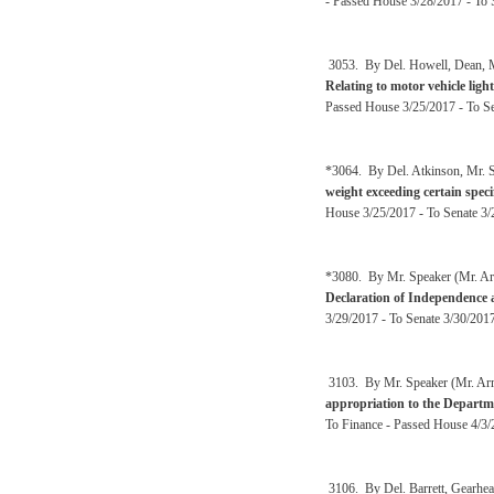
- Passed House 3/28/2017 - To 
3053. By Del. Howell, Dean, Ma
Relating to motor vehicle ligh
Passed House 3/25/2017 - To Se
*3064. By Del. Atkinson, Mr. S
weight exceeding certain speci
House 3/25/2017 - To Senate 3/2
*3080. By Mr. Speaker (Mr. Ar
Declaration of Independence 
3/29/2017 - To Senate 3/30/201
3103. By Mr. Speaker (Mr. Arms
appropriation to the Depart
To Finance - Passed House 4/3/2
3106. By Del. Barrett, Gearhear