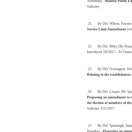
Armstead) -
Modern Public Ed
Judiciary
21. By Del. Wilson, Paynter, 
Service Limit Amendment
(ori
22. By Del. Miley [By Reques
Introduced 3/6/2017 - To Financ
23. By Del. Overington, Househ
Relating to the establishment 
24. By Del. Cooper, Mr. Speak
Proposing an amendment to the
the election of members of th
Judiciary 3/21/2017
25. By Del. Sponaugle, Iaquin
Hamilton -
Proposing an amend