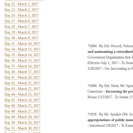
Day 22 - March 1, 2017
Day 23 - March 2, 2017
Day 24 - March 3, 2017
Day 27 - March 6, 2017
Day 28 - March 7, 2017
Day 29 - March 8, 2017
Day 30 - March 9, 2017
Day 31 - March 10, 2017
*2004. By Del. Howell, Nelson
Day 34 - March 13, 2017
and maintaining a centralized 
Day 35 - March 14, 2017
Government Organization then F
Day 36 - March 15, 2017
Effective July 1, 2017 - To Se
Day 37 - March 16, 2017
3/28/2017 - On 2nd reading to 
Day 38 - March 17, 2017
Day 41 - March 20, 2017
Day 42 - March 21, 2017
*2006. By Del. Shott, Mr. Spea
Day 43 - March 22, 2017
Canestraro -
Increasing the pe
Day 44 - March 23, 2017
House 2/15/2017 - To Senate 2/1
Day 45 - March 24, 2017
Day 46 - March 25, 2017
Day 48 - March 27, 2017
*2018. By Mr. Speaker (Mr. Arm
Day 49 - March 28, 2017
appropriations of public money
Day 50 - March 29, 2017
- Introduced 2/8/2017 - To Fina
Day 51 - March 30, 2017