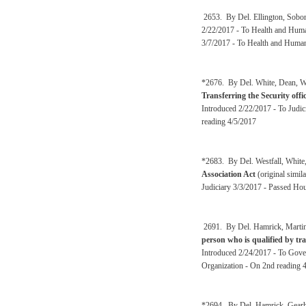
2653. By Del. Ellington, Sobo
2/22/2017 - To Health and Huma
3/7/2017 - To Health and Human
*2676. By Del. White, Dean, Wes
Transferring the Security offi
Introduced 2/22/2017 - To Judi
reading 4/5/2017
*2683. By Del. Westfall, White
Association Act
(original simil
Judiciary 3/3/2017 - Passed Hou
2691. By Del. Hamrick, Martin
person who is qualified by tra
Introduced 2/24/2017 - To Gove
Organization - On 2nd reading 
*2694. By Del. Hamrick, Gearhe