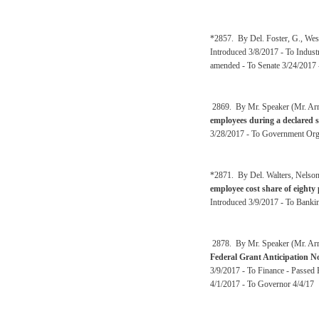
*2857. By Del. Foster, G., Wes
Introduced 3/8/2017 - To Indust
amended - To Senate 3/24/2017 -
2869. By Mr. Speaker (Mr. Ar
employees during a declared s
3/28/2017 - To Government Orga
*2871. By Del. Walters, Nelson
employee cost share of eight
Introduced 3/9/2017 - To Banki
2878. By Mr. Speaker (Mr. Arms
Federal Grant Anticipation N
3/9/2017 - To Finance - Passed
4/1/2017 - To Governor 4/4/17