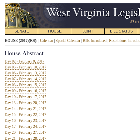
SENATE
HOUSE
JOINT
BILL STATUS
HOUSE (2017)(RS):
|
Calendar
|
Special Calendar
|
Bills Introduced
|
Resolutions Introdu
House Abstract
Day 02 - February 9, 2017
Day 03 - February 10, 2017
Day 06 - February 13, 2017
Day 07 - February 14, 2017
Day 08 - February 15, 2017
Day 09 - February 16, 2017
Day 10 - February 17, 2017
Day 13 - February 20, 2017
Day 14 - February 21, 2017
Day 15 - February 22, 2017
Day 16 - February 23, 2017
Day 17 - February 24, 2017
Day 20 - February 27, 2017
Day 21 - February 28, 2017