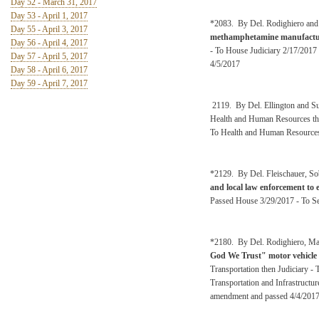
Day 52 - March 31, 2017
Day 53 - April 1, 2017
*2083. By Del. Rodighiero and
Day 55 - April 3, 2017
methamphetamine manufactu
Day 56 - April 4, 2017
- To House Judiciary 2/17/2017
Day 57 - April 5, 2017
4/5/2017
Day 58 - April 6, 2017
Day 59 - April 7, 2017
2119. By Del. Ellington and 
Health and Human Resources the
To Health and Human Resources
*2129. By Del. Fleischauer, Sob
and local law enforcement to 
Passed House 3/29/2017 - To Se
*2180. By Del. Rodighiero, Mar
God We Trust" motor vehicle r
Transportation then Judiciary -
Transportation and Infrastructu
amendment and passed 4/4/201