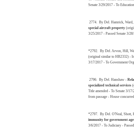
Senate 3/29/2017 - To Educatio
2774. By Del. Hamrick, Ward, F
special aircraft property
(origi
3/25/2017 - Passed Senate 3/28
*2792. By Del. Arvon, Hill, Wa
(original similar to HB2332) -
3/17/2017 - To Government Orga
2796. By Del. Hanshaw -
Rela
specialized technical services
(
Title amended - To Senate 3/17/
from passage - House concurred 
*2797. By Del. O'Neal, Shott, 
immunity for government agenc
3/6/2017 - To Judiciary - Passe