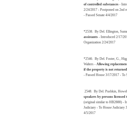
of controlled substances
- Intr
2/24/2017 - Postponed on 2nd re
- Passed Senate 4/4/2017
*2538. By Del. Ellington, Sum
assistants
- Introduced 2/17/2
Organization 2/24/2017
*2546. By Del. Foster, G., Hig
Walters -
Allowing replacement
if the property is not returned
- Passed House 3/17/2017 - To S
2548. By Del. Pushkin, Howell
speakers by persons licensed t
(original similar to HB2888) -
Judiciary - To House Judiciary 
4/5/2017