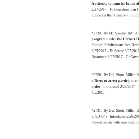
Authority to transfer funds a
2/27/2017 - To Education then 
Education then Finance - To Edu
*2724. By Mr. Speaker (Mr. Arm
program under the Herbert He
Political Subdivisions then H
3/25/2017 - To Senate 3/27/20
Resources 3/27/2017 - To Gover
*2726. By Del. Shott, Miller, R
officers to arrest participants
order
- Introduced 2/28/2017 - 
4/5/2017
*2731. By Del. Shott, Miller, R
to SB454) - Introduced 2/28/201
Passed Senate with amended titl