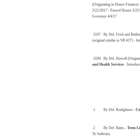
(Originating in House Finance)
3/22/2017 - Passed House 3/25/
Governor 4/4/17
3107. By Del. Frich and Butler
(original similar to SB 437) - 
3109. By Del. Howell (Origina
and Health Services
- Introdu
1. By Del. Rodighiero -
Ci
2. By Del. Bates -
Term Li
To Judiciary