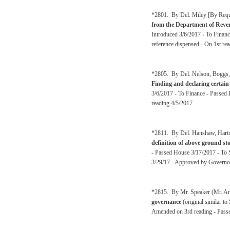
*2801. By Del. Miley [By Reque
from the Department of Revenu
Introduced 3/6/2017 - To Financ
reference dispensed - On 1st re
*2805. By Del. Nelson, Boggs, A
Finding and declaring certain 
3/6/2017 - To Finance - Passed 
reading 4/5/2017
*2811. By Del. Hanshaw, Hartma
definition of above ground st
- Passed House 3/17/2017 - To 
3/29/17 - Approved by Governo
*2815. By Mr. Speaker (Mr. Arm
governance
(original similar t
Amended on 3rd reading - Passe