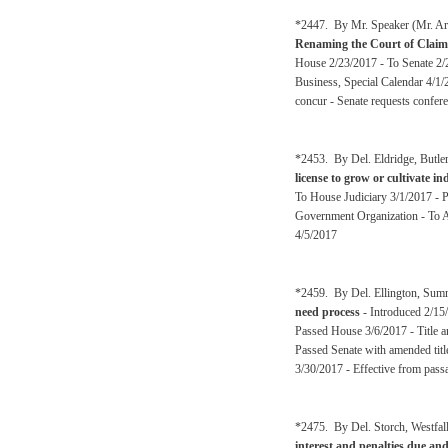
*2447. By Mr. Speaker (Mr. Arm
Renaming the Court of Claim
House 2/23/2017 - To Senate 2/2
Business, Special Calendar 4/1/
concur - Senate requests confer
*2453. By Del. Eldridge, Butl
license to grow or cultivate i
To House Judiciary 3/1/2017 - 
Government Organization - To A
4/5/2017
*2459. By Del. Ellington, Sum
need process
- Introduced 2/15
Passed House 3/6/2017 - Title 
Passed Senate with amended tit
3/30/2017 - Effective from pass
*2475. By Del. Storch, Westfal
interest and penalties due an