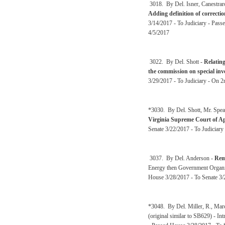
3018. By Del. Isner, Canestrar
Adding definition of correctio
3/14/2017 - To Judiciary - Pass
4/5/2017
3022. By Del. Shott -
Relating
the commission on special inv
3/29/2017 - To Judiciary - On 2
*3030. By Del. Shott, Mr. Spea
Virginia Supreme Court of A
Senate 3/22/2017 - To Judiciary
3037. By Del. Anderson -
Rem
Energy then Government Organi
House 3/28/2017 - To Senate 3/
*3048. By Del. Miller, R., Mar
(original similar to SB629) - I