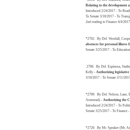
Relating to the development a
Introduced 2/24/2017 - To Road
To Senate 3/18/2017 - To Transp
2nd reading to Finance 4/4/2017
*2702. By Del. Westfall, Coop
absences for personal illness 
Senate 3/25/2017 - To Educatio
2706. By Del. Espinosa, Statl
Kelly -
Authorizing legislative
3/10/2017 - To Senate 3/11/2017
*2709. By Del. Nelson, Lane, B
Armstead) -
Authorizing the Ci
Introduced 2/24/2017 - To Polit
Senate 3/25/2017 - To Finance 
*2720. By Mr. Speaker (Mr. Arm