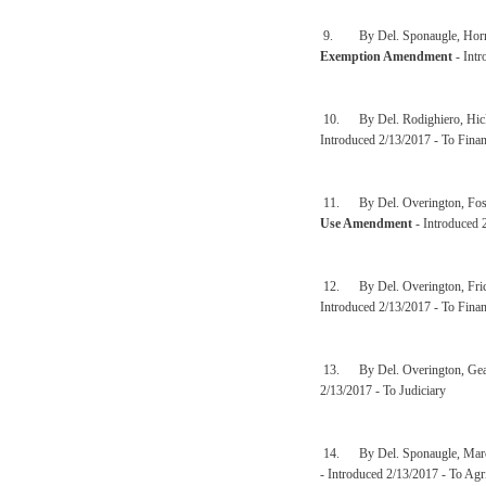
9. By Del. Sponaugle, Hornbu
Exemption Amendment
- Intr
10. By Del. Rodighiero, Hick
Introduced 2/13/2017 - To Finan
11. By Del. Overington, Fost
Use Amendment
- Introduced 
12. By Del. Overington, Fric
Introduced 2/13/2017 - To Finan
13. By Del. Overington, Gear
2/13/2017 - To Judiciary
14. By Del. Sponaugle, Marcu
- Introduced 2/13/2017 - To Agr