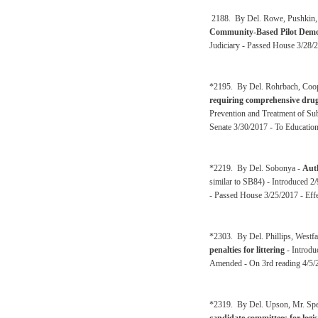
2188. By Del. Rowe, Pushkin, 
Community-Based Pilot Demon
Judiciary - Passed House 3/28/
*2195. By Del. Rohrbach, Coop
requiring comprehensive drug
Prevention and Treatment of Su
Senate 3/30/2017 - To Educatio
*2219. By Del. Sobonya -
Auth
similar to SB84) - Introduced 2
- Passed House 3/25/2017 - Effe
*2303. By Del. Phillips, Westfa
penalties for littering
- Introdu
Amended - On 3rd reading 4/5/
*2319. By Del. Upson, Mr. Spe