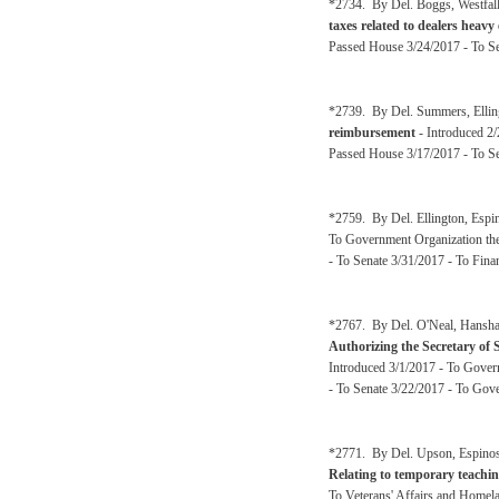
*2734. By Del. Boggs, Westfall
taxes related to dealers heav
Passed House 3/24/2017 - To Se
*2739. By Del. Summers, Elling
reimbursement
- Introduced 2
Passed House 3/17/2017 - To S
*2759. By Del. Ellington, Espi
To Government Organization the
- To Senate 3/31/2017 - To Fina
*2767. By Del. O'Neal, Hanshaw
Authorizing the Secretary of St
Introduced 3/1/2017 - To Gover
- To Senate 3/22/2017 - To Gov
*2771. By Del. Upson, Espinosa
Relating to temporary teachin
To Veterans' Affairs and Homel