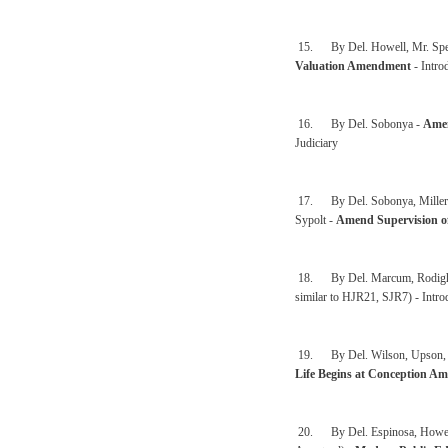
15. By Del. Howell, Mr. Speak
Valuation Amendment
- Intro
16. By Del. Sobonya -
Amen
Judiciary
17. By Del. Sobonya, Miller, 
Sypolt -
Amend Supervision o
18. By Del. Marcum, Rodighie
similar to HJR21, SJR7) - Intro
19. By Del. Wilson, Upson, Syp
Life Begins at Conception A
20. By Del. Espinosa, Howell,