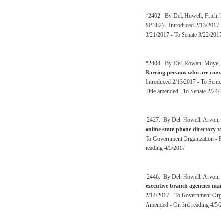
*2402. By Del. Howell, Frich, E
SB382) - Introduced 2/13/2017 
3/21/2017 - To Senate 3/22/201
*2404. By Del. Rowan, Moye, Ov
Barring persons who are convi
Introduced 2/13/2017 - To Senio
Title amended - To Senate 2/24/
2427. By Del. Howell, Arvon, A
online state phone directory 
To Government Organization - P
reading 4/5/2017
2446. By Del. Howell, Arvon, A
executive branch agencies mai
2/14/2017 - To Government Orga
Amended - On 3rd reading 4/5/