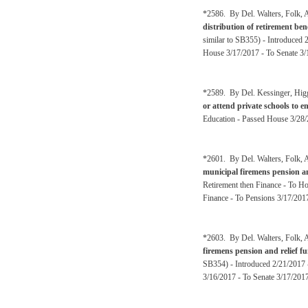
*2586. By Del. Walters, Folk, A
distribution of retirement be
similar to SB355) - Introduced 
House 3/17/2017 - To Senate 3/
*2589. By Del. Kessinger, Hig
or attend private schools to en
Education - Passed House 3/28/
*2601. By Del. Walters, Folk, A
municipal firemens pension a
Retirement then Finance - To H
Finance - To Pensions 3/17/2017
*2603. By Del. Walters, Folk, A
firemens pension and relief 
SB354) - Introduced 2/21/2017 
3/16/2017 - To Senate 3/17/2017