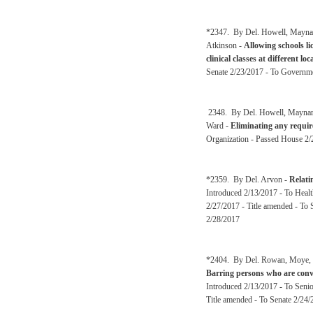
*2347. By Del. Howell, Maynard
Atkinson -
Allowing schools li
clinical classes at different loc
Senate 2/23/2017 - To Governm
2348. By Del. Howell, Maynard,
Ward -
Eliminating any requir
Organization - Passed House 2/
*2359. By Del. Arvon -
Relati
Introduced 2/13/2017 - To Heal
2/27/2017 - Title amended - To
2/28/2017
*2404. By Del. Rowan, Moye, Ov
Barring persons who are convi
Introduced 2/13/2017 - To Senio
Title amended - To Senate 2/24/