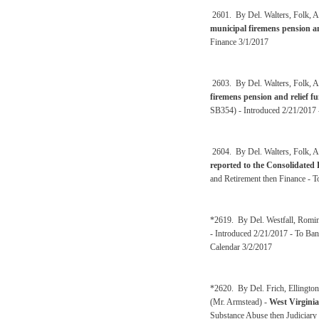
2601. By Del. Walters, Folk, A
municipal firemens pension a
Finance 3/1/2017
2603. By Del. Walters, Folk, A
firemens pension and relief 
SB354) - Introduced 2/21/2017 
2604. By Del. Walters, Folk, A
reported to the Consolidated
and Retirement then Finance - 
*2619. By Del. Westfall, Romin
- Introduced 2/21/2017 - To Ban
Calendar 3/2/2017
*2620. By Del. Frich, Ellingto
(Mr. Armstead) -
West Virgini
Substance Abuse then Judiciary