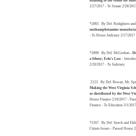
Relating to the venue for suit
2/27/2017 - To Senate 2/28/2017
*2083. By Del. Rodighiero and
methamphetamine manufactu
- To House Judiciary 2/17/2017 
*2099. By Del. McGeehan -
De
a felony; Erin's Law
- Introdu
2/20/2017 - To Judiciary
2123. By Del. Rowan, Mr. Spea
Making the West Virginia Scho
or distributed by the West Vi
House Finance 2/16/2017 - Pass
Finance - To Education 3/1/201
*2167. By Del. Storch and Eldr
Citizen Issues - Passed House 