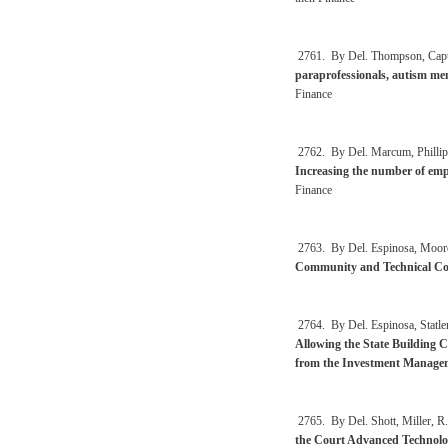
2761. By Del. Thompson, Capu
paraprofessionals, autism ment
Finance
2762. By Del. Marcum, Phillips,
Increasing the number of empl
Finance
2763. By Del. Espinosa, Moore
Community and Technical Coll
2764. By Del. Espinosa, Statle
Allowing the State Building 
from the Investment Manage
2765. By Del. Shott, Miller, R.
the Court Advanced Technolo