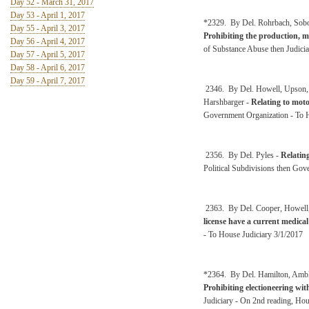
Day 52 - March 31, 2017
Day 53 - April 1, 2017
*2329. By Del. Rohrbach, Sobony
Day 55 - April 3, 2017
Prohibiting the production, m
Day 56 - April 4, 2017
of Substance Abuse then Judici
Day 57 - April 5, 2017
Day 58 - April 6, 2017
Day 59 - April 7, 2017
2346. By Del. Howell, Upson, M
Harshbarger -
Relating to motor
Government Organization - To 
2356. By Del. Pyles -
Relatin
Political Subdivisions then Go
2363. By Del. Cooper, Howell
license have a current medical 
- To House Judiciary 3/1/2017
*2364. By Del. Hamilton, Ambler
Prohibiting electioneering wit
Judiciary - On 2nd reading, Ho