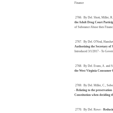
Finance
2766. By Del. Shott, Miller, R.
the Adult Drug Court Partici
of Substance Abuse then Financ
2767. By Del. O'Neal, Hanshaw
Authorizing the Secretary of St
Introduced 3/1/2017 - To Gover
2768. By Del. Evans, A. and S
the West Virginia Consumer C
2769. By Del. Miller, C., Sobo
-
Relating to the preservation
Constitution when deciding the
2770. By Del. Rowe -
Reducin