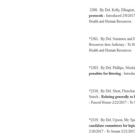
2300. By Del. Kelly, Ellington
protocols
- Introduced 2/9/2017
Health and Human Resources
*2301. By Del. Summers and El
Resources then Judiciary - To 
Health and Human Resources
*2303. By Del. Phillips, Westfa
penalties for littering
- Introdu
*2318. By Del. Shott, Fleischa
Storch -
Relating generally to
- Passed House 2/22/2017 - To S
*2319. By Del. Upson, Mr. Spe
candidate committees for legisl
2/20/2017 - To Senate 2/21/2017