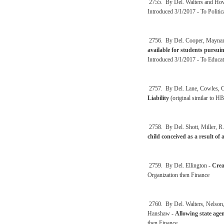
2755. By Del. Walters and How
Introduced 3/1/2017 - To Politic
2756. By Del. Cooper, Maynard
available for students pursui
Introduced 3/1/2017 - To Educat
2757. By Del. Lane, Cowles, Cr
Liability
(original similar to H
2758. By Del. Shott, Miller, R.
child conceived as a result of 
2759. By Del. Ellington -
Crea
Organization then Finance
2760. By Del. Walters, Nelson,
Hanshaw -
Allowing state agen
then Finance