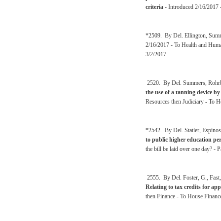
criteria
- Introduced 2/16/2017 -
*2509. By Del. Ellington, Sum
2/16/2017 - To Health and Huma
3/2/2017
2520. By Del. Summers, Rohrba
the use of a tanning device by
Resources then Judiciary - To H
*2542. By Del. Statler, Espinos
to public higher education pe
the bill be laid over one day? 
2555. By Del. Foster, G., Fast
Relating to tax credits for ap
then Finance - To House Financ