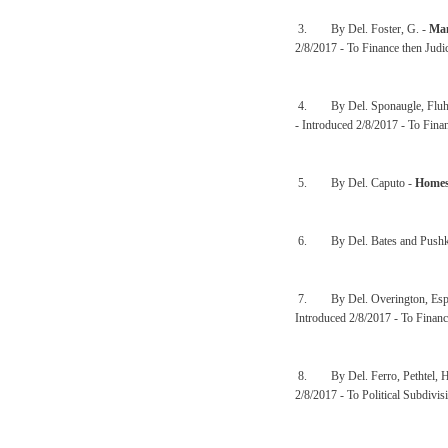
3. By Del. Foster, G. -
Man
2/8/2017 - To Finance then Judi
4. By Del. Sponaugle, Fluha
- Introduced 2/8/2017 - To Finan
5. By Del. Caputo -
Homes
6. By Del. Bates and Pushk
7. By Del. Overington, Espin
Introduced 2/8/2017 - To Financ
8. By Del. Ferro, Pethtel, H
2/8/2017 - To Political Subdivis