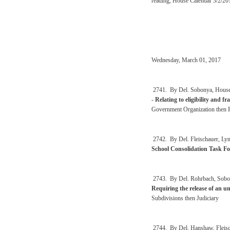
reading, House Calendar 3/2/20
Wednesday, March 01, 2017
2741. By Del. Sobonya, Househo
-
Relating to eligibility and f
Government Organization then 
2742. By Del. Fleischauer, Ly
School Consolidation Task Fo
2743. By Del. Rohrbach, Sobony
Requiring the release of an u
Subdivisions then Judiciary
2744. By Del. Hanshaw, Fleischa