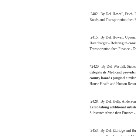
2402. By Del. Howell, Frich, E
Roads and Transportation then 
2415. By Del. Howell, Upson, S
Harshbarger -
Relating to cons
Transportation then Finance - 
*2420. By Del. Westfall, Statl
delegate its Medicaid provide
county boards
(original simila
House Health and Human Resour
2428. By Del. Kelly, Anderson,
Establishing additional substa
Substance Abuse then Finance -
2453. By Del. Eldridge and But