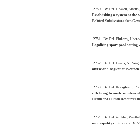
2750. By Del. Howell, Martin, 
Establishing a system at the c
Political Subdivisions then Go
2751. By Del. Fluharty, Hornbu
Legalizing sport pool betting
-
2752. By Del. Evans, A., Wagn
abuse and neglect of livestock
2753. By Del. Rodighiero, Rohr
-
Relating to modernization of
Health and Human Resources th
2754. By Del. Ambler, Westfall
municipality
- Introduced 3/1/2