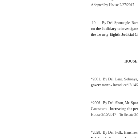
Adopted by House 2/27/2017
10. By Del. Sponaugle, Barre
on the Judiciary to investigat
the Twenty-Eighth Judicial Ci
HOUSE
*2001. By Del. Lane, Sobonya,
government
- Introduced 2/14/
*2006. By Del. Shott, Mr. Spea
Canestraro -
Increasing the pe
House 2/15/2017 - To Senate 2/
*2028. By Del. Folk, Hanshaw, 