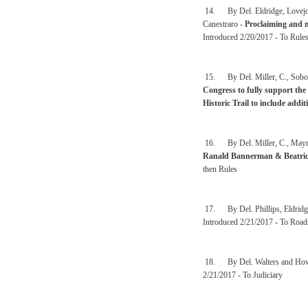
14. By Del. Eldridge, Lovejoy
Canestraro -
Proclaiming and ma
Introduced 2/20/2017 - To Rule
15. By Del. Miller, C., Sobon
Congress to fully support the
Historic Trail to include addi
16. By Del. Miller, C., Mayna
Ranald Bannerman & Beatrice
then Rules
17. By Del. Phillips, Eldridg
Introduced 2/21/2017 - To Road
18. By Del. Walters and How
2/21/2017 - To Judiciary