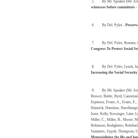
5. By Mr. Speaker (Mr. Arm
witnesses before committees
-
6. By Del. Pyles -
Preserv
7. By Del. Pyles, Romine, C., 
Congress To Protect Social S
8. By Del. Pyles, Lynch, Iaqui
Increasing the Social Securit
9. By Mr. Speaker (Mr. Armste
Brewer, Butler, Byrd, Canestrar
Espinosa, Evans, A., Evans, E., 
Hamrick, Hanshaw, Harshbarger,
Isner, Kelly, Kessinger, Lane,
Miller, C., Miller, R., Moore, M
Robinson, Rodighiero, Rohrbach
Summers, Sypolt, Thompson, Ups
Memorializing the life and la