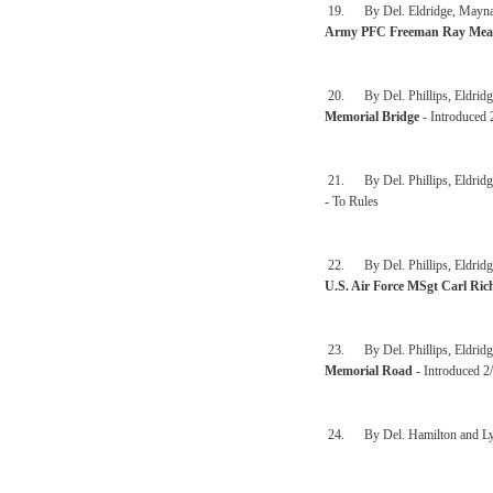
19. By Del. Eldridge, Maynard,
Army PFC Freeman Ray Mea
20. By Del. Phillips, Eldridg
Memorial Bridge
- Introduced 
21. By Del. Phillips, Eldridg
- To Rules
22. By Del. Phillips, Eldridge
U.S. Air Force MSgt Carl Ric
23. By Del. Phillips, Eldridg
Memorial Road
- Introduced 2
24. By Del. Hamilton and L