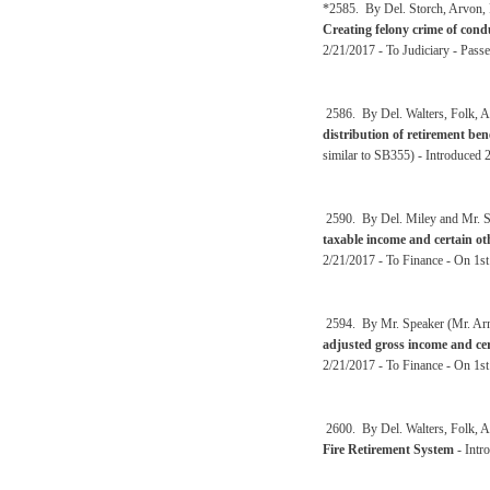
*2585. By Del. Storch, Arvon, 
Creating felony crime of condu
2/21/2017 - To Judiciary - Pass
2586. By Del. Walters, Folk, A
distribution of retirement be
similar to SB355) - Introduced 
2590. By Del. Miley and Mr. Sp
taxable income and certain o
2/21/2017 - To Finance - On 1s
2594. By Mr. Speaker (Mr. Arms
adjusted gross income and cer
2/21/2017 - To Finance - On 1s
2600. By Del. Walters, Folk, A
Fire Retirement System
- Intr