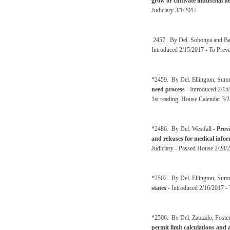
grow or cultivate industrial 
Judiciary 3/1/2017
2457. By Del. Sobonya and Ba
Introduced 2/15/2017 - To Prev
*2459. By Del. Ellington, Sum
need process
- Introduced 2/15
1st reading, House Calendar 3/
*2486. By Del. Westfall -
Provi
and releases for medical info
Judiciary - Passed House 2/28/2
*2502. By Del. Ellington, Sum
states
- Introduced 2/16/2017 -
*2506. By Del. Zatezalo, Foster
permit limit calculations and 