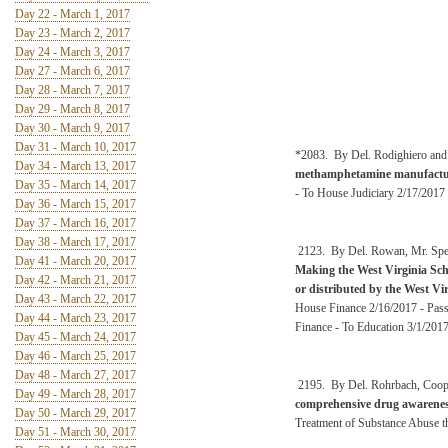
Day 22 - March 1, 2017
Day 23 - March 2, 2017
Day 24 - March 3, 2017
Day 27 - March 6, 2017
Day 28 - March 7, 2017
Day 29 - March 8, 2017
Day 30 - March 9, 2017
Day 31 - March 10, 2017
*2083. By Del. Rodighiero and
Day 34 - March 13, 2017
methamphetamine manufactu
Day 35 - March 14, 2017
- To House Judiciary 2/17/2017 
Day 36 - March 15, 2017
Day 37 - March 16, 2017
Day 38 - March 17, 2017
2123. By Del. Rowan, Mr. Spea
Day 41 - March 20, 2017
Making the West Virginia Scho
Day 42 - March 21, 2017
or distributed by the West Vi
Day 43 - March 22, 2017
House Finance 2/16/2017 - Pass
Day 44 - March 23, 2017
Finance - To Education 3/1/201
Day 45 - March 24, 2017
Day 46 - March 25, 2017
Day 48 - March 27, 2017
2195. By Del. Rohrbach, Coop
Day 49 - March 28, 2017
comprehensive drug awareness
Day 50 - March 29, 2017
Treatment of Substance Abuse t
Day 51 - March 30, 2017