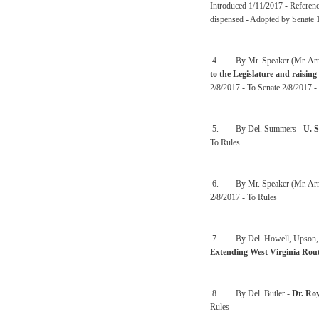
Introduced 1/11/2017 - Referen
dispensed - Adopted by Senate 
4. By Mr. Speaker (Mr. Arm
to the Legislature and raising
2/8/2017 - To Senate 2/8/2017 -
5. By Del. Summers -
U. 
To Rules
6. By Mr. Speaker (Mr. Arm
2/8/2017 - To Rules
7. By Del. Howell, Upson, Cow
Extending West Virginia Rou
8. By Del. Butler -
Dr. Ro
Rules