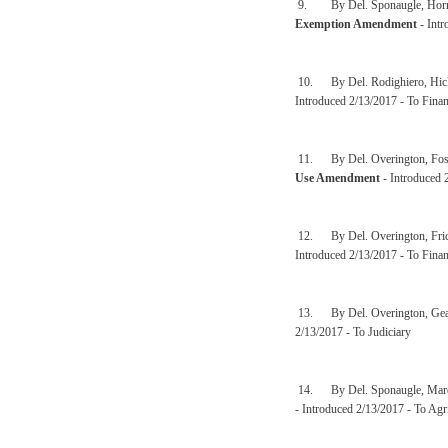
9. By Del. Sponaugle, Hornbu
Exemption Amendment
- Intr
10. By Del. Rodighiero, Hick
Introduced 2/13/2017 - To Finan
11. By Del. Overington, Fost
Use Amendment
- Introduced 
12. By Del. Overington, Fric
Introduced 2/13/2017 - To Finan
13. By Del. Overington, Gear
2/13/2017 - To Judiciary
14. By Del. Sponaugle, Marcu
- Introduced 2/13/2017 - To Agr