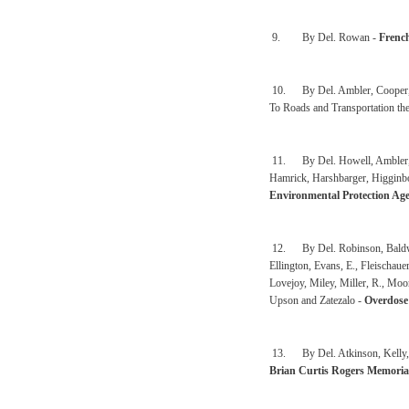
9. By Del. Rowan -
Frenc
10. By Del. Ambler, Cooper,
To Roads and Transportation th
11. By Del. Howell, Ambler, Arv
Hamrick, Harshbarger, Higgin
Environmental Protection Age
12. By Del. Robinson, Baldwin,
Ellington, Evans, E., Fleischaue
Lovejoy, Miley, Miller, R., Mo
Upson and Zatezalo -
Overdose
13. By Del. Atkinson, Kelly, W
Brian Curtis Rogers Memoria