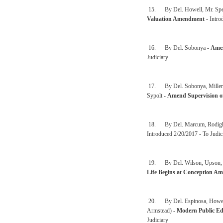
15. By Del. Howell, Mr. Speak
Valuation Amendment
- Intro
16. By Del. Sobonya -
Amen
Judiciary
17. By Del. Sobonya, Miller, 
Sypolt -
Amend Supervision o
18. By Del. Marcum, Rodighie
Introduced 2/20/2017 - To Judic
19. By Del. Wilson, Upson, Syp
Life Begins at Conception A
20. By Del. Espinosa, Howell,
Armstead) -
Modern Public Ed
Judiciary