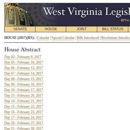
SENATE
HOUSE
JOINT
BILL STATUS
HOUSE (2017)(RS):
|
Calendar
|
Special Calendar
|
Bills Introduced
|
Resolutions Introdu
House Abstract
Day 02 - February 9, 2017
Day 03 - February 10, 2017
Day 06 - February 13, 2017
Day 07 - February 14, 2017
Day 08 - February 15, 2017
Day 09 - February 16, 2017
Day 10 - February 17, 2017
Day 13 - February 20, 2017
Day 14 - February 21, 2017
Day 15 - February 22, 2017
Day 16 - February 23, 2017
Day 17 - February 24, 2017
Day 20 - February 27, 2017
Day 21 - February 28, 2017