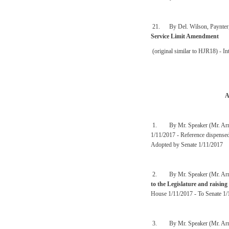
21. By Del. Wilson, Paynter, 
Service Limit Amendment
(original similar to HJR18) - I
A
1. By Mr. Speaker (Mr. Arm
1/11/2017 - Reference dispense
Adopted by Senate 1/11/2017
2. By Mr. Speaker (Mr. Arm
to the Legislature and raising
House 1/11/2017 - To Senate 1/
3. By Mr. Speaker (Mr. Arm