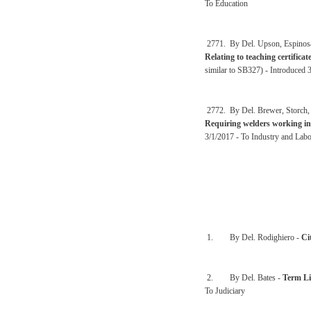
To Education
2771. By Del. Upson, Espinosa,
Relating to teaching certific
similar to SB327) - Introduced 
2772. By Del. Brewer, Storch, 
Requiring welders working in t
3/1/2017 - To Industry and Lab
1. By Del. Rodighiero -
Ci
2. By Del. Bates -
Term Li
To Judiciary