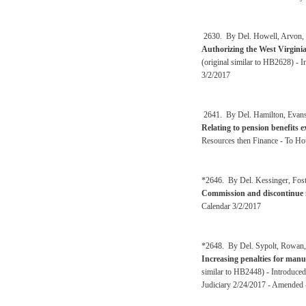
2630. By Del. Howell, Arvon, R
Authorizing the West Virginia
(original similar to HB2628) -
3/2/2017
2641. By Del. Hamilton, Evans,
Relating to pension benefits 
Resources then Finance - To Ho
*2646. By Del. Kessinger, Fost
Commission and discontinue i
Calendar 3/2/2017
*2648. By Del. Sypolt, Rowan, W
Increasing penalties for manu
similar to HB2448) - Introduced
Judiciary 2/24/2017 - Amended 