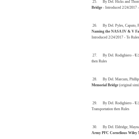
25. By Del. Hicks and Thom
Bridge
- Introduced 2/24/2017 
26. By Del. Pyles, Caputo, Pet
Naming the NASA IV & V Faci
Introduced 2/24/2017 - To Rule
27. By Del. Rodighiero -
U.
then Rules
28. By Del. Marcum, Phillips,
Memorial Bridge
(original sim
29. By Del. Rodighiero -
U.
Transportation then Rules
30. By Del. Eldridge, Maynard,
Army PFC Cornelious Wiley 