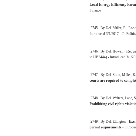
Local Energy Efficiency Partn
Finance
2745. By Del. Miller, R., Rob
Introduced 3/1/2017 - To Polit
2746. By Del. Howell -
Requir
to HB2444) - Introduced 3/1/20
2747. By Del. Shott, Miller, R.
courts are required to comple
2748. By Del. Walters, Lane, St
Prohibiting civil rights violat
2749. By Del. Ellington -
Exem
permit requirements
- Introdu