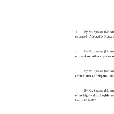
1. By Mr. Speaker (Mr. Arm
dispensed - Adopted by House 
2. By Mr. Speaker (Mr. Arm
of travel and other expenses 
3. By Mr. Speaker (Mr. Arm
of the House of Delegates
- In
4. By Mr. Speaker (Mr. Arm
of the Eighty-third Legislatu
House 1/11/2017