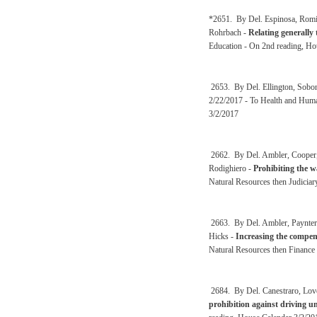
*2651. By Del. Espinosa, Romin
Rohrbach -
Relating generally
Education - On 2nd reading, Ho
2653. By Del. Ellington, Sobo
2/22/2017 - To Health and Huma
3/2/2017
2662. By Del. Ambler, Cooper, 
Rodighiero -
Prohibiting the w
Natural Resources then Judiciar
2663. By Del. Ambler, Paynter,
Hicks -
Increasing the compens
Natural Resources then Finance
2684. By Del. Canestraro, Lovej
prohibition against driving u