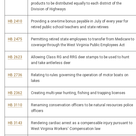
products to be distributed equally to each district of the
Division of Highways
HB 2410
Providing a one-time bonus payable in July of every year for
retired public school teachers and state retirees
HB 2475
Permitting retired state employees to transfer from Medicare to
coverage through the West Virginia Public Employees Act
HB 2623
Allowing Class RG and RRG deer stamps to be used to hunt
and take antlerless deer
HB 2736
Relating to rules governing the operation of motor boats on
lakes
HB 2362
Creating multi-year hunting, fishing and trapping licenses
HB 3110
Renaming conservation officers to be natural resources police
officers
HB 3143
Rendering cardiac arrest as a compensable injury pursuant to
West Virginia Workers' Compensation law