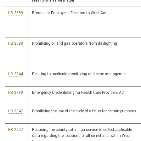
fees for the same matter
HB 2659
Broadcast Employees Freedom to Work Act
HB 2098
Prohibiting oil and gas operators from daylighting
HB 2344
Relating to medicaid monitoring and case management
HB 2780
Emergency Credentialing for Health Care Providers Act
HB 2847
Prohibiting the use of the body of a fetus for certain purposes
HB 2957
Requiring the county extension service to collect applicable
data regarding the locations of all cemeteries within West