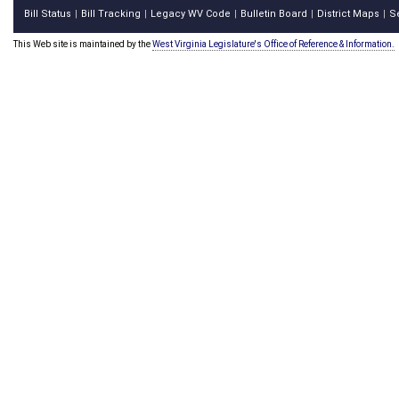
Bill Status
Bill Tracking
Legacy WV Code
Bulletin Board
District Maps
S
|
|
|
|
|
This Web site is maintained by the
West Virginia Legislature's Office of Reference & Information.