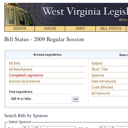
SENATE
HOUSE
JOINT
BILL STATUS
Bill Status - 2009 Regular Session
Browse Legislation
Search
All Bills
Subject
All Resolutions
Short Title
Completed Legislation
Sponsor
Actions by Governor
Date Introduced
Code Affected
Find Legislation
All Same As
Search Bills by Sponsor
Select Sponsor