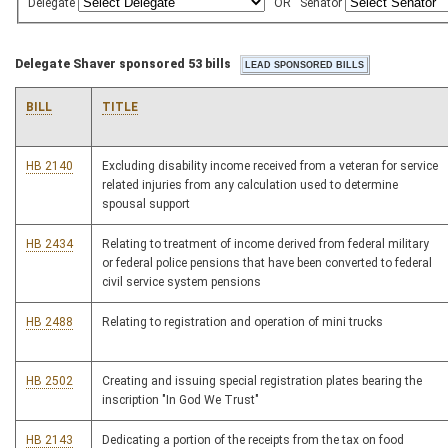
Delegate
OR
Senator
Delegate Shaver sponsored 53 bills
BILL
TITLE
HB 2140
Excluding disability income received from a veteran for service
related injuries from any calculation used to determine
spousal support
HB 2434
Relating to treatment of income derived from federal military
or federal police pensions that have been converted to federal
civil service system pensions
HB 2488
Relating to registration and operation of mini trucks
HB 2502
Creating and issuing special registration plates bearing the
inscription "In God We Trust"
HB 2143
Dedicating a portion of the receipts from the tax on food