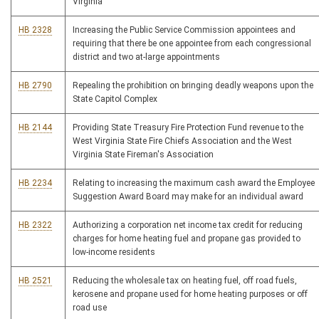
Virginia
HB 2328
Increasing the Public Service Commission appointees and
requiring that there be one appointee from each congressional
district and two at-large appointments
HB 2790
Repealing the prohibition on bringing deadly weapons upon the
State Capitol Complex
HB 2144
Providing State Treasury Fire Protection Fund revenue to the
West Virginia State Fire Chiefs Association and the West
Virginia State Fireman's Association
HB 2234
Relating to increasing the maximum cash award the Employee
Suggestion Award Board may make for an individual award
HB 2322
Authorizing a corporation net income tax credit for reducing
charges for home heating fuel and propane gas provided to
low-income residents
HB 2521
Reducing the wholesale tax on heating fuel, off road fuels,
kerosene and propane used for home heating purposes or off
road use