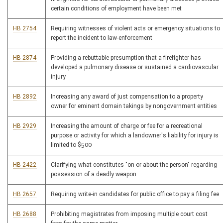
certain conditions of employment have been met
HB 2754
Requiring witnesses of violent acts or emergency situations to
report the incident to law-enforcement
HB 2874
Providing a rebuttable presumption that a firefighter has
developed a pulmonary disease or sustained a cardiovascular
injury
HB 2892
Increasing any award of just compensation to a property
owner for eminent domain takings by nongovernment entities
HB 2929
Increasing the amount of charge or fee for a recreational
purpose or activity for which a landowner's liability for injury is
limited to $500
HB 2422
Clarifying what constitutes "on or about the person" regarding
possession of a deadly weapon
HB 2657
Requiring write-in candidates for public office to pay a filing fee
HB 2688
Prohibiting magistrates from imposing multiple court cost