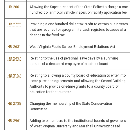
HB 2601
Allowing the Superintendent of the State Police to charge a one
hundred dollar motor vehicle inspection facility application fee
HB 2722
Providing a one hundred dollar tax credit to certain businesses
that are required to reprogram its cash registers because of a
change in the food tax
HB 2631
West Virginia Public School Employment Relations Act
HB 2437
Relating to the use of personal leave days by a surviving
spouse of a deceased employee of a school board
HB 3157
Relating to allowing a county board of education to enter into
lease-purchase agreements and allowing the School Building
Authority to provide one-time grants to a county board of
education for that purpose
HB 2735
Changing the membership of the State Conservation
Committee
HB 2961
Adding two members to the institutional boards of governors
of West Virginia University and Marshall University based