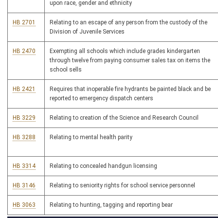
upon race, gender and ethnicity
HB 2701
Relating to an escape of any person from the custody of the
Division of Juvenile Services
HB 2470
Exempting all schools which include grades kindergarten
through twelve from paying consumer sales tax on items the
school sells
HB 2421
Requires that inoperable fire hydrants be painted black and be
reported to emergency dispatch centers
HB 3229
Relating to creation of the Science and Research Council
HB 3288
Relating to mental health parity
HB 3314
Relating to concealed handgun licensing
HB 3146
Relating to seniority rights for school service personnel
HB 3063
Relating to hunting, tagging and reporting bear