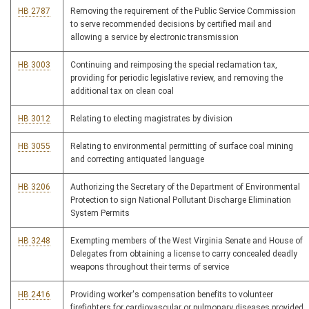
HB 2787
Removing the requirement of the Public Service Commission
to serve recommended decisions by certified mail and
allowing a service by electronic transmission
HB 3003
Continuing and reimposing the special reclamation tax,
providing for periodic legislative review, and removing the
additional tax on clean coal
HB 3012
Relating to electing magistrates by division
HB 3055
Relating to environmental permitting of surface coal mining
and correcting antiquated language
HB 3206
Authorizing the Secretary of the Department of Environmental
Protection to sign National Pollutant Discharge Elimination
System Permits
HB 3248
Exempting members of the West Virginia Senate and House of
Delegates from obtaining a license to carry concealed deadly
weapons throughout their terms of service
HB 2416
Providing worker's compensation benefits to volunteer
firefighters for cardiovascular or pulmonary diseases provided