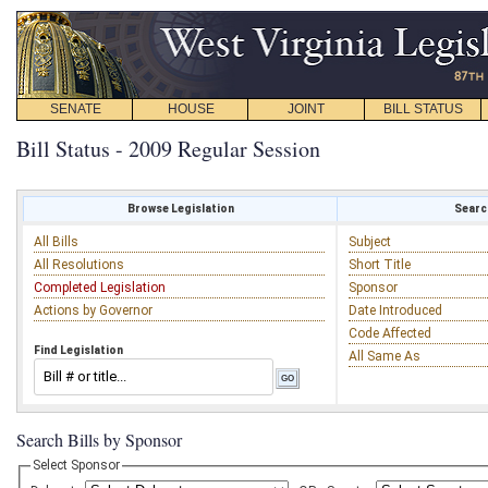
SENATE
HOUSE
JOINT
BILL STATUS
Bill Status - 2009 Regular Session
Browse Legislation
Search
All Bills
Subject
All Resolutions
Short Title
Completed Legislation
Sponsor
Actions by Governor
Date Introduced
Code Affected
Find Legislation
All Same As
Search Bills by Sponsor
Select Sponsor