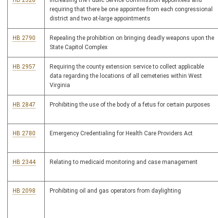
HB 2328
Increasing the Public Service Commission appointees and
requiring that there be one appointee from each congressional
district and two at-large appointments
HB 2790
Repealing the prohibition on bringing deadly weapons upon the
State Capitol Complex
HB 2957
Requiring the county extension service to collect applicable
data regarding the locations of all cemeteries within West
Virginia
HB 2847
Prohibiting the use of the body of a fetus for certain purposes
HB 2780
Emergency Credentialing for Health Care Providers Act
HB 2344
Relating to medicaid monitoring and case management
HB 2098
Prohibiting oil and gas operators from daylighting