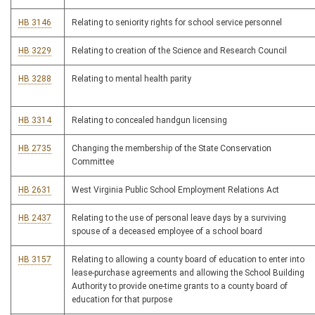
HB 3146
Relating to seniority rights for school service personnel
HB 3229
Relating to creation of the Science and Research Council
HB 3288
Relating to mental health parity
HB 3314
Relating to concealed handgun licensing
HB 2735
Changing the membership of the State Conservation
Committee
HB 2631
West Virginia Public School Employment Relations Act
HB 2437
Relating to the use of personal leave days by a surviving
spouse of a deceased employee of a school board
HB 3157
Relating to allowing a county board of education to enter into
lease-purchase agreements and allowing the School Building
Authority to provide one-time grants to a county board of
education for that purpose