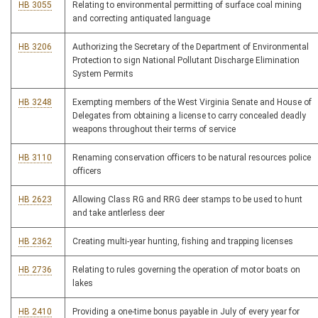
HB 3055
Relating to environmental permitting of surface coal mining
and correcting antiquated language
HB 3206
Authorizing the Secretary of the Department of Environmental
Protection to sign National Pollutant Discharge Elimination
System Permits
HB 3248
Exempting members of the West Virginia Senate and House of
Delegates from obtaining a license to carry concealed deadly
weapons throughout their terms of service
HB 3110
Renaming conservation officers to be natural resources police
officers
HB 2623
Allowing Class RG and RRG deer stamps to be used to hunt
and take antlerless deer
HB 2362
Creating multi-year hunting, fishing and trapping licenses
HB 2736
Relating to rules governing the operation of motor boats on
lakes
HB 2410
Providing a one-time bonus payable in July of every year for