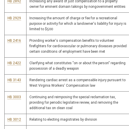
HB 2892
Increasing any award of just compensation to a property
owner for eminent domain takings by nongovernment entities
HB 2929
Increasing the amount of charge or fee for a recreational
purpose or activity for which a landowner's liability for injury is
limited to $500
HB 2416
Providing worker's compensation benefits to volunteer
firefighters for cardiovascular or pulmonary diseases provided
certain conditions of employment have been met
HB 2422
Clarifying what constitutes "on or about the person" regarding
possession of a deadly weapon
HB 3143
Rendering cardiac arrest as a compensable injury pursuant to
West Virginia Workers' Compensation law
HB 3003
Continuing and reimposing the special reclamation tax,
providing for periodic legislative review, and removing the
additional tax on clean coal
HB 3012
Relating to electing magistrates by division