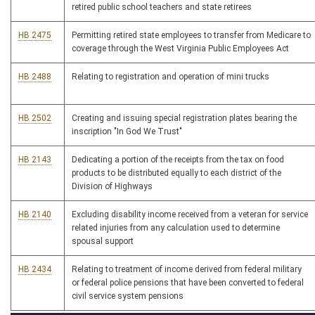
retired public school teachers and state retirees
HB 2475
Permitting retired state employees to transfer from Medicare to
coverage through the West Virginia Public Employees Act
HB 2488
Relating to registration and operation of mini trucks
HB 2502
Creating and issuing special registration plates bearing the
inscription "In God We Trust"
HB 2143
Dedicating a portion of the receipts from the tax on food
products to be distributed equally to each district of the
Division of Highways
HB 2140
Excluding disability income received from a veteran for service
related injuries from any calculation used to determine
spousal support
HB 2434
Relating to treatment of income derived from federal military
or federal police pensions that have been converted to federal
civil service system pensions