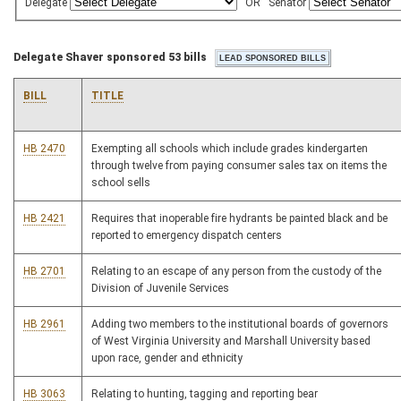
Delegate
OR
Senator
Delegate Shaver sponsored 53 bills
BILL
TITLE
HB 2470
Exempting all schools which include grades kindergarten
through twelve from paying consumer sales tax on items the
school sells
HB 2421
Requires that inoperable fire hydrants be painted black and be
reported to emergency dispatch centers
HB 2701
Relating to an escape of any person from the custody of the
Division of Juvenile Services
HB 2961
Adding two members to the institutional boards of governors
of West Virginia University and Marshall University based
upon race, gender and ethnicity
HB 3063
Relating to hunting, tagging and reporting bear