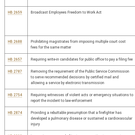
HB 2659
Broadcast Employees Freedom to Work Act
HB 2688
Prohibiting magistrates from imposing multiple court cost
fees for the same matter
HB 2657
Requiring write-in candidates for public office to pay a filing fee
HB 2787
Removing the requirement of the Public Service Commission
to serve recommended decisions by certified mail and
allowing a service by electronic transmission
HB 2754
Requiring witnesses of violent acts or emergency situations to
report the incident to law-enforcement
HB 2874
Providing a rebuttable presumption that a firefighter has
developed a pulmonary disease or sustained a cardiovascular
injury