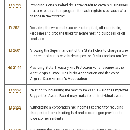
HB 2722
Providing a one hundred dollar tax credit to certain businesses
that are required to reprogram its cash registers because of a
change in the food tax
HB 2521
Reducing the wholesale tax on heating fuel, off road fuels,
kerosene and propane used for home heating purposes or off
road use
HB 2601
Allowing the Superintendent of the State Police to charge a one
hundred dollar motor vehicle inspection facility application fee
HB 2144
Providing State Treasury Fire Protection Fund revenue to the
West Virginia State Fire Chiefs Association and the West
Virginia State Fireman's Association
HB 2234
Relating to increasing the maximum cash award the Employee
Suggestion Award Board may make for an individual award
HB 2322
Authorizing a corporation net income tax credit for reducing
charges for home heating fuel and propane gas provided to
low-income residents