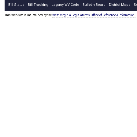
Bill Status
Bill Tracking
Legacy WV Code
Bulletin Board
District Maps
S
|
|
|
|
|
This Web site is maintained by the
West Virginia Legislature's Office of Reference & Information.