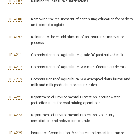
HB 4187
Relating to licensure qualifications
HB 4188
Removing the requirement of continuing education for barbers
and cosmetologists
HB 4192
Relating to the establishment of an insurance innovation
process
HB 4211
Commissioner of Agriculture, grade "A" pasteurized milk
HB 4212
Commissioner of Agriculture, WV manufacture-grade milk
HB 4213
Commissioner of Agriculture, WV exempted dairy farms and
milk and milk products processing rules
HB 4221
Department of Environmental Protection, groundwater
protection rules for coal mining operations
HB 4223
Department of Environmental Protection, voluntary
remediation and redevelopment rule
HB 4229
Insurance Commission, Medicare supplement insurance