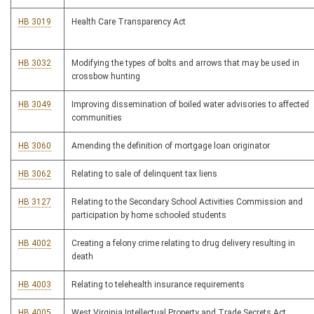
HB 3019
Health Care Transparency Act
HB 3032
Modifying the types of bolts and arrows that may be used in
crossbow hunting
HB 3049
Improving dissemination of boiled water advisories to affected
communities
HB 3060
Amending the definition of mortgage loan originator
HB 3062
Relating to sale of delinquent tax liens
HB 3127
Relating to the Secondary School Activities Commission and
participation by home schooled students
HB 4002
Creating a felony crime relating to drug delivery resulting in
death
HB 4003
Relating to telehealth insurance requirements
HB 4005
West Virginia Intellectual Property and Trade Secrets Act