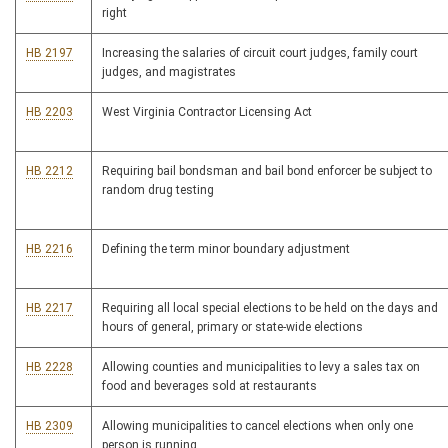
right
HB 2197
Increasing the salaries of circuit court judges, family court
judges, and magistrates
HB 2203
West Virginia Contractor Licensing Act
HB 2212
Requiring bail bondsman and bail bond enforcer be subject to
random drug testing
HB 2216
Defining the term minor boundary adjustment
HB 2217
Requiring all local special elections to be held on the days and
hours of general, primary or state-wide elections
HB 2228
Allowing counties and municipalities to levy a sales tax on
food and beverages sold at restaurants
HB 2309
Allowing municipalities to cancel elections when only one
person is running