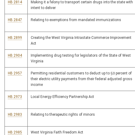
HB 2814
Making it a felony to transport certain drugs into the state with
intent to deliver
HB 2847
Relating to exemptions from mandated immunizations
HB 2899
Creating the West Virginia Intrastate Commerce Improvement
Act
HB 2904
Implementing drug testing for legislators of the State of West
Virginia
HB 2957
Permitting residential customers to deduct up to 50 percent of
their electric utility payments from their federal adjusted gross
income
HB 2973
Local Energy Efficiency Partnership Act
HB 2983
Relating to therapeutic rights of minors
HB 2985
West Virginia Faith Freedom Act