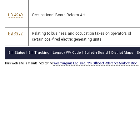
HB 4949
Occupational Board Reform Act
HB 4957
Relating to business and occupation taxes on operators of
certain coal-fired electric generating units
Bill Status
Bill Tracking
Legacy WV Code
Bulletin Board
District Maps
S
|
|
|
|
|
This Web site is maintained by the
West Virginia Legislature's Office of Reference & Information.