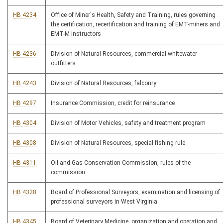
HB 4234
Office of Miner's Health, Safety and Training, rules governing
the certification, recertification and training of EMT-miners and
EMT-M instructors
HB 4236
Division of Natural Resources, commercial whitewater
outfitters
HB 4243
Division of Natural Resources, falconry
HB 4297
Insurance Commission, credit for reinsurance
HB 4304
Division of Motor Vehicles, safety and treatment program
HB 4308
Division of Natural Resources, special fishing rule
HB 4311
Oil and Gas Conservation Commission, rules of the
commission
HB 4328
Board of Professional Surveyors, examination and licensing of
professional surveyors in West Virginia
HB 4345
Board of Veterinary Medicine, organization and operation and