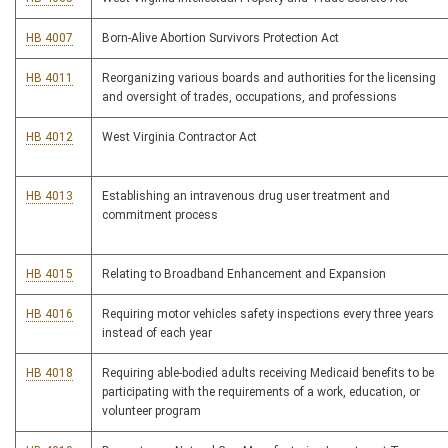
HB 4007
Born-Alive Abortion Survivors Protection Act
HB 4011
Reorganizing various boards and authorities for the licensing
and oversight of trades, occupations, and professions
HB 4012
West Virginia Contractor Act
HB 4013
Establishing an intravenous drug user treatment and
commitment process
HB 4015
Relating to Broadband Enhancement and Expansion
HB 4016
Requiring motor vehicles safety inspections every three years
instead of each year
HB 4018
Requiring able-bodied adults receiving Medicaid benefits to be
participating with the requirements of a work, education, or
volunteer program