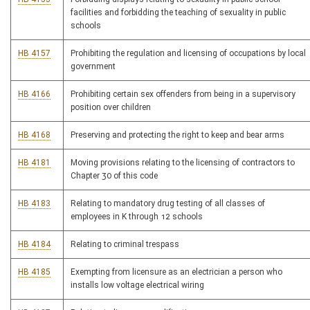
facilities and forbidding the teaching of sexuality in public
schools
HB 4157
Prohibiting the regulation and licensing of occupations by local
government
HB 4166
Prohibiting certain sex offenders from being in a supervisory
position over children
HB 4168
Preserving and protecting the right to keep and bear arms
HB 4181
Moving provisions relating to the licensing of contractors to
Chapter 30 of this code
HB 4183
Relating to mandatory drug testing of all classes of
employees in K through 12 schools
HB 4184
Relating to criminal trespass
HB 4185
Exempting from licensure as an electrician a person who
installs low voltage electrical wiring