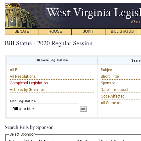
SENATE
HOUSE
JOINT
BILL STATUS
Bill Status - 2020 Regular Session
Browse Legislation
Search
All Bills
Subject
All Resolutions
Short Title
Completed Legislation
Sponsor
Actions by Governor
Date Introduced
Code Affected
Find Legislation
All Same As
Search Bills by Sponsor
Select Sponsor