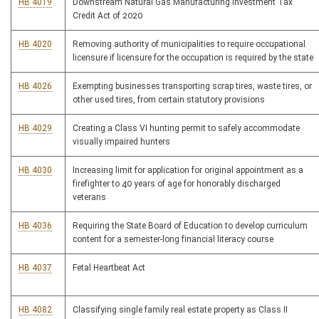
HB 4019
Downstream Natural Gas Manufacturing Investment Tax
Credit Act of 2020
HB 4020
Removing authority of municipalities to require occupational
licensure if licensure for the occupation is required by the state
HB 4026
Exempting businesses transporting scrap tires, waste tires, or
other used tires, from certain statutory provisions
HB 4029
Creating a Class VI hunting permit to safely accommodate
visually impaired hunters
HB 4030
Increasing limit for application for original appointment as a
firefighter to 40 years of age for honorably discharged
veterans
HB 4036
Requiring the State Board of Education to develop curriculum
content for a semester-long financial literacy course
HB 4037
Fetal Heartbeat Act
HB 4082
Classifying single family real estate property as Class II