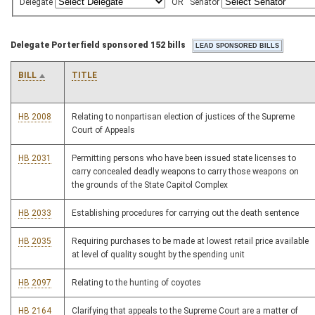
Delegate
OR
Senator
Delegate Porterfield sponsored 152 bills
BILL
TITLE
HB 2008
Relating to nonpartisan election of justices of the Supreme
Court of Appeals
HB 2031
Permitting persons who have been issued state licenses to
carry concealed deadly weapons to carry those weapons on
the grounds of the State Capitol Complex
HB 2033
Establishing procedures for carrying out the death sentence
HB 2035
Requiring purchases to be made at lowest retail price available
at level of quality sought by the spending unit
HB 2097
Relating to the hunting of coyotes
HB 2164
Clarifying that appeals to the Supreme Court are a matter of