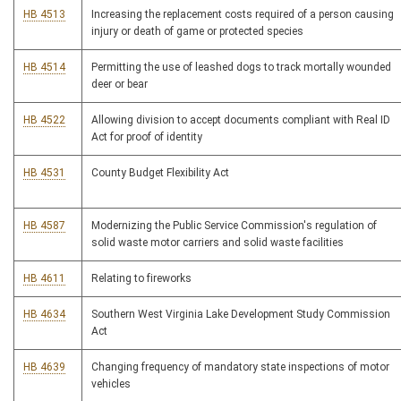
HB 4513
Increasing the replacement costs required of a person causing
injury or death of game or protected species
HB 4514
Permitting the use of leashed dogs to track mortally wounded
deer or bear
HB 4522
Allowing division to accept documents compliant with Real ID
Act for proof of identity
HB 4531
County Budget Flexibility Act
HB 4587
Modernizing the Public Service Commission's regulation of
solid waste motor carriers and solid waste facilities
HB 4611
Relating to fireworks
HB 4634
Southern West Virginia Lake Development Study Commission
Act
HB 4639
Changing frequency of mandatory state inspections of motor
vehicles