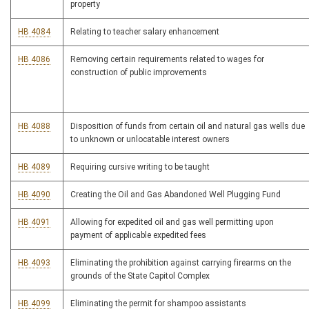
property
HB 4084
Relating to teacher salary enhancement
HB 4086
Removing certain requirements related to wages for
construction of public improvements
HB 4088
Disposition of funds from certain oil and natural gas wells due
to unknown or unlocatable interest owners
HB 4089
Requiring cursive writing to be taught
HB 4090
Creating the Oil and Gas Abandoned Well Plugging Fund
HB 4091
Allowing for expedited oil and gas well permitting upon
payment of applicable expedited fees
HB 4093
Eliminating the prohibition against carrying firearms on the
grounds of the State Capitol Complex
HB 4099
Eliminating the permit for shampoo assistants