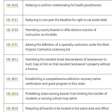
HB 4642
Relating to uniform credentialing for health practitioners
HB 4761
Reducing to one year the deadline for right to set aside deed
HB 4780
Permitting county boards to offer elective courses of
instruction on the Bible
HB 4791
Altering the definition of a specialty contractor under the West
Virginia Contractor Licensing Act
HB 4812
Permitting the resident lineal descendants of landowners to
hunt, trap or fish on that resident landowner's property without
a license
HB 4831
Establishing a comprehensive addiction recovery center
certification and grant program in this state
HB 4834
Prohibiting state nursing boards from limiting the number of
students a nursing school may admit
HB 4835
Requiring all boards to be located in the same area and office