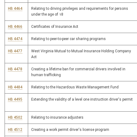
HB 4464
Relating to driving privileges and requirements for persons
under the age of 18
HB 4466
Certificates of Insurance Act
HB 4474
Relating to peer-to-peer car sharing programs
HB 4477
West Virginia Mutual to Mutual Insurance Holding Company
Act
HB 4478
Creating a lifetime ban for commercial drivers involved in
human trafficking
HB 4484
Relating to the Hazardous Waste Management Fund
HB 4495
Extending the validity of a level one instruction driver's permit
HB 4502
Relating to insurance adjusters
HB 4512
Creating a work permit driver's license program