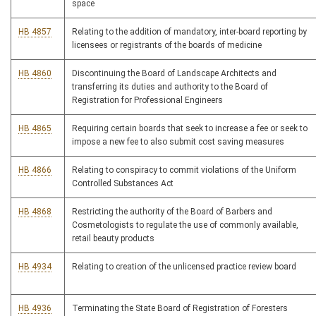
space
HB 4857
Relating to the addition of mandatory, inter-board reporting by
licensees or registrants of the boards of medicine
HB 4860
Discontinuing the Board of Landscape Architects and
transferring its duties and authority to the Board of
Registration for Professional Engineers
HB 4865
Requiring certain boards that seek to increase a fee or seek to
impose a new fee to also submit cost saving measures
HB 4866
Relating to conspiracy to commit violations of the Uniform
Controlled Substances Act
HB 4868
Restricting the authority of the Board of Barbers and
Cosmetologists to regulate the use of commonly available,
retail beauty products
HB 4934
Relating to creation of the unlicensed practice review board
HB 4936
Terminating the State Board of Registration of Foresters