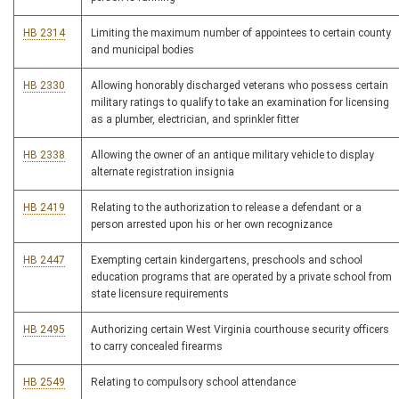
HB 2314
Limiting the maximum number of appointees to certain county
and municipal bodies
HB 2330
Allowing honorably discharged veterans who possess certain
military ratings to qualify to take an examination for licensing
as a plumber, electrician, and sprinkler fitter
HB 2338
Allowing the owner of an antique military vehicle to display
alternate registration insignia
HB 2419
Relating to the authorization to release a defendant or a
person arrested upon his or her own recognizance
HB 2447
Exempting certain kindergartens, preschools and school
education programs that are operated by a private school from
state licensure requirements
HB 2495
Authorizing certain West Virginia courthouse security officers
to carry concealed firearms
HB 2549
Relating to compulsory school attendance