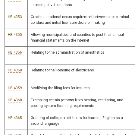
licensing of veterinarians
HB 4353
Creating a rational nexus requirement between prior criminal
conduct and initial licensure decision making
HB 4355
Allowing municipalities and counties to post their annual
financial statements on the Internet
HB 4356
Relating to the administration of anesthetics
HB 4358
Relating to the licensing of electricians
HB 4359
Modifying the filing fees for insurers
HB 4360
Exempting certain persons from heating, ventilating, and
cooling system licensing requirements
HB 4365
Granting of college credit hours for learning English as a
second language