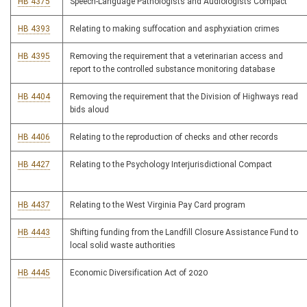
HB 4375
Speech-Language Pathologists and Audiologists Compact
HB 4393
Relating to making suffocation and asphyxiation crimes
HB 4395
Removing the requirement that a veterinarian access and
report to the controlled substance monitoring database
HB 4404
Removing the requirement that the Division of Highways read
bids aloud
HB 4406
Relating to the reproduction of checks and other records
HB 4427
Relating to the Psychology Interjurisdictional Compact
HB 4437
Relating to the West Virginia Pay Card program
HB 4443
Shifting funding from the Landfill Closure Assistance Fund to
local solid waste authorities
HB 4445
Economic Diversification Act of 2020