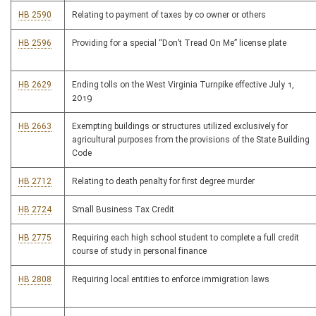
HB 2590
Relating to payment of taxes by co owner or others
HB 2596
Providing for a special “Don’t Tread On Me” license plate
HB 2629
Ending tolls on the West Virginia Turnpike effective July 1,
2019
HB 2663
Exempting buildings or structures utilized exclusively for
agricultural purposes from the provisions of the State Building
Code
HB 2712
Relating to death penalty for first degree murder
HB 2724
Small Business Tax Credit
HB 2775
Requiring each high school student to complete a full credit
course of study in personal finance
HB 2808
Requiring local entities to enforce immigration laws