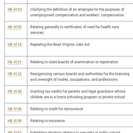
HB 4104
Clarifying the definition of an employee for the purposes of
unemployment compensation and workers' compensation
HB 4108
Relating generally to certificates of need for health care
services
HB 4110
Repealing the West Virginia Jobs Act
HB 4121
Relating to state boards of examination or registration
HB 4122
Reorganizing various boards and authorities for the licensing
and oversight of trades, occupations, and professions
HB 4140
Granting tax credits for parents and legal guardians whose
children are in a home schooling program or private school
HB 4146
Relating to credit for reinsurance
HB 4149
Relating to insurance
HB 4153
Forbidding displays relating to sexuality in public school