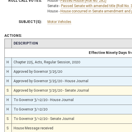
ROLL CALL VOTES:
House -
Passed House (Roll No. 282)
Senate -
Passed Senate with amended title (Roll No. 
House -
House concurred in Senate amendment and pa
SUBJECT(S):
Motor Vehicles
ACTIONS:
CHAMBER
DESCRIPTION
Effective Ninety Days 
H
Chapter 225, Acts, Regular Session, 2020
H
Approved by Governor 3/25/20
H
Approved by Governor 3/25/20 - House Journal
S
Approved by Governor 3/25/20 - Senate Journal
H
To Governor 3/12/20 - House Journal
H
To Governor 3/12/20
S
To Governor 3/12/20 - Senate Journal
S
House Message received