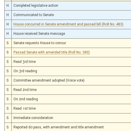
H
Completed legislative action
H
Communicated to Senate
H
House concurred in Senate amendment and passed bill (Roll No. 483)
H
House received Senate message
S
Senate requests House to concur
S
Passed Senate with amended title (Roll No. 380)
S
Read 3rd time
S
On 3rd reading
S
Committee amendment adopted (Voice vote)
S
Read 2nd time
S
On 2nd reading
S
Read 1st time
S
Immediate consideration
S
Reported do pass, with amendment and title amendment