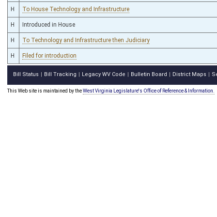
H
To House Technology and Infrastructure
H
Introduced in House
H
To Technology and Infrastructure then Judiciary
H
Filed for introduction
Bill Status
Bill Tracking
Legacy WV Code
Bulletin Board
District Maps
S
|
|
|
|
|
This Web site is maintained by the
West Virginia Legislature's Office of Reference & Information.