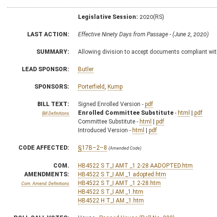
Legislative Session:
2020(RS)
LAST ACTION:
Effective Ninety Days from Passage - (June 2, 2020)
SUMMARY:
Allowing division to accept documents compliant with 
LEAD SPONSOR:
Butler
SPONSORS:
Porterfield
,
Kump
BILL TEXT:
Signed Enrolled Version -
pdf
Enrolled Committee Substitute
-
html
|
pdf
Bill Definitions
Committee Substitute -
html
|
pdf
Introduced Version -
html
|
pdf
CODE AFFECTED:
§17B–2–8
(Amended Code)
COM.
HB4522 S T_I AMT _1 2-28 AADOPTED.htm
AMENDMENTS:
HB4522 S T_I AM _1 adopted.htm
HB4522 S T_I AMT _1 2-28.htm
Com. Amend. Definitions
HB4522 S T_I AM _1.htm
HB4522 H T_I AM _1.htm