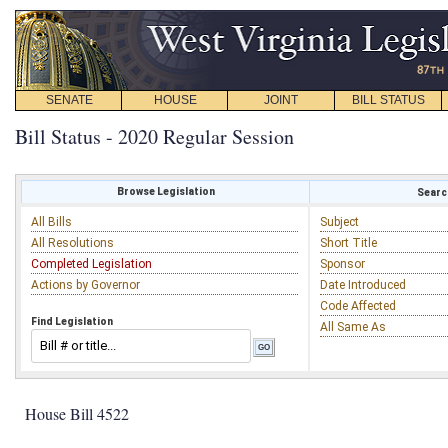
SENATE
HOUSE
JOINT
BILL STATUS
Bill Status - 2020 Regular Session
Browse Legislation
Search
All Bills
Subject
All Resolutions
Short Title
Completed Legislation
Sponsor
Actions by Governor
Date Introduced
Code Affected
Find Legislation
All Same As
House Bill 4522