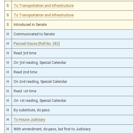
S
To Transportation and Infrastructure
S
To Transportation and Infrastructure
S
Introduced in Senate
H
Communicated to Senate
H
Passed House (Roll No. 282)
H
Read 3rd time
H
On 3rd reading, Special Calendar
H
Read 2nd time
H
On 2nd reading, Special Calendar
H
Read 1st time
H
On 1st reading, Special Calendar
H
By substitute, do pass
H
To House Judiciary
H
With amendment, do pass, but first to Judiciary