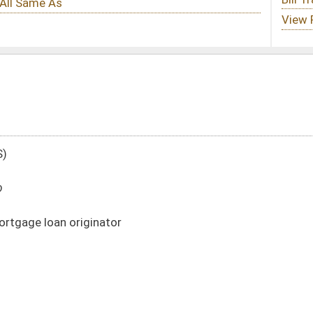
DATE
JOURNAL PAGE