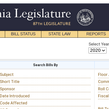
STATE LAW
REPORTS
EDUCATIONAL
CONTACT
Select Year
Select Session
 Bills By
Status & Tracking
Floor Activity
Committee Activity
Roll Call Votes
Fiscal Notes
Bill Tracking »
View Public Comments »