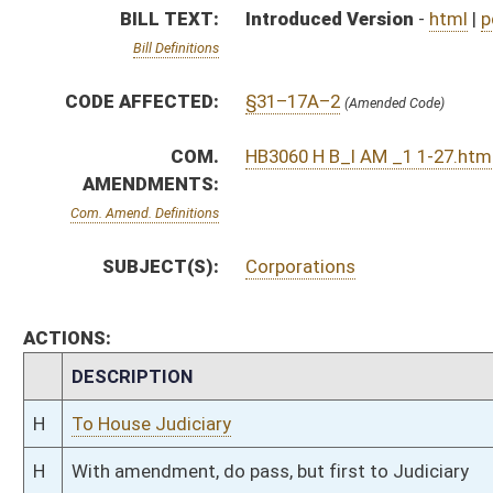
H
To House Judiciary
H
With amendment, do pass, but first to Judiciary
H
To House Banking and Insurance
H
Introduced in House
H
To Banking and Insurance then Judiciary
H
Filed for introduction
Bill Status
Bill Tracking
Legacy WV Code
Bulletin Board
District Maps
Senate R
|
|
|
|
|
This Web site is maintained by the
West Virginia Legislature's Office of Reference & Informati