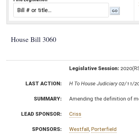
Legislative Session:
2020(RS)
LAST ACTION:
H To House Judiciary 02/11/20
SUMMARY:
Amending the definition of mortgage loan originator
LEAD SPONSOR:
Criss
SPONSORS:
Westfall
,
Porterfield
BILL TEXT:
Introduced Version
-
html
|
pdf
Bill Definitions
CODE AFFECTED:
§31–17A–2
(Amended Code)
COM.
HB3060 H B_I AM _1 1-27.htm
AMENDMENTS:
Com. Amend. Definitions
SUBJECT(S):
Corporations
ACTIONS:
CHAMBER
DESCRIPTION