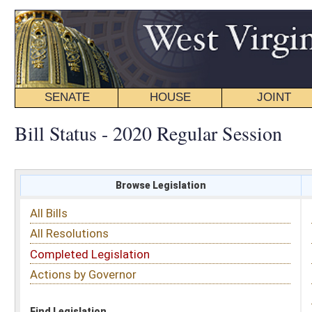
SENATE
HOUSE
JOINT
BILL STATUS
Bill Status - 2020 Regular Session
Browse Legislation
Search
All Bills
Subject
All Resolutions
Short Title
Completed Legislation
Sponsor
Actions by Governor
Date Introduced
Code Affected
Find Legislation
All Same As
House Bill 3060