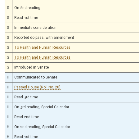
S
On 2nd reading
S
Read 1st time
S
Immediate consideration
S
Reported do pass, with amendment
S
To Health and Human Resources
S
To Health and Human Resources
S
Introduced in Senate
H
Communicated to Senate
H
Passed House (Roll No. 20)
H
Read 3rd time
H
On 3rd reading, Special Calendar
H
Read 2nd time
H
On 2nd reading, Special Calendar
H
Read 1st time