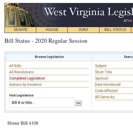
SENATE
HOUSE
JOINT
BILL STATUS
Bill Status - 2020 Regular Session
Browse Legislation
Search
All Bills
Subject
All Resolutions
Short Title
Completed Legislation
Sponsor
Actions by Governor
Date Introduced
Code Affected
Find Legislation
All Same As
House Bill 4108