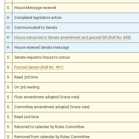
S
House Message received
H
Completed legislative action
H
Communicated to Senate
H
House concurred in Senate amendment and passed bill (Roll No. 688)
H
House received Senate message
S
Senate requests House to concur
S
Passed Senate (Roll No. 491)
S
Read 3rd time
S
On 3rd reading
S
Floor amendment adopted (Voice vote)
S
Committee amendment adopted (Voice vote)
S
Read 2nd time
S
Returned to calendar by Rules Committee
S
Removed from calendar by Rules Committee