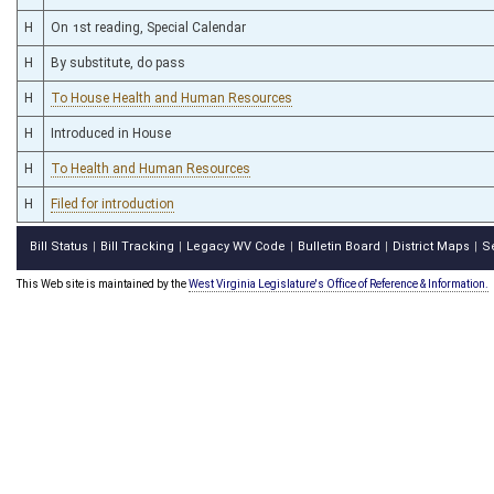
H
On 1st reading, Special Calendar
H
By substitute, do pass
H
To House Health and Human Resources
H
Introduced in House
H
To Health and Human Resources
H
Filed for introduction
Bill Status
Bill Tracking
Legacy WV Code
Bulletin Board
District Maps
S
|
|
|
|
|
This Web site is maintained by the
West Virginia Legislature's Office of Reference & Information.