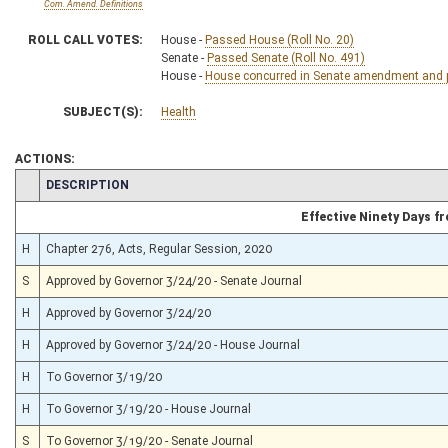
Com. Amend. Definitions
ROLL CALL VOTES:
House -
Passed House (Roll No. 20)
Senate -
Passed Senate (Roll No. 491)
House -
House concurred in Senate amendment and pa
SUBJECT(S):
Health
ACTIONS:
CHAMBER
DESCRIPTION
Effective Ninety Days 
H
Chapter 276, Acts, Regular Session, 2020
S
Approved by Governor 3/24/20 - Senate Journal
H
Approved by Governor 3/24/20
H
Approved by Governor 3/24/20 - House Journal
H
To Governor 3/19/20
H
To Governor 3/19/20 - House Journal
S
To Governor 3/19/20 - Senate Journal