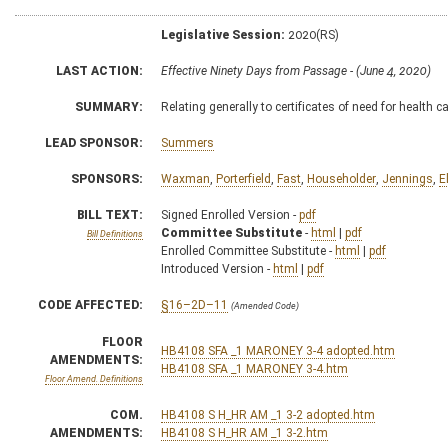
Legislative Session:
2020(RS)
LAST ACTION:
Effective Ninety Days from Passage - (June 4, 2020)
SUMMARY:
Relating generally to certificates of need for health c
LEAD SPONSOR:
Summers
SPONSORS:
Waxman
,
Porterfield
,
Fast
,
Householder
,
Jennings
,
E
BILL TEXT:
Signed Enrolled Version -
pdf
Committee Substitute
-
html
|
pdf
Bill Definitions
Enrolled Committee Substitute -
html
|
pdf
Introduced Version -
html
|
pdf
CODE AFFECTED:
§16–2D–11
(Amended Code)
FLOOR
HB4108 SFA _1 MARONEY 3-4 adopted.htm
AMENDMENTS:
HB4108 SFA _1 MARONEY 3-4.htm
Floor Amend. Definitions
COM.
HB4108 S H_HR AM _1 3-2 adopted.htm
AMENDMENTS:
HB4108 S H_HR AM _1 3-2.htm