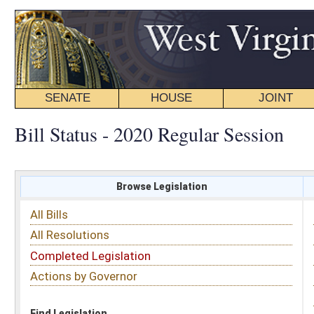
SENATE
HOUSE
JOINT
BILL STATUS
Bill Status - 2020 Regular Session
Browse Legislation
Search
All Bills
Subject
All Resolutions
Short Title
Completed Legislation
Sponsor
Actions by Governor
Date Introduced
Code Affected
Find Legislation
All Same As
House Bill 4213