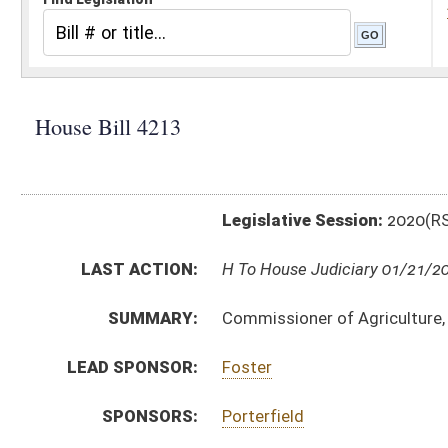
Legislative Session:
2020(RS)
LAST ACTION:
H To House Judiciary 01/21/20
SUMMARY:
Commissioner of Agriculture, WV exempted dairy farm
LEAD SPONSOR:
Foster
SPONSORS:
Porterfield
BILL TEXT:
Introduced Version
-
html
|
pdf
Bill Definitions
CODE AFFECTED:
§64–9–1
(Amended Code)
SIMILAR TO:
SB386
SUBJECT(S):
Rule Making Authority
ACTIONS:
CHAMBER
DESCRIPTION
H
To House Judiciary