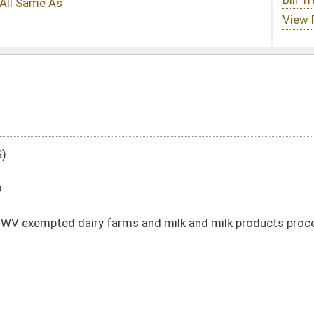
s and milk and milk products processing rules
DATE
JOURNAL PAGE
01/21/20
176