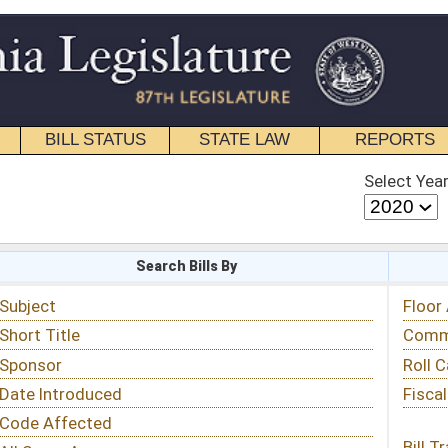
STATE LAW
REPORTS
EDUCATIONAL
CONTACT
Select Year
Select Session
 Bills By
Status & Tracking
Floor Activity
Committee Activity
Roll Call Votes
Fiscal Notes
Bill Tracking »
View Public Comments »