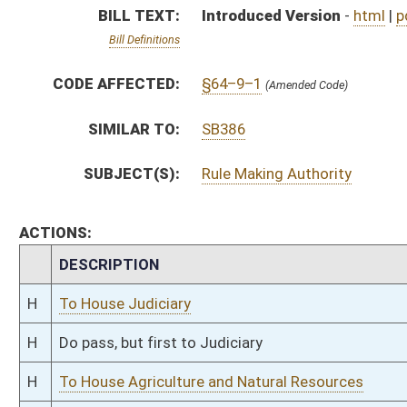
H
Do pass, but first to Judiciary
H
To House Agriculture and Natural Resources
H
Introduced in House
H
To Agriculture and Natural Resources then Judiciary
H
Filed for introduction
Bill Status
Bill Tracking
Legacy WV Code
Bulletin Board
District Maps
Senate R
|
|
|
|
|
This Web site is maintained by the
West Virginia Legislature's Office of Reference & Informati