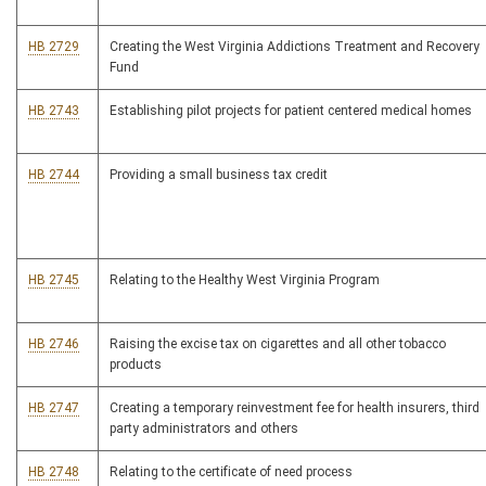
HB 2729
Creating the West Virginia Addictions Treatment and Recovery
Fund
HB 2743
Establishing pilot projects for patient centered medical homes
HB 2744
Providing a small business tax credit
HB 2745
Relating to the Healthy West Virginia Program
HB 2746
Raising the excise tax on cigarettes and all other tobacco
products
HB 2747
Creating a temporary reinvestment fee for health insurers, third
party administrators and others
HB 2748
Relating to the certificate of need process