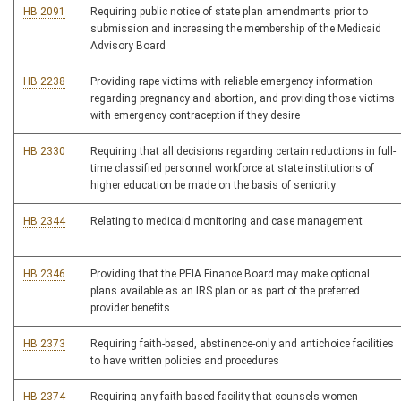
HB 2091
Requiring public notice of state plan amendments prior to
submission and increasing the membership of the Medicaid
Advisory Board
HB 2238
Providing rape victims with reliable emergency information
regarding pregnancy and abortion, and providing those victims
with emergency contraception if they desire
HB 2330
Requiring that all decisions regarding certain reductions in full-
time classified personnel workforce at state institutions of
higher education be made on the basis of seniority
HB 2344
Relating to medicaid monitoring and case management
HB 2346
Providing that the PEIA Finance Board may make optional
plans available as an IRS plan or as part of the preferred
provider benefits
HB 2373
Requiring faith-based, abstinence-only and antichoice facilities
to have written policies and procedures
HB 2374
Requiring any faith-based facility that counsels women