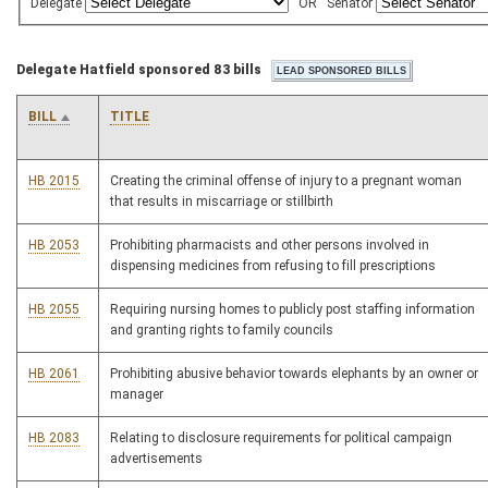
Delegate
OR
Senator
Delegate Hatfield sponsored 83 bills
BILL
TITLE
HB 2015
Creating the criminal offense of injury to a pregnant woman
that results in miscarriage or stillbirth
HB 2053
Prohibiting pharmacists and other persons involved in
dispensing medicines from refusing to fill prescriptions
HB 2055
Requiring nursing homes to publicly post staffing information
and granting rights to family councils
HB 2061
Prohibiting abusive behavior towards elephants by an owner or
manager
HB 2083
Relating to disclosure requirements for political campaign
advertisements