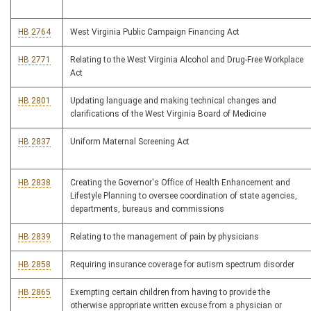
HB 2764
West Virginia Public Campaign Financing Act
HB 2771
Relating to the West Virginia Alcohol and Drug-Free Workplace
Act
HB 2801
Updating language and making technical changes and
clarifications of the West Virginia Board of Medicine
HB 2837
Uniform Maternal Screening Act
HB 2838
Creating the Governor's Office of Health Enhancement and
Lifestyle Planning to oversee coordination of state agencies,
departments, bureaus and commissions
HB 2839
Relating to the management of pain by physicians
HB 2858
Requiring insurance coverage for autism spectrum disorder
HB 2865
Exempting certain children from having to provide the
otherwise appropriate written excuse from a physician or