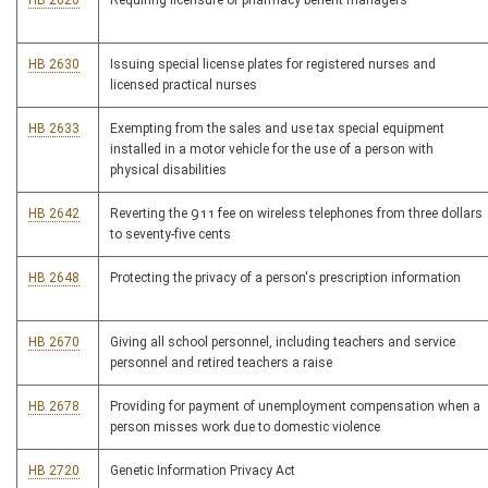
HB 2626
Requiring licensure of pharmacy benefit managers
HB 2630
Issuing special license plates for registered nurses and
licensed practical nurses
HB 2633
Exempting from the sales and use tax special equipment
installed in a motor vehicle for the use of a person with
physical disabilities
HB 2642
Reverting the 911 fee on wireless telephones from three dollars
to seventy-five cents
HB 2648
Protecting the privacy of a person's prescription information
HB 2670
Giving all school personnel, including teachers and service
personnel and retired teachers a raise
HB 2678
Providing for payment of unemployment compensation when a
person misses work due to domestic violence
HB 2720
Genetic Information Privacy Act