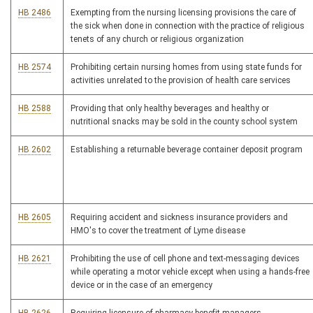
HB 2486
Exempting from the nursing licensing provisions the care of
the sick when done in connection with the practice of religious
tenets of any church or religious organization
HB 2574
Prohibiting certain nursing homes from using state funds for
activities unrelated to the provision of health care services
HB 2588
Providing that only healthy beverages and healthy or
nutritional snacks may be sold in the county school system
HB 2602
Establishing a returnable beverage container deposit program
HB 2605
Requiring accident and sickness insurance providers and
HMO's to cover the treatment of Lyme disease
HB 2621
Prohibiting the use of cell phone and text-messaging devices
while operating a motor vehicle except when using a hands-free
device or in the case of an emergency