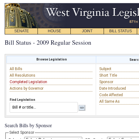
SENATE
HOUSE
JOINT
BILL STATUS
Bill Status - 2009 Regular Session
Browse Legislation
Search
All Bills
Subject
All Resolutions
Short Title
Completed Legislation
Sponsor
Actions by Governor
Date Introduced
Code Affected
Find Legislation
All Same As
Search Bills by Sponsor
Select Sponsor