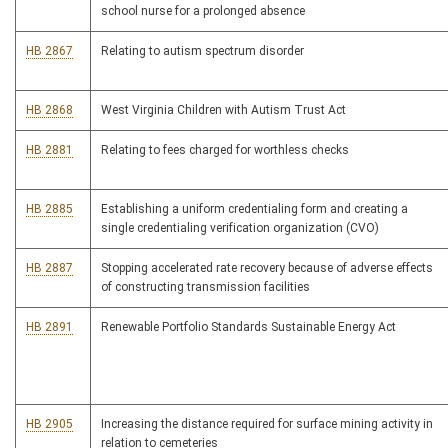
school nurse for a prolonged absence
HB 2867
Relating to autism spectrum disorder
HB 2868
West Virginia Children with Autism Trust Act
HB 2881
Relating to fees charged for worthless checks
HB 2885
Establishing a uniform credentialing form and creating a
single credentialing verification organization (CVO)
HB 2887
Stopping accelerated rate recovery because of adverse effects
of constructing transmission facilities
HB 2891
Renewable Portfolio Standards Sustainable Energy Act
HB 2905
Increasing the distance required for surface mining activity in
relation to cemeteries