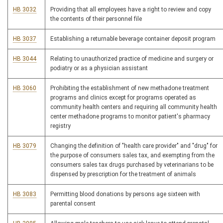
HB 3032
Providing that all employees have a right to review and copy
the contents of their personnel file
HB 3037
Establishing a returnable beverage container deposit program
HB 3044
Relating to unauthorized practice of medicine and surgery or
podiatry or as a physician assistant
HB 3060
Prohibiting the establishment of new methadone treatment
programs and clinics except for programs operated as
community health centers and requiring all community health
center methadone programs to monitor patient's pharmacy
registry
HB 3079
Changing the definition of "health care provider" and "drug" for
the purpose of consumers sales tax, and exempting from the
consumers sales tax drugs purchased by veterinarians to be
dispensed by prescription for the treatment of animals
HB 3083
Permitting blood donations by persons age sixteen with
parental consent