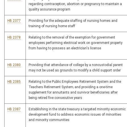
regarding contraception, abortion or pregnancy to maintain a
quality assurance program
HB 2377
Providing for the adequate staffing of nursing homes and
training of nursing home staff
HB 2378
Relating to the removal of the exemption for government
employees performing electrical work on government property
from having to possess an electrician's license
HB 2380
Providing that attendance of college by a noncustodial parent
may not be used as grounds to modify a child support order
HB 2385
Relating to the Public Employees Retirement System and the
Teachers Retirement System; and providing a one-time
supplement for annuitants and survivor beneficiaries after
being retired five consecutive years
HB 2387
Establishing in the state treasury a targeted minority economic
development fund to address economic issues of minorities
and minority communities