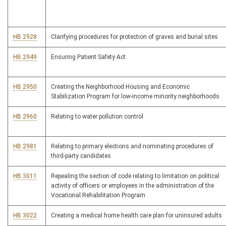
HB 2928
Clarifying procedures for protection of graves and burial sites
HB 2949
Ensuring Patient Safety Act
HB 2950
Creating the Neighborhood Housing and Economic
Stabilization Program for low-income minority neighborhoods
HB 2960
Relating to water pollution control
HB 2981
Relating to primary elections and nominating procedures of
third-party candidates
HB 3011
Repealing the section of code relating to limitation on political
activity of officers or employees in the administration of the
Vocational Rehabilitation Program
HB 3022
Creating a medical home health care plan for uninsured adults