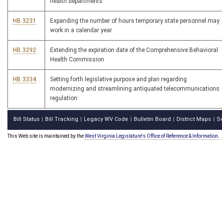
health departments
HB 3231
Expanding the number of hours temporary state personnel may
work in a calendar year
HB 3292
Extending the expiration date of the Comprehensive Behavioral
Health Commission
HB 3334
Setting forth legislative purpose and plan regarding
modernizing and streamlining antiquated telecommunications
regulation
Bill Status
Bill Tracking
Legacy WV Code
Bulletin Board
District Maps
S
|
|
|
|
|
This Web site is maintained by the
West Virginia Legislature's Office of Reference & Information.