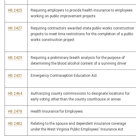
HB 2425
Requiring employers to provide health insurance to employees
working on public improvement projects
HB 2427
Requiring contractors awarded state public works construction
projects to meet time restrictions for the completion of a public
works construction project
HB 2429
Requiring a preliminary breath analysis for the purpose of
determining the blood alcohol content of a surviving driver
HB 2431
Emergency Contraception Education Act
HB 2464
Authorizing county commissions to designate locations for
early voting other than the county courthouse or annex
HB 2478
Health Insurance for Employees
HB 2482
Relating to the spouse and dependent insurance coverage
under the West Virginia Public Employees' Insurance Act