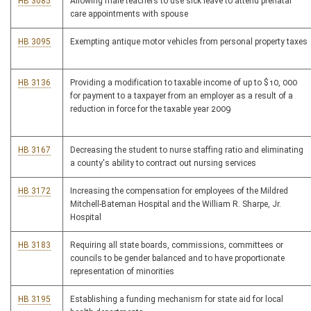
HB 3085
Allowing male teachers to use sick leave to attend prenatal
care appointments with spouse
HB 3095
Exempting antique motor vehicles from personal property taxes
HB 3136
Providing a modification to taxable income of up to $10, 000
for payment to a taxpayer from an employer as a result of a
reduction in force for the taxable year 2009
HB 3167
Decreasing the student to nurse staffing ratio and eliminating
a county's ability to contract out nursing services
HB 3172
Increasing the compensation for employees of the Mildred
Mitchell-Bateman Hospital and the William R. Sharpe, Jr.
Hospital
HB 3183
Requiring all state boards, commissions, committees or
councils to be gender balanced and to have proportionate
representation of minorities
HB 3195
Establishing a funding mechanism for state aid for local