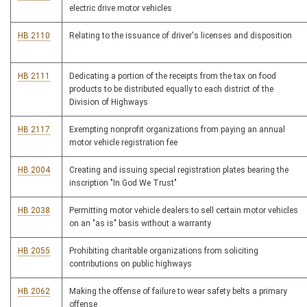
electric drive motor vehicles
HB 2110
Relating to the issuance of driver's licenses and disposition
HB 2111
Dedicating a portion of the receipts from the tax on food
products to be distributed equally to each district of the
Division of Highways
HB 2117
Exempting nonprofit organizations from paying an annual
motor vehicle registration fee
HB 2004
Creating and issuing special registration plates bearing the
inscription "In God We Trust"
HB 2038
Permitting motor vehicle dealers to sell certain motor vehicles
on an "as is" basis without a warranty
HB 2055
Prohibiting charitable organizations from soliciting
contributions on public highways
HB 2062
Making the offense of failure to wear safety belts a primary
offense