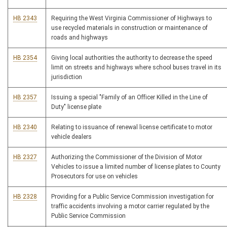
HB 2343
Requiring the West Virginia Commissioner of Highways to
use recycled materials in construction or maintenance of
roads and highways
HB 2354
Giving local authorities the authority to decrease the speed
limit on streets and highways where school buses travel in its
jurisdiction
HB 2357
Issuing a special "Family of an Officer Killed in the Line of
Duty" license plate
HB 2340
Relating to issuance of renewal license certificate to motor
vehicle dealers
HB 2327
Authorizing the Commissioner of the Division of Motor
Vehicles to issue a limited number of license plates to County
Prosecutors for use on vehicles
HB 2328
Providing for a Public Service Commission investigation for
traffic accidents involving a motor carrier regulated by the
Public Service Commission