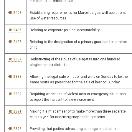
Freedom of Information Act
HB 2403
Establishing requirements for Marcellus gas well operations
use of water resources
HB 2405
Relating to corporate political accountability
HB 2406
Relating to the designation of a primary guardian for a minor
child
HB 2367
Redistricting of the House of Delegates into one hundred
single member districts
HB 2388
Allowing the legal sale of liquor and wine on Sunday to be the
same hours as prescribed for the sale of beer on Sunday
HB 2382
Requiring witnesses of violent acts or emergency situations
to report the incident to law-enforcement
HB 2391
Making it a misdemeanor to make more than three separate
calls to 911 for nonemergency health concerns
HB 2393
Providing that parties advocating passage or defeat of a