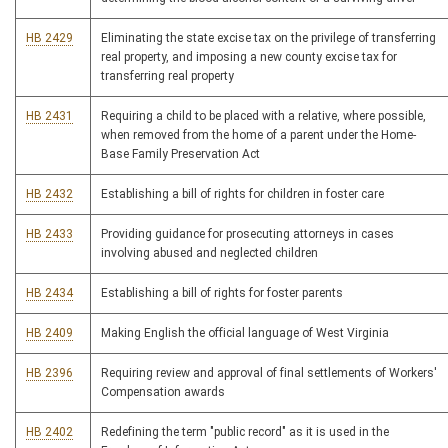
HB 2429
Eliminating the state excise tax on the privilege of transferring
real property, and imposing a new county excise tax for
transferring real property
HB 2431
Requiring a child to be placed with a relative, where possible,
when removed from the home of a parent under the Home-
Base Family Preservation Act
HB 2432
Establishing a bill of rights for children in foster care
HB 2433
Providing guidance for prosecuting attorneys in cases
involving abused and neglected children
HB 2434
Establishing a bill of rights for foster parents
HB 2409
Making English the official language of West Virginia
HB 2396
Requiring review and approval of final settlements of Workers'
Compensation awards
HB 2402
Redefining the term "public record" as it is used in the