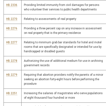
HB 2336
Providing limited immunity from civil damages for persons
who volunteer their services to public health departments
HB 2270
Relating to assessments of real property
HB 2276
Providing a three percent cap on any increase in assessment
on real property that is the primary residence
HB 2277
Relating to minimum grab bar standards for hotel and motel
rooms that are specifically designated or intended for use by
handicapped or disabled guests
HB 2278
Authorizing the use of additional medium for use in archiving
government records
HB 2279
Requiring that abortion providers notify the parents of a minor
seeking an abortion forty-eight hours before performing the
procedure
HB 2251
Increasing the salaries of magistrates who serve populations
of eight thousand four hundred or more