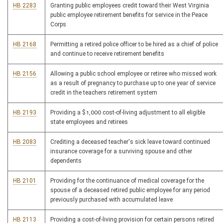
HB 2283
Granting public employees credit toward their West Virginia
public employee retirement benefits for service in the Peace
Corps
HB 2168
Permitting a retired police officer to be hired as a chief of police
and continue to receive retirement benefits
HB 2156
Allowing a public school employee or retiree who missed work
as a result of pregnancy to purchase up to one year of service
credit in the teachers retirement system
HB 2193
Providing a $1,000 cost-of-living adjustment to all eligible
state employees and retirees
HB 2083
Crediting a deceased teacher's sick leave toward continued
insurance coverage for a surviving spouse and other
dependents
HB 2101
Providing for the continuance of medical coverage for the
spouse of a deceased retired public employee for any period
previously purchased with accumulated leave
HB 2113
Providing a cost-of-living provision for certain persons retired