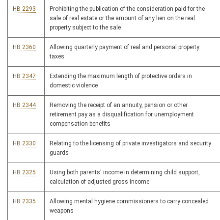
HB 2293
Prohibiting the publication of the consideration paid for the
sale of real estate or the amount of any lien on the real
property subject to the sale
HB 2360
Allowing quarterly payment of real and personal property
taxes
HB 2347
Extending the maximum length of protective orders in
domestic violence
HB 2344
Removing the receipt of an annuity, pension or other
retirement pay as a disqualification for unemployment
compensation benefits
HB 2330
Relating to the licensing of private investigators and security
guards
HB 2325
Using both parents' income in determining child support,
calculation of adjusted gross income
HB 2335
Allowing mental hygiene commissioners to carry concealed
weapons