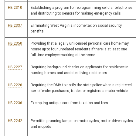
HB 2310
Establishing a program for reprogramming cellular telephones
and distributing to seniors for making emergency calls
HB 2337
Eliminating West Virginia income tax on social security
benefits
HB 2350
Providing that a legally unlicensed personal care home may
house up to four unrelated residents if there is at least one
full-time employee working at the home
HB 2227
Requiring background checks on applicants for residence in
nursing homes and assisted living residences
HB 2226
Requiring the DMV to notify the state police when a registered
sex offender purchases, trades or registers a motor vehicle
HB 2236
Exempting antique cars from taxation and fees
HB 2242
Permitting running lamps on motorcycles, motor-driven cycles
and mopeds