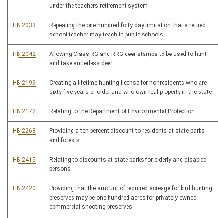
under the teachers retirement system
HB 2033
Repealing the one hundred forty day limitation that a retired
school teacher may teach in public schools
HB 2042
Allowing Class RG and RRG deer stamps to be used to hunt
and take antlerless deer
HB 2199
Creating a lifetime hunting license for nonresidents who are
sixty-five years or older and who own real property in the state
HB 2172
Relating to the Department of Environmental Protection
HB 2268
Providing a ten percent discount to residents at state parks
and forests
HB 2415
Relating to discounts at state parks for elderly and disabled
persons
HB 2420
Providing that the amount of required acreage for bird hunting
preserves may be one hundred acres for privately owned
commercial shooting preserves