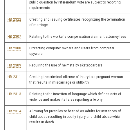
public question by referendum vote are subject to reporting
requirements
HB 2322
Creating and issuing certificates recognizing the termination
of marriage
HB 2307
Relating to the worker's compensation claimant attorney fees
HB 2308
Protecting computer owners and users from computer
spyware
HB 2309
Requiring the use of helmets by skateboarders
HB 2311
Creating the criminal offense of injury to a pregnant woman
that results in miscarriage or stillbirth
HB 2313
Relating to the insertion of language which defines acts of
violence and makes its false reporting a felony
HB 2314
Allowing for juveniles to be tried as adults for instances of
child abuse resulting in bodily injury and child abuse which
results in death