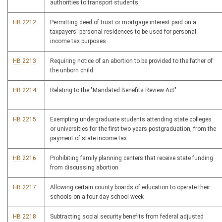
authorities to transport students
HB 2212
Permitting deed of trust or mortgage interest paid on a
taxpayers' personal residences to be used for personal
income tax purposes
HB 2213
Requiring notice of an abortion to be provided to the father of
the unborn child
HB 2214
Relating to the "Mandated Benefits Review Act"
HB 2215
Exempting undergraduate students attending state colleges
or universities for the first two years postgraduation, from the
payment of state income tax
HB 2216
Prohibiting family planning centers that receive state funding
from discussing abortion
HB 2217
Allowing certain county boards of education to operate their
schools on a four-day school week
HB 2218
Subtracting social security benefits from federal adjusted