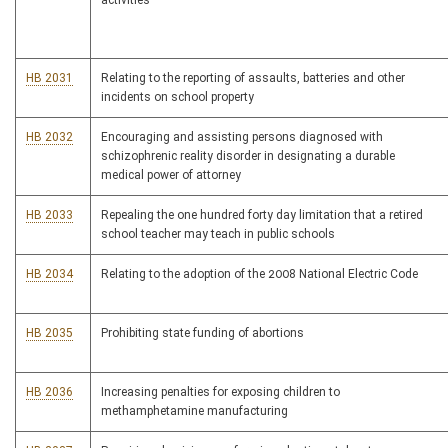
activities
HB 2031
Relating to the reporting of assaults, batteries and other
incidents on school property
HB 2032
Encouraging and assisting persons diagnosed with
schizophrenic reality disorder in designating a durable
medical power of attorney
HB 2033
Repealing the one hundred forty day limitation that a retired
school teacher may teach in public schools
HB 2034
Relating to the adoption of the 2008 National Electric Code
HB 2035
Prohibiting state funding of abortions
HB 2036
Increasing penalties for exposing children to
methamphetamine manufacturing