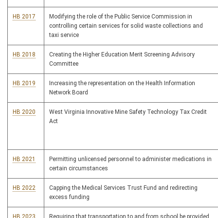
HB 2017
Modifying the role of the Public Service Commission in
controlling certain services for solid waste collections and
taxi service
HB 2018
Creating the Higher Education Merit Screening Advisory
Committee
HB 2019
Increasing the representation on the Health Information
Network Board
HB 2020
West Virginia Innovative Mine Safety Technology Tax Credit
Act
HB 2021
Permitting unlicensed personnel to administer medications in
certain circumstances
HB 2022
Capping the Medical Services Trust Fund and redirecting
excess funding
HB 2023
Requiring that transportation to and from school be provided