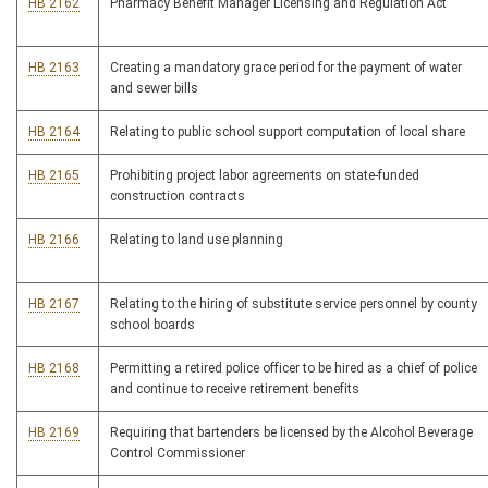
HB 2162
Pharmacy Benefit Manager Licensing and Regulation Act
HB 2163
Creating a mandatory grace period for the payment of water
and sewer bills
HB 2164
Relating to public school support computation of local share
HB 2165
Prohibiting project labor agreements on state-funded
construction contracts
HB 2166
Relating to land use planning
HB 2167
Relating to the hiring of substitute service personnel by county
school boards
HB 2168
Permitting a retired police officer to be hired as a chief of police
and continue to receive retirement benefits
HB 2169
Requiring that bartenders be licensed by the Alcohol Beverage
Control Commissioner