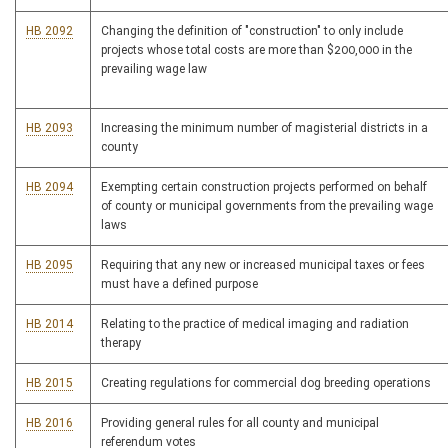
HB 2092
Changing the definition of "construction" to only include
projects whose total costs are more than $200,000 in the
prevailing wage law
HB 2093
Increasing the minimum number of magisterial districts in a
county
HB 2094
Exempting certain construction projects performed on behalf
of county or municipal governments from the prevailing wage
laws
HB 2095
Requiring that any new or increased municipal taxes or fees
must have a defined purpose
HB 2014
Relating to the practice of medical imaging and radiation
therapy
HB 2015
Creating regulations for commercial dog breeding operations
HB 2016
Providing general rules for all county and municipal
referendum votes