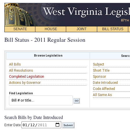
SENATE
HOUSE
JOINT
BILL STATUS
Bill Status - 2011 Regular Session
Browse Legislation
Search
All Bills
Subject
All Resolutions
Short Title
Completed Legislation
Sponsor
Actions by Governor
Date Introduced
Code Affected
Find Legislation
All Same As
Search Bills by Date Introduced
Enter Date