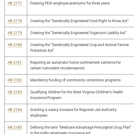
HB 2177
Freezing PEIA employee premiums for three years
HB 2178
Creating the "Genetically Engineered Food Right to Know Act"
HB 2179
Creating the "Genetically Engineered Organism Liability Act"
HB 2180
Creating the "Genetically Engineered Crop and Animal Farmer
Protection Act"
HB 2181
Requiring an automatic home confinement sentence for
certain nonviolent misdemeanors
HB 2182
Mandatory funding of community corrections programs
HB 2183
Qualifying children for the West Virginia Children's Health
Insurance Program
HB 2184
Granting a salary increase for Regional Jail Authority
employees
HB 2185
Defining the term "Medicare Advantage Prescription Drug Plan"
in the public employees insurance act