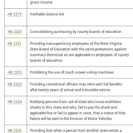
gross income
HB 2219
Verifiable Science Act
HB 2220
Consolidating purchasing by county boards of education
HB 2221
Providing nonsupervisory employees of the West Virginia
State Board of Education with the same protections against
summary dismissal as are applicable to employees of county
boards of education
HB 2222
Prohibiting the use of touch screen voting machines
HB 2223
Providing correctional officers may retire with full benefits
after twenty years of actual and honorable service
HB 2224
Notifying persons from out-of-state who issue worthless
checks in this state and who, fail to pay the check and
applicable fine or fail to appear in court, that a notice of their
failure will be sent to the Division of Motor Vehicles
HB 2225
Providing that when a person from another state writes a