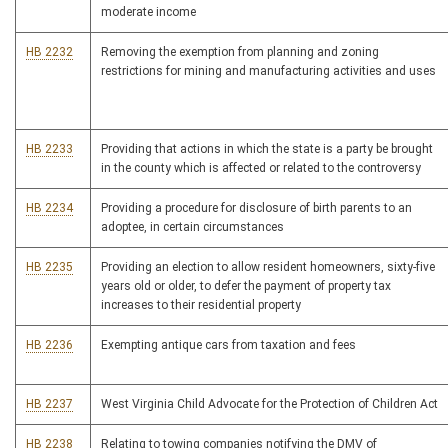
moderate income
HB 2232
Removing the exemption from planning and zoning
restrictions for mining and manufacturing activities and uses
HB 2233
Providing that actions in which the state is a party be brought
in the county which is affected or related to the controversy
HB 2234
Providing a procedure for disclosure of birth parents to an
adoptee, in certain circumstances
HB 2235
Providing an election to allow resident homeowners, sixty-five
years old or older, to defer the payment of property tax
increases to their residential property
HB 2236
Exempting antique cars from taxation and fees
HB 2237
West Virginia Child Advocate for the Protection of Children Act
HB 2238
Relating to towing companies notifying the DMV of