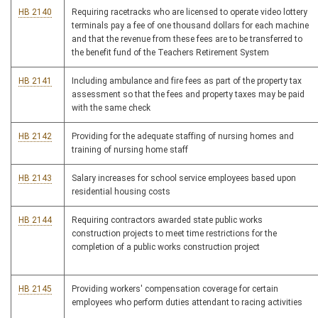
HB 2140
Requiring racetracks who are licensed to operate video lottery
terminals pay a fee of one thousand dollars for each machine
and that the revenue from these fees are to be transferred to
the benefit fund of the Teachers Retirement System
HB 2141
Including ambulance and fire fees as part of the property tax
assessment so that the fees and property taxes may be paid
with the same check
HB 2142
Providing for the adequate staffing of nursing homes and
training of nursing home staff
HB 2143
Salary increases for school service employees based upon
residential housing costs
HB 2144
Requiring contractors awarded state public works
construction projects to meet time restrictions for the
completion of a public works construction project
HB 2145
Providing workers' compensation coverage for certain
employees who perform duties attendant to racing activities