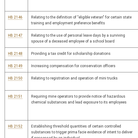
HB 2146
Relating to the definition of "eligible veteran" for certain state
training and employment preference benefits
HB 2147
Relating to the use of personal leave days by a surviving
spouse of a deceased employee of a school board
HB 2148
Providing a tax credit for scholarship donations
HB 2149
Increasing compensation for conservation officers
HB 2150
Relating to registration and operation of mini trucks
HB 2151
Requiring mine operators to provide notice of hazardous
chemical substances and lead exposure to its employees
HB 2152
Establishing threshold quantities of certain controlled
substances to trigger prima facie evidence of intent to deliver