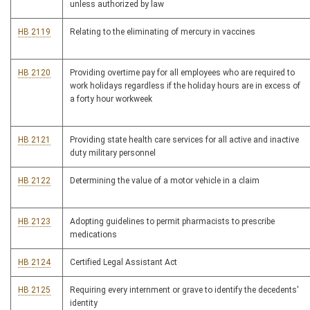
unless authorized by law
HB 2119
Relating to the eliminating of mercury in vaccines
HB 2120
Providing overtime pay for all employees who are required to
work holidays regardless if the holiday hours are in excess of
a forty hour workweek
HB 2121
Providing state health care services for all active and inactive
duty military personnel
HB 2122
Determining the value of a motor vehicle in a claim
HB 2123
Adopting guidelines to permit pharmacists to prescribe
medications
HB 2124
Certified Legal Assistant Act
HB 2125
Requiring every internment or grave to identify the decedents'
identity