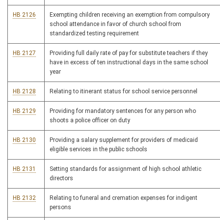
HB 2126
Exempting children receiving an exemption from compulsory
school attendance in favor of church school from
standardized testing requirement
HB 2127
Providing full daily rate of pay for substitute teachers if they
have in excess of ten instructional days in the same school
year
HB 2128
Relating to itinerant status for school service personnel
HB 2129
Providing for mandatory sentences for any person who
shoots a police officer on duty
HB 2130
Providing a salary supplement for providers of medicaid
eligible services in the public schools
HB 2131
Setting standards for assignment of high school athletic
directors
HB 2132
Relating to funeral and cremation expenses for indigent
persons