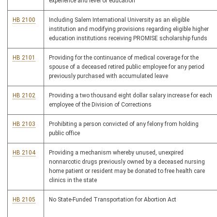
experience and level of education
HB 2100
Including Salem International University as an eligible
institution and modifying provisions regarding eligible higher
education institutions receiving PROMISE scholarship funds
HB 2101
Providing for the continuance of medical coverage for the
spouse of a deceased retired public employee for any period
previously purchased with accumulated leave
HB 2102
Providing a two thousand eight dollar salary increase for each
employee of the Division of Corrections
HB 2103
Prohibiting a person convicted of any felony from holding
public office
HB 2104
Providing a mechanism whereby unused, unexpired
nonnarcotic drugs previously owned by a deceased nursing
home patient or resident may be donated to free health care
clinics in the state
HB 2105
No State-Funded Transportation for Abortion Act