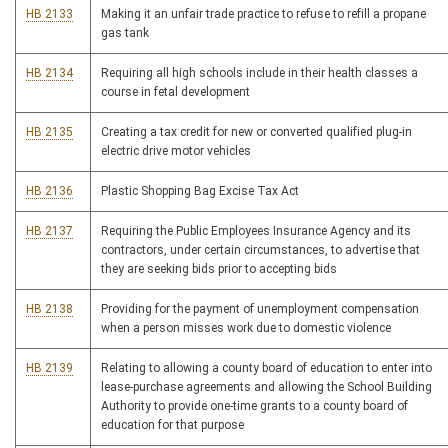
HB 2133
Making it an unfair trade practice to refuse to refill a propane
gas tank
HB 2134
Requiring all high schools include in their health classes a
course in fetal development
HB 2135
Creating a tax credit for new or converted qualified plug-in
electric drive motor vehicles
HB 2136
Plastic Shopping Bag Excise Tax Act
HB 2137
Requiring the Public Employees Insurance Agency and its
contractors, under certain circumstances, to advertise that
they are seeking bids prior to accepting bids
HB 2138
Providing for the payment of unemployment compensation
when a person misses work due to domestic violence
HB 2139
Relating to allowing a county board of education to enter into
lease-purchase agreements and allowing the School Building
Authority to provide one-time grants to a county board of
education for that purpose