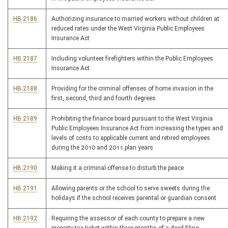
HB 2186
Authorizing insurance to married workers without children at
reduced rates under the West Virginia Public Employees
Insurance Act
HB 2187
Including volunteer firefighters within the Public Employees
Insurance Act
HB 2188
Providing for the criminal offenses of home invasion in the
first, second, third and fourth degrees
HB 2189
Prohibiting the finance board pursuant to the West Virginia
Public Employees Insurance Act from increasing the types and
levels of costs to applicable current and retired employees
during the 2010 and 2011 plan years
HB 2190
Making it a criminal offense to disturb the peace
HB 2191
Allowing parents or the school to serve sweets during the
holidays if the school receives parental or guardian consent
HB 2192
Requiring the assessor of each county to prepare a new