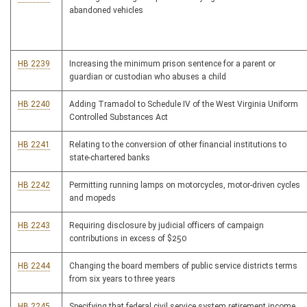
abandoned vehicles
HB 2239
Increasing the minimum prison sentence for a parent or
guardian or custodian who abuses a child
HB 2240
Adding Tramadol to Schedule IV of the West Virginia Uniform
Controlled Substances Act
HB 2241
Relating to the conversion of other financial institutions to
state-chartered banks
HB 2242
Permitting running lamps on motorcycles, motor-driven cycles
and mopeds
HB 2243
Requiring disclosure by judicial officers of campaign
contributions in excess of $250
HB 2244
Changing the board members of public service districts terms
from six years to three years
HB 2245
Specifying that federal civil service system retirement income