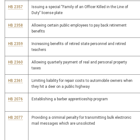
HB 2357
Issuing a special "Family of an Officer Killed in the Line of
Duty" license plate
HB 2358
Allowing certain public employees to pay back retirement
benefits
HB 2359
Increasing benefits of retired state personnel and retired
teachers
HB 2360
Allowing quarterly payment of real and personal property
taxes
HB 2361
Limiting liability for repair costs to automobile owners when
they hit a deer on a public highway
HB 2076
Establishing a barber apprenticeship program
HB 2077
Providing a criminal penalty for transmitting bulk electronic
mail messages which are unsolicited