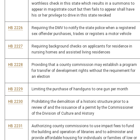
worthless check in this state which results in a summons to
appear in magistrate court but then fails to appear shall have
his or her privilege to drive in this state revoked
HB 2226
Requiring the DMV to notify the state police when a registered
sex offender purchases, trades or registers a motor vehicle
HB 2227
Requiring background checks on applicants for residence in
nursing homes and assisted living residences
HB 2228
Providing that a county commission may establish a program
for transfer of development rights without the requirement for
an election
HB 2229
Limiting the purchase of handguns to one gun per month
HB 2230
Prohibiting the demolition of a historic structure prior to a
review of and the issuance of a permit by the Commissioner
of the Division of Culture and History
HB 2231
Authorizing county commissions to use impact fees to fund
the building and operation of libraries and to administer and
provide affordable housing for individuals or families of low or