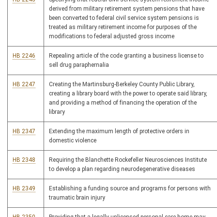
derived from military retirement system pensions that have
been converted to federal civil service system pensions is
treated as military retirement income for purposes of the
modifications to federal adjusted gross income
HB 2246
Repealing article of the code granting a business license to
sell drug paraphernalia
HB 2247
Creating the Martinsburg-Berkeley County Public Library,
creating a library board with the power to operate said library,
and providing a method of financing the operation of the
library
HB 2347
Extending the maximum length of protective orders in
domestic violence
HB 2348
Requiring the Blanchette Rockefeller Neurosciences Institute
to develop a plan regarding neurodegenerative diseases
HB 2349
Establishing a funding source and programs for persons with
traumatic brain injury