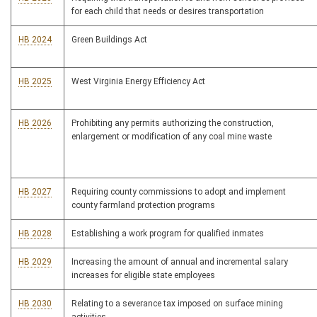
for each child that needs or desires transportation
HB 2024
Green Buildings Act
HB 2025
West Virginia Energy Efficiency Act
HB 2026
Prohibiting any permits authorizing the construction,
enlargement or modification of any coal mine waste
HB 2027
Requiring county commissions to adopt and implement
county farmland protection programs
HB 2028
Establishing a work program for qualified inmates
HB 2029
Increasing the amount of annual and incremental salary
increases for eligible state employees
HB 2030
Relating to a severance tax imposed on surface mining