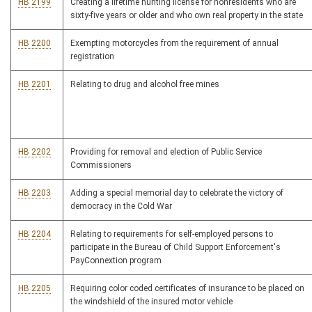
HB 2199
Creating a lifetime hunting license for nonresidents who are
sixty-five years or older and who own real property in the state
HB 2200
Exempting motorcycles from the requirement of annual
registration
HB 2201
Relating to drug and alcohol free mines
HB 2202
Providing for removal and election of Public Service
Commissioners
HB 2203
Adding a special memorial day to celebrate the victory of
democracy in the Cold War
HB 2204
Relating to requirements for self-employed persons to
participate in the Bureau of Child Support Enforcement's
PayConnextion program
HB 2205
Requiring color coded certificates of insurance to be placed on
the windshield of the insured motor vehicle