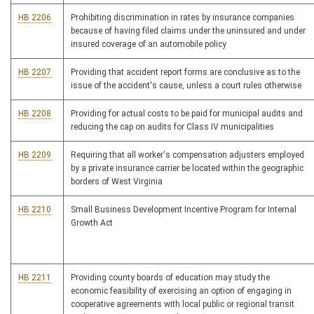
HB 2206
Prohibiting discrimination in rates by insurance companies
because of having filed claims under the uninsured and under
insured coverage of an automobile policy
HB 2207
Providing that accident report forms are conclusive as to the
issue of the accident's cause, unless a court rules otherwise
HB 2208
Providing for actual costs to be paid for municipal audits and
reducing the cap on audits for Class IV municipalities
HB 2209
Requiring that all worker's compensation adjusters employed
by a private insurance carrier be located within the geographic
borders of West Virginia
HB 2210
Small Business Development Incentive Program for Internal
Growth Act
HB 2211
Providing county boards of education may study the
economic feasibility of exercising an option of engaging in
cooperative agreements with local public or regional transit