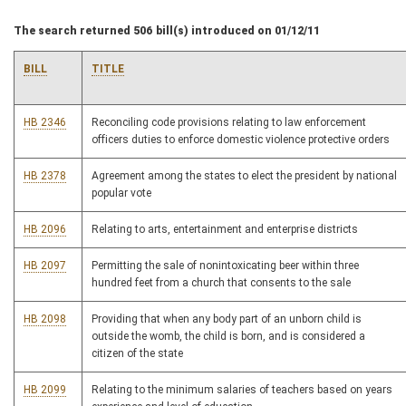
The search returned 506 bill(s) introduced on 01/12/11
BILL
TITLE
HB 2346
Reconciling code provisions relating to law enforcement
officers duties to enforce domestic violence protective orders
HB 2378
Agreement among the states to elect the president by national
popular vote
HB 2096
Relating to arts, entertainment and enterprise districts
HB 2097
Permitting the sale of nonintoxicating beer within three
hundred feet from a church that consents to the sale
HB 2098
Providing that when any body part of an unborn child is
outside the womb, the child is born, and is considered a
citizen of the state
HB 2099
Relating to the minimum salaries of teachers based on years