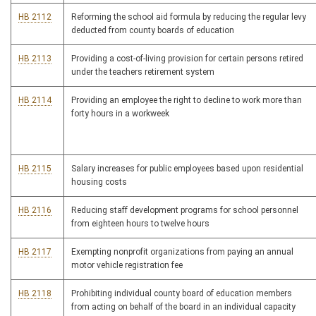
HB 2112
Reforming the school aid formula by reducing the regular levy
deducted from county boards of education
HB 2113
Providing a cost-of-living provision for certain persons retired
under the teachers retirement system
HB 2114
Providing an employee the right to decline to work more than
forty hours in a workweek
HB 2115
Salary increases for public employees based upon residential
housing costs
HB 2116
Reducing staff development programs for school personnel
from eighteen hours to twelve hours
HB 2117
Exempting nonprofit organizations from paying an annual
motor vehicle registration fee
HB 2118
Prohibiting individual county board of education members
from acting on behalf of the board in an individual capacity