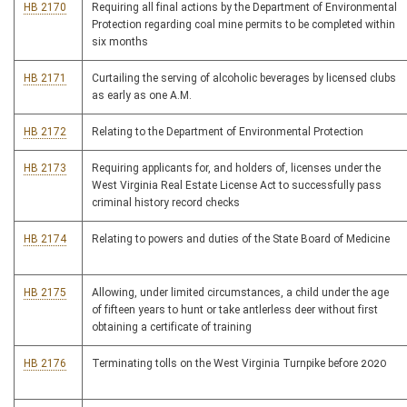
HB 2170
Requiring all final actions by the Department of Environmental
Protection regarding coal mine permits to be completed within
six months
HB 2171
Curtailing the serving of alcoholic beverages by licensed clubs
as early as one A.M.
HB 2172
Relating to the Department of Environmental Protection
HB 2173
Requiring applicants for, and holders of, licenses under the
West Virginia Real Estate License Act to successfully pass
criminal history record checks
HB 2174
Relating to powers and duties of the State Board of Medicine
HB 2175
Allowing, under limited circumstances, a child under the age
of fifteen years to hunt or take antlerless deer without first
obtaining a certificate of training
HB 2176
Terminating tolls on the West Virginia Turnpike before 2020