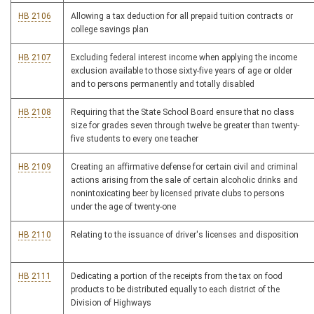
HB 2106
Allowing a tax deduction for all prepaid tuition contracts or
college savings plan
HB 2107
Excluding federal interest income when applying the income
exclusion available to those sixty-five years of age or older
and to persons permanently and totally disabled
HB 2108
Requiring that the State School Board ensure that no class
size for grades seven through twelve be greater than twenty-
five students to every one teacher
HB 2109
Creating an affirmative defense for certain civil and criminal
actions arising from the sale of certain alcoholic drinks and
nonintoxicating beer by licensed private clubs to persons
under the age of twenty-one
HB 2110
Relating to the issuance of driver's licenses and disposition
HB 2111
Dedicating a portion of the receipts from the tax on food
products to be distributed equally to each district of the
Division of Highways