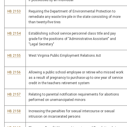
if possessed by an individual
HB 2153
Requiring the Department of Environmental Protection to
remediate any waste tire pile in the state consisting of more
than twenty-five tires
HB 2154
Establishing school service personnel class title and pay
grade for the positions of "Administrative Assistant" and
"Legal Secretary"
HB 2155
West Virginia Public Employment Relations Act
HB 2156
Allowing a public school employee or retiree who missed work
as a result of pregnancy to purchase up to one year of service
credit in the teachers retirement system
HB 2157
Relating to parental notification requirements for abortions
performed on unemancipated minors
HB 2158
Increasing the penalties for sexual intercourse or sexual
intrusion on incarcerated persons