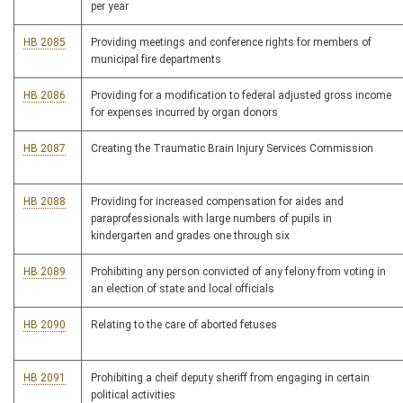
per year
HB 2085
Providing meetings and conference rights for members of
municipal fire departments
HB 2086
Providing for a modification to federal adjusted gross income
for expenses incurred by organ donors
HB 2087
Creating the Traumatic Brain Injury Services Commission
HB 2088
Providing for increased compensation for aides and
paraprofessionals with large numbers of pupils in
kindergarten and grades one through six
HB 2089
Prohibiting any person convicted of any felony from voting in
an election of state and local officials
HB 2090
Relating to the care of aborted fetuses
HB 2091
Prohibiting a cheif deputy sheriff from engaging in certain
political activities