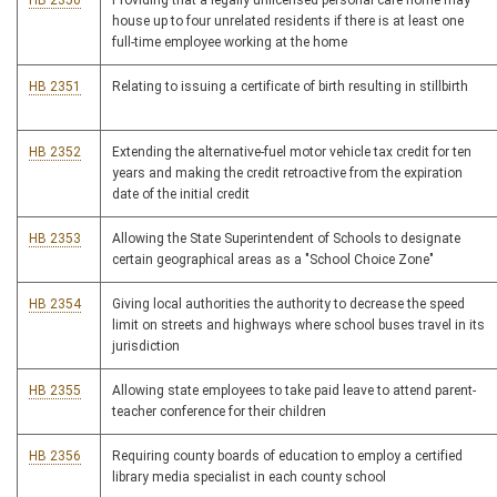
HB 2350
Providing that a legally unlicensed personal care home may
house up to four unrelated residents if there is at least one
full-time employee working at the home
HB 2351
Relating to issuing a certificate of birth resulting in stillbirth
HB 2352
Extending the alternative-fuel motor vehicle tax credit for ten
years and making the credit retroactive from the expiration
date of the initial credit
HB 2353
Allowing the State Superintendent of Schools to designate
certain geographical areas as a "School Choice Zone"
HB 2354
Giving local authorities the authority to decrease the speed
limit on streets and highways where school buses travel in its
jurisdiction
HB 2355
Allowing state employees to take paid leave to attend parent-
teacher conference for their children
HB 2356
Requiring county boards of education to employ a certified
library media specialist in each county school