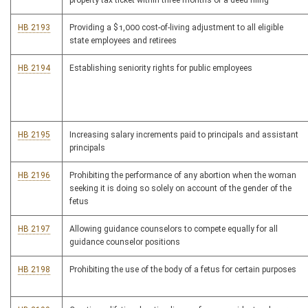
property tax ticket within three months of a deed filing
HB 2193
Providing a $1,000 cost-of-living adjustment to all eligible
state employees and retirees
HB 2194
Establishing seniority rights for public employees
HB 2195
Increasing salary increments paid to principals and assistant
principals
HB 2196
Prohibiting the performance of any abortion when the woman
seeking it is doing so solely on account of the gender of the
fetus
HB 2197
Allowing guidance counselors to compete equally for all
guidance counselor positions
HB 2198
Prohibiting the use of the body of a fetus for certain purposes