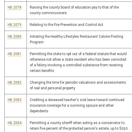
HB 2078
Raising the county board of education pay to that of the
county commissioners
HB 2079
Relating to the Fire Prevention and Control Act
HB 2080
Initiating the Healthy Lifestyles Restaurant Calorie Posting
Program
HB 2081
Permitting the state to opt out of a federal statute that would
otherwise not allow a state resident who has been convicted
of a felony involving a controlled substance from receiving
certain benefits
HB 2082
Changing the time for periodic valuations and assessments
of real and personal property
HB 2083
Crediting a deceased teacher's sick leave toward continued
insurance coverage for a surviving spouse and other
dependents
HB 2084
Permitting a county sheriff when acting as a conservator to
retain five percent of the protected person's estate, up to $250