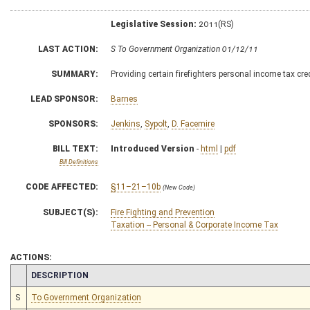
Legislative Session:
2011(RS)
LAST ACTION:
S To Government Organization 01/12/11
SUMMARY:
Providing certain firefighters personal income tax cre
LEAD SPONSOR:
Barnes
SPONSORS:
Jenkins
,
Sypolt
,
D. Facemire
BILL TEXT:
Introduced Version
-
html
|
pdf
Bill Definitions
CODE AFFECTED:
§11–21–10b
(New Code)
SUBJECT(S):
Fire Fighting and Prevention
Taxation -- Personal & Corporate Income Tax
ACTIONS:
CHAMBER
DESCRIPTION
S
To Government Organization