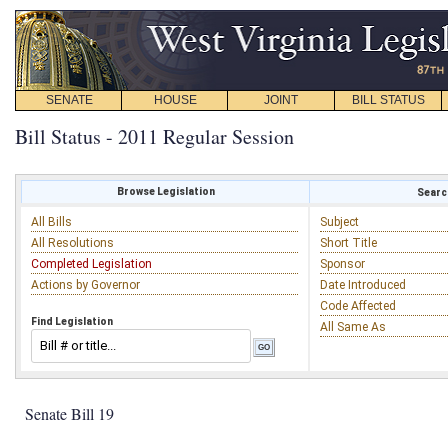
SENATE
HOUSE
JOINT
BILL STATUS
Bill Status - 2011 Regular Session
Browse Legislation
Search
All Bills
Subject
All Resolutions
Short Title
Completed Legislation
Sponsor
Actions by Governor
Date Introduced
Code Affected
Find Legislation
All Same As
Senate Bill 19