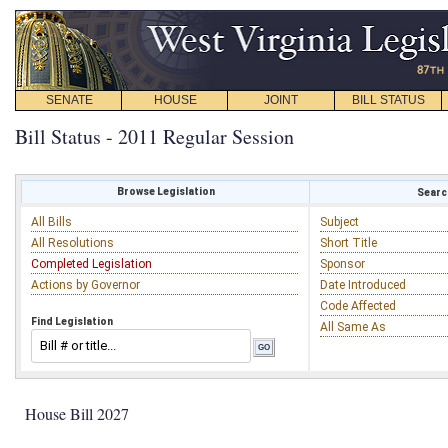
SENATE
HOUSE
JOINT
BILL STATUS
Bill Status - 2011 Regular Session
Browse Legislation
Search
All Bills
Subject
All Resolutions
Short Title
Completed Legislation
Sponsor
Actions by Governor
Date Introduced
Code Affected
Find Legislation
All Same As
House Bill 2027