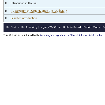
H
Introduced in House
H
To Government Organization then Judiciary
H
Filed for introduction
Bill Status
Bill Tracking
Legacy WV Code
Bulletin Board
District Maps
S
|
|
|
|
|
This Web site is maintained by the
West Virginia Legislature's Office of Reference & Information.