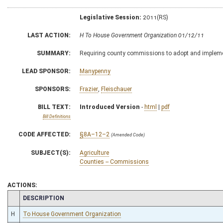
Legislative Session:
2011(RS)
LAST ACTION:
H To House Government Organization 01/12/11
SUMMARY:
Requiring county commissions to adopt and impleme
LEAD SPONSOR:
Manypenny
SPONSORS:
Frazier
,
Fleischauer
BILL TEXT:
Introduced Version
-
html
|
pdf
Bill Definitions
CODE AFFECTED:
§8A–12–2
(Amended Code)
SUBJECT(S):
Agriculture
Counties -- Commissions
ACTIONS:
CHAMBER
DESCRIPTION
H
To House Government Organization